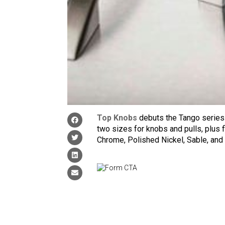
Top Knobs
debuts the Tango series 
two sizes for knobs and pulls, plus f
Chrome, Polished Nickel, Sable, and