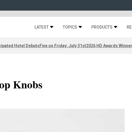
LATEST
TOPICS
PRODUCTS
RE
ipated Hotel Debuts
Five on Friday: July 31st
2026 HD Awards Winne
Top Knobs