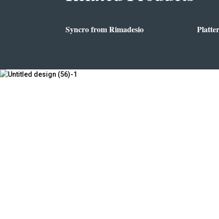
Syncro from Rimadesio
Platte