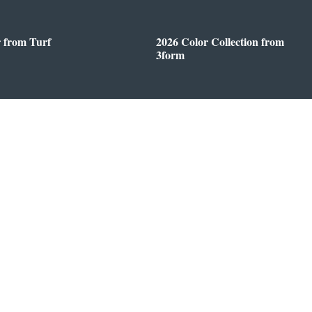
r from Turf
2026 Color Collection from
3form