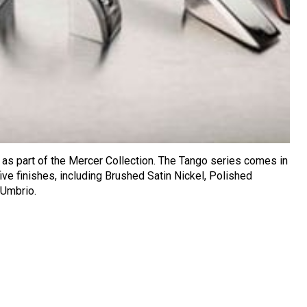
as part of the Mercer Collection. The Tango series comes in
ive finishes, including Brushed Satin Nickel, Polished
 Umbrio.