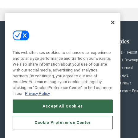
General
Topics
News
Hotels + Resort
This website uses cookies to enhance user experience
and to analyze performance and traffic on our website.
Projects
Food + Beverag
We also share information about your use of our site
Products
Development
with our social media, advertising and analytics
Podcast
Interviews
partners. By continuing, you agree to our use of
cookies. You can manage your cookie settings by
People
Event News
clicking on "Cookie Preference Center" or find out more
Resources
Business + Peo
in our
Privacy Policy
Accept All Cookies
Cookie Preference Center