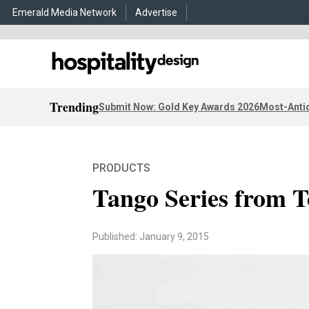
Emerald Media Network
Advertise
Trending
Submit Now: Gold Key Awards 2026
Most-Antic
PRODUCTS
Tango Series from 
Published: January 9, 2015