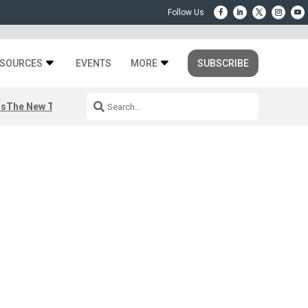
SOURCES
EVENTS
MORE
SUBSCRIBE
rs
The New Third Space