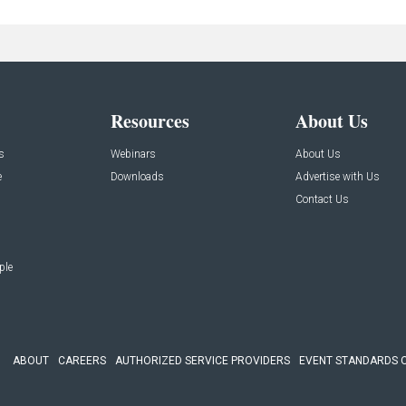
Resources
About Us
s
Webinars
About Us
e
Downloads
Advertise with Us
Contact Us
ple
ABOUT
CAREERS
AUTHORIZED SERVICE PROVIDERS
EVENT STANDARDS 