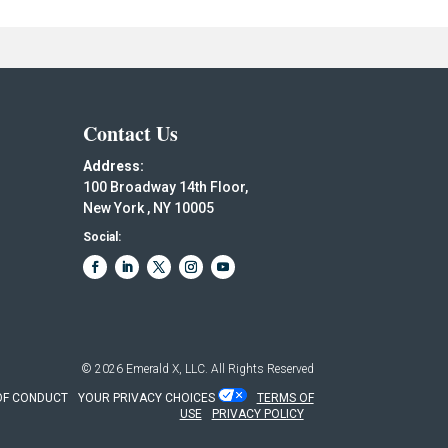
Contact Us
Address:
100 Broadway 14th Floor,
New York , NY 10005
Social:
© 2026
Emerald X, LLC.
All Rights Reserved
OF CONDUCT
YOUR PRIVACY CHOICES
TERMS OF
USE
PRIVACY POLICY