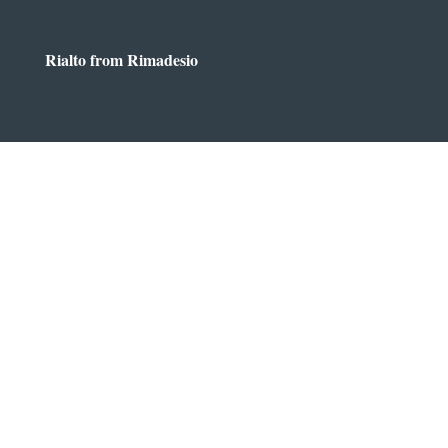
Rialto from Rimadesio