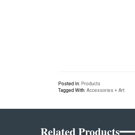
Posted In:
Products
Tagged With:
Accessories + Art
Related Products