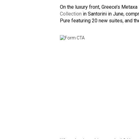
On the luxury front, Greece’s Metaxa
Collection
in Santorini in June, comp
Pure featuring 20 new suites, and th