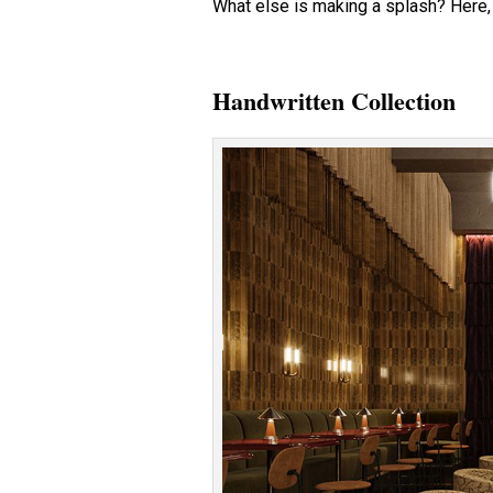
What else is making a splash? Here, 
Handwritten Collection