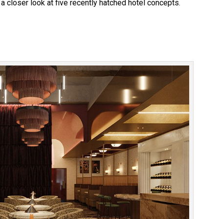
a closer look at five recently hatched hotel concepts.