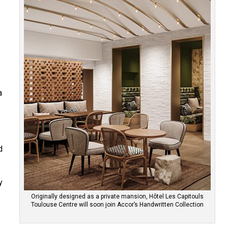
f
a
d
y
Originally designed as a private mansion, Hôtel Les Capitouls
Toulouse Centre will soon join Accor’s Handwritten Collection