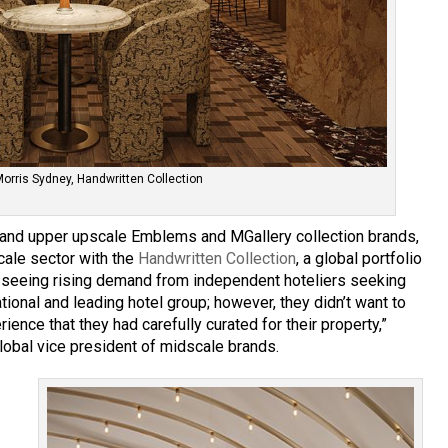
Morris Sydney, Handwritten Collection
ry and upper upscale Emblems and MGallery collection brands,
cale sector with the
Handwritten Collection
, a global portfolio
re seeing rising demand from independent hoteliers seeking
ational and leading hotel group; however, they didn’t want to
ience that they had carefully curated for their property,”
lobal vice president of midscale brands.