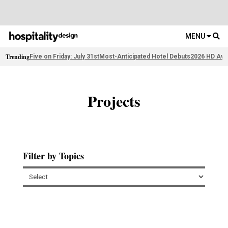
MENU
Trending
Five on Friday: July 31st
Most-Anticipated Hotel Debuts
2026 HD Awa
Projects
Filter by Topics