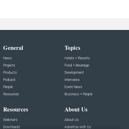
General
Topics
News
Hotels + Resorts
Projects
Food + Beverage
Products
Development
Podcast
Interviews
People
Event News
Resources
Business + People
Resources
About Us
Webinars
About Us
Downloads
Advertise with Us