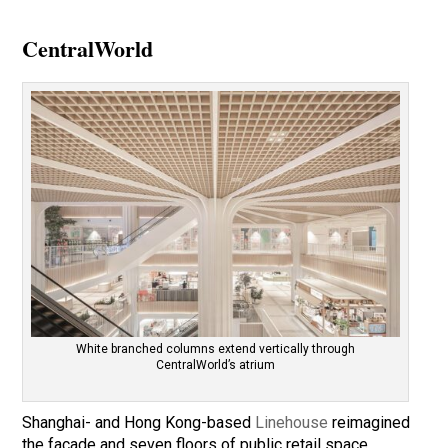
CentralWorld
White branched columns extend vertically through
CentralWorld’s atrium
Shanghai- and Hong Kong-based
Linehouse
reimagined
the façade and seven floors of public retail space