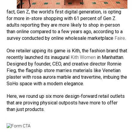
fact, Gen Z, the world’s first digital generation, is opting
for more in-store shopping with 61 percent of Gen Z
adults reporting they are more likely to shop in-person
than online compared to a few years ago, according to a
survey conducted by online wholesale marketplace
Faire
.
One retailer upping its game is Kith, the fashion brand that
recently launched its inaugural
Kith Women
in Manhattan.
Designed by founder, CEO, and creative director Ronnie
Fieg, the flagship store marries materials like Venetian
plaster with rosa aurora marble and travertine, imbuing the
SoHo space with a modern elegance.
Here, we round up six more design-forward retail outlets
that are proving physical outposts have more to offer
than just products.