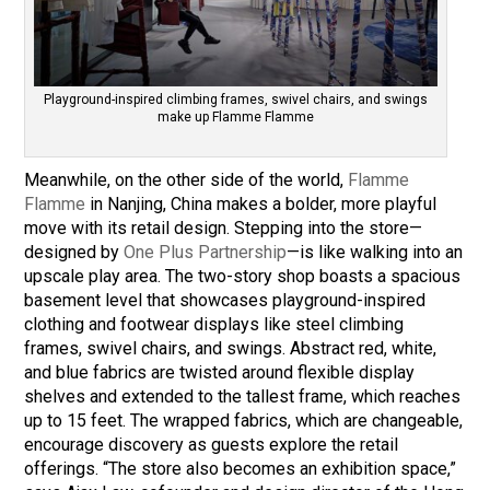
Playground-inspired climbing frames, swivel chairs, and swings
make up Flamme Flamme
Meanwhile, on the other side of the world,
Flamme
Flamme
in Nanjing, China makes a bolder, more playful
move with its retail design. Stepping into the store—
designed by
One Plus Partnership
—is like walking into an
upscale play area. The two-story shop boasts a spacious
basement level that showcases playground-inspired
clothing and footwear displays like steel climbing
frames, swivel chairs, and swings. Abstract red, white,
and blue fabrics are twisted around flexible display
shelves and extended to the tallest frame, which reaches
up to 15 feet. The wrapped fabrics, which are changeable,
encourage discovery as guests explore the retail
offerings. “The store also becomes an exhibition space,”