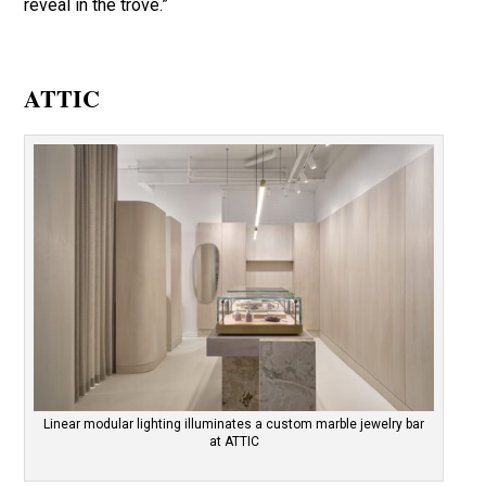
reveal in the trove.”
ATTIC
Linear modular lighting illuminates a custom marble jewelry bar
at ATTIC