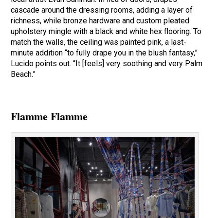
cascade around the dressing rooms, adding a layer of
richness, while bronze hardware and custom pleated
upholstery mingle with a black and white hex flooring. To
match the walls, the ceiling was painted pink, a last-
minute addition “to fully drape you in the blush fantasy,”
Lucido points out. “It [feels] very soothing and very Palm
Beach.”
Flamme Flamme