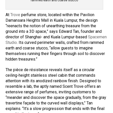
rammed earth and coarse stucco
At
Trove
perfume store, located within the Pavilion
Damansara Heights Mall in Kuala Lumpur, the design
“reenacts the notion of unearthing treasure from the
ground into a 3D space,” says Edward Tan, founder and
director of Shanghai- and Kuala Lumpur-based
Spacemen
Studio
. Its curved perimeter walls, crafted from rammed
earth and coarse stucco, “allow guests to imagine
themselves running their fingers through soil to discover
hidden treasures.”
The pièce de résistance reveals itself as a circular
ceiling-height stainless steel cabin that commands
attention with its anodized rainbow finish. Designed to
resemble a lab, the aptly named Scent Trove offers an
extensive range of perfumes, inviting customers to
“meander and discover the space gradually, from the gray
travertine façade to the curved wall displays,” Tan
explains. “It’s a slow progression that ends with the final