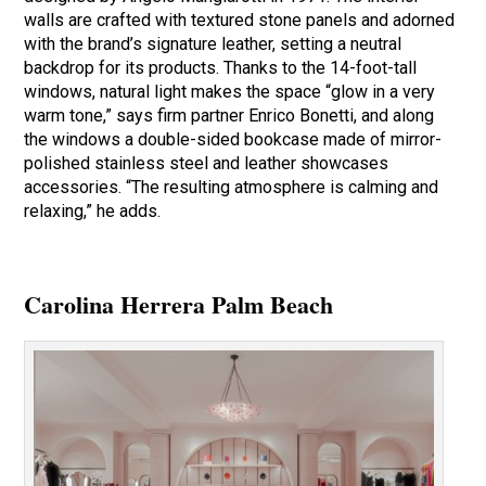
walls are crafted with textured stone panels and adorned
with the brand’s signature leather, setting a neutral
backdrop for its products. Thanks to the 14-foot-tall
windows, natural light makes the space “glow in a very
warm tone,” says firm partner Enrico Bonetti, and along
the windows a double-sided bookcase made of mirror-
polished stainless steel and leather showcases
accessories. “The resulting atmosphere is calming and
relaxing,” he adds.
Carolina Herrera Palm Beach