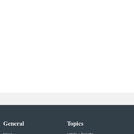
General
Topics