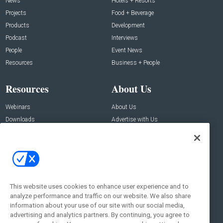
News
Hotels + Resorts
Projects
Food + Beverage
Products
Development
Podcast
Interviews
People
Event News
Resources
Business + People
Resources
About Us
Webinars
About Us
Downloads
Advertise with Us
Contact Us
Contact Us
Address:
100 Broadway 14th Floor,
New York , NY 10005
This website uses cookies to enhance user experience and to
analyze performance and traffic on our website. We also share
Social:
information about your use of our site with our social media,
advertising and analytics partners. By continuing, you agree to