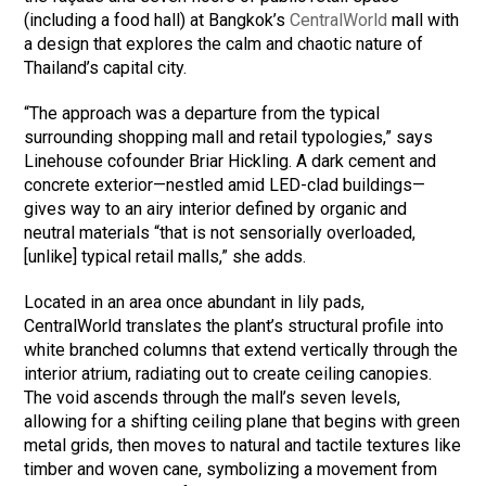
(including a food hall) at Bangkok’s
CentralWorld
mall with
a design that explores the calm and chaotic nature of
Thailand’s capital city.
“The approach was a departure from the typical
surrounding shopping mall and retail typologies,” says
Linehouse cofounder Briar Hickling. A dark cement and
concrete exterior—nestled amid LED-clad buildings—
gives way to an airy interior defined by organic and
neutral materials “that is not sensorially overloaded,
[unlike] typical retail malls,” she adds.
Located in an area once abundant in lily pads,
CentralWorld translates the plant’s structural profile into
white branched columns that extend vertically through the
interior atrium, radiating out to create ceiling canopies.
The void ascends through the mall’s seven levels,
allowing for a shifting ceiling plane that begins with green
metal grids, then moves to natural and tactile textures like
timber and woven cane, symbolizing a movement from