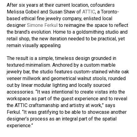
After six years at their current location, cofounders
Melissa Gobeil and Susan Shaw of
ATTIC
, a Toronto-
based ethical fine jewelry company, enlisted local
designer
Simone Ferkul
to reimagine the space to reflect
the brand’s evolution. Home to a goldsmithing studio and
retail shop, the new iteration needed to be practical, yet
remain visually appealing.
The result is a simple, timeless design grounded in
textured minimalism. Anchored by a custom marble
jewelry bar, the studio features custom-stained white oak
veneer millwork and geometrical walnut stools, rounded
out by linear modular lighting and locally sourced
accessories. “It was intentional to create vistas into the
workspace as part of the guest experience and to reveal
the ATTIC craftsmanship and artistry at work,” says
Ferkul. “It was gratifying to be able to showcase another
designer’s process as an integral part of the spatial
experience.”