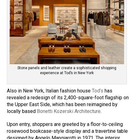
Stone panels and leather create a sophisticated shopping
experience at Tod’s in New York
Also in New York, Italian fashion house
Tod’s
has
revealed a redesign of its 2,400-square-foot flagship on
the Upper East Side, which has been reimagined by
locally based
Bonetti Kozerski Architecture
.
Upon entry, shoppers are greeted by a floor-to-ceiling
rosewood bookcase-style display and a travertine table
designed by Angelo Mangiarotti in 1971. The interior