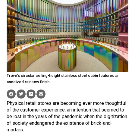
Trove’s circular ceiling-height stainless steel cabin features an
anodized rainbow finish
Physical retail stores are becoming ever more thoughtful
of the customer experience, an intention that seemed to
be lost in the years of the pandemic when the digitization
of society endangered the existence of brick-and-
mortars.