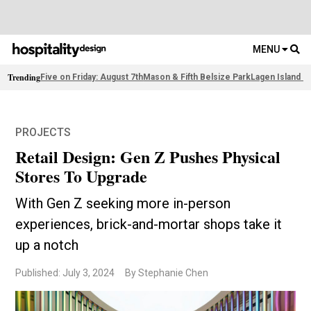
MENU
Trending
Five on Friday: August 7th
Mason & Fifth Belsize Park
Lagen Island R
PROJECTS
Retail Design: Gen Z Pushes Physical
Stores To Upgrade
With Gen Z seeking more in-person
experiences, brick-and-mortar shops take it
up a notch
Published: July 3, 2024
By Stephanie Chen