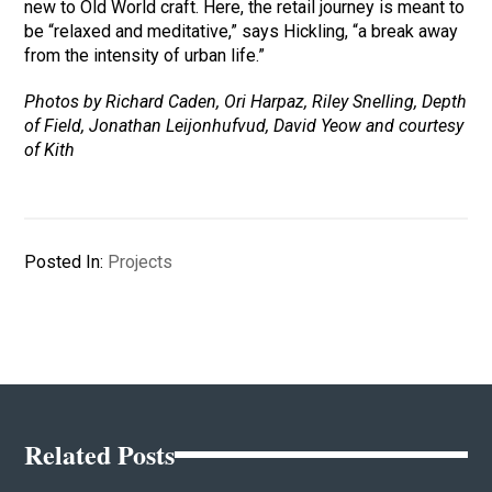
new to Old World craft. Here, the retail journey is meant to
be “relaxed and meditative,” says Hickling, “a break away
from the intensity of urban life.”
Photos by Richard Caden, Ori Harpaz, Riley Snelling, Depth
of Field, Jonathan Leijonhufvud, David Yeow and courtesy
of Kith
Posted In:
Projects
Related Posts