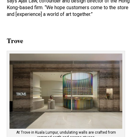
says Ajax Law, cofounder and design director of the Hong
Kong-based firm. “We hope customers come to the store
and [experience] a world of art together.”
Trove
At Trove in Kuala Lumpur, undulating walls are crafted from