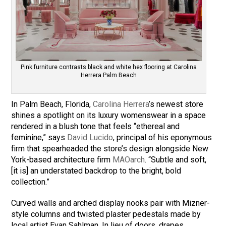
Pink furniture contrasts black and white hex flooring at Carolina
Herrera Palm Beach
In Palm Beach, Florida,
Carolina Herrera
’s newest store
shines a spotlight on its luxury womenswear in a space
rendered in a blush tone that feels “ethereal and
feminine,” says
David Lucido
, principal of his eponymous
firm that spearheaded the store’s design alongside New
York-based architecture firm
MAOarch
. “Subtle and soft,
[it is] an understated backdrop to the bright, bold
collection.”
Curved walls and arched display nooks pair with Mizner-
style columns and twisted plaster pedestals made by
local artist Evan Sahlman. In lieu of doors, drapes