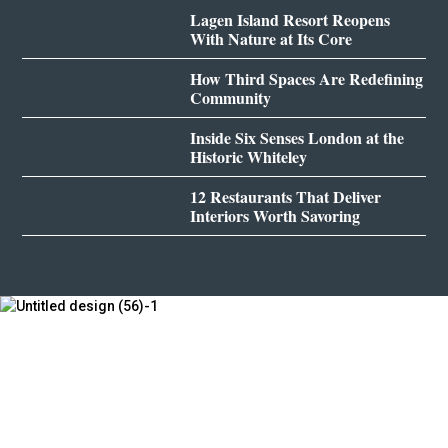
Lagen Island Resort Reopens
With Nature at Its Core
How Third Spaces Are Redefining
Community
Inside Six Senses London at the
Historic Whiteley
12 Restaurants That Deliver
Interiors Worth Savoring