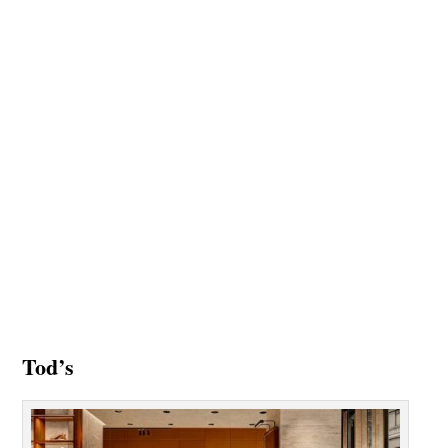
Tod’s