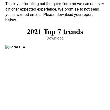
Thank you for filling out the quick form so we can deliever
a higher expected experience. We promise to not send
you unwanted emails. Please download your report
below.
2021 Top 7 trends
Download