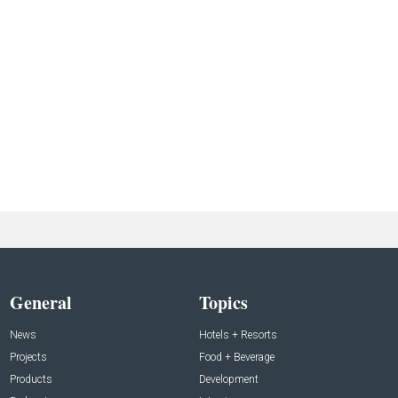
General
Topics
News
Hotels + Resorts
Projects
Food + Beverage
Products
Development