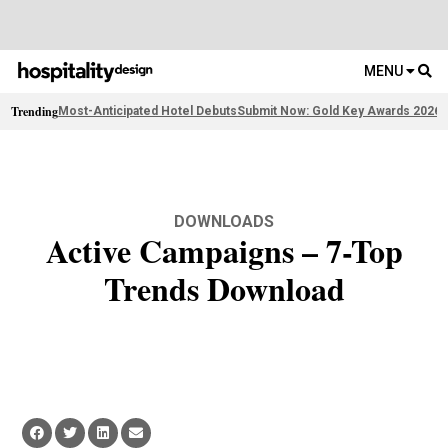
MENU
Trending
Most-Anticipated Hotel Debuts
Submit Now: Gold Key Awards 2026
2
DOWNLOADS
Active Campaigns – 7-Top
Trends Download