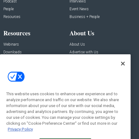
Podcast
Interviews
People
Event News
Resources
Business + People
Resources
About Us
Webinars
About Us
Downloads
Advertise with Us
Contact Us
Contact Us
Address:
100 Broadway 14th Floor,
New York , NY 10005
This website uses cookies to enhance user experience and to
analyze performance and traffic on our website. We also share
Social:
information about your use of our site with our social media,
advertising and analytics partners. By continuing, you agree to
our use of cookies. You can manage your cookie settings by
clicking on "Cookie Preference Center" or find out more in our
Privacy Policy