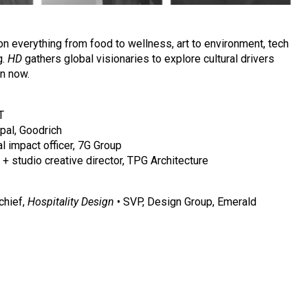
n everything from food to wellness, art to environment, tech
g.
HD
gathers global visionaries to explore cultural drivers
gn now.
T
ipal, Goodrich
al impact officer, 7G Group
+ studio creative director, TPG Architecture
 chief,
Hospitality Design
• SVP, Design Group, Emerald