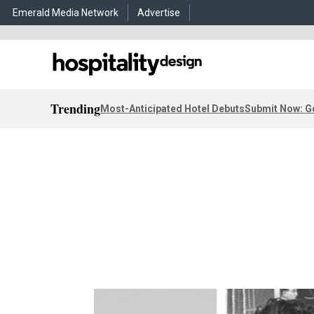
Emerald Media Network
Advertise
Trending
Most-Anticipated Hotel Debuts
Submit Now: G