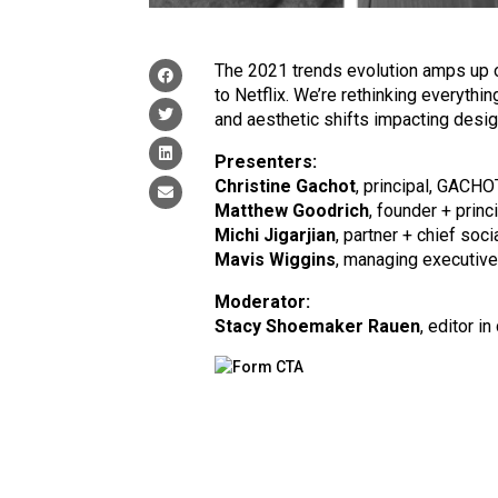
The 2021 trends evolution amps up o
to Netflix. We’re rethinking everythin
and aesthetic shifts impacting desi
Presenters:
Christine Gachot
, principal, GACHO
Matthew Goodrich
, founder + princ
Michi Jigarjian
, partner + chief soci
Mavis Wiggins
, managing executive 
Moderator:
Stacy Shoemaker Rauen
, editor in