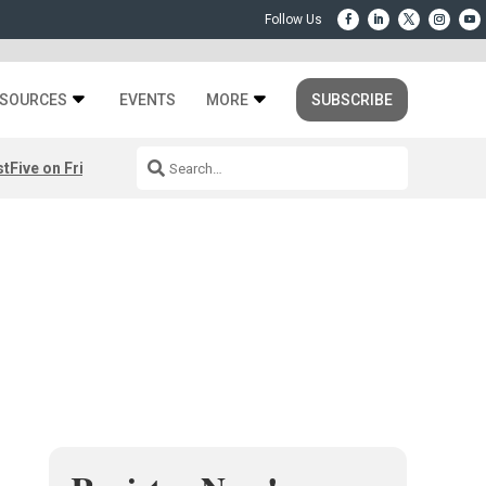
SOURCES
EVENTS
MORE
SUBSCRIBE
st
Five on Friday: August 7th