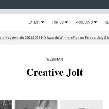
LATEST
TOPICS
PRODUCTS
RE
old Key Awards 2026
2026 HD Awards Winners
Five on Friday: July 31
WEBINAR
Creative Jolt