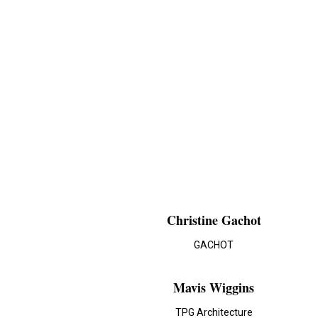
Christine Gachot
GACHOT
Mavis Wiggins
TPG Architecture