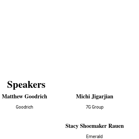
Speakers
Matthew Goodrich
Michi Jigarjian
Goodrich
7G Group
Stacy Shoemaker Rauen
Emerald