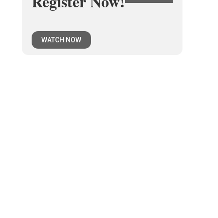
Register Now!
WATCH NOW