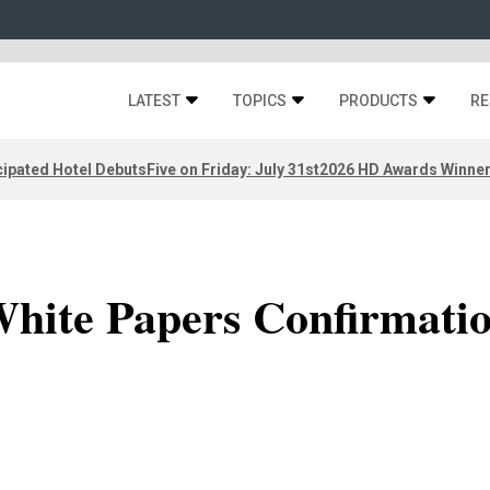
LATEST
TOPICS
PRODUCTS
RE
ipated Hotel Debuts
Five on Friday: July 31st
2026 HD Awards Winne
hite Papers Confirmati