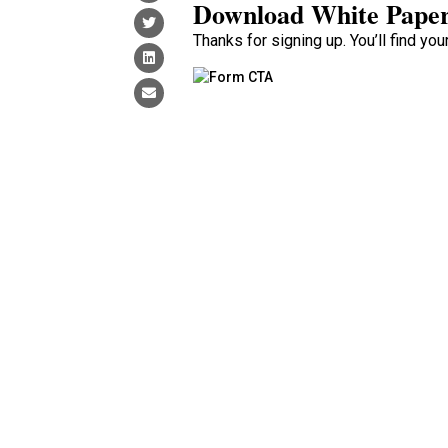
Download White Pape
Thanks for signing up. You’ll find yo