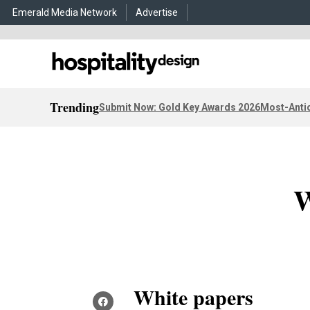
Emerald Media Network
Advertise
Trending
Submit Now: Gold Key Awards 2026
Most-Antic
W
White papers