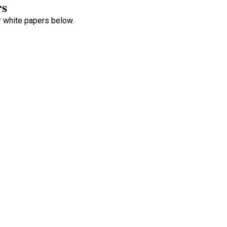
rs
ur white papers below.