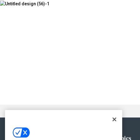
General
Topics