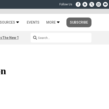
SOURCES
EVENTS
MORE
SUBSCRIBE
rs
The New Third Space
on