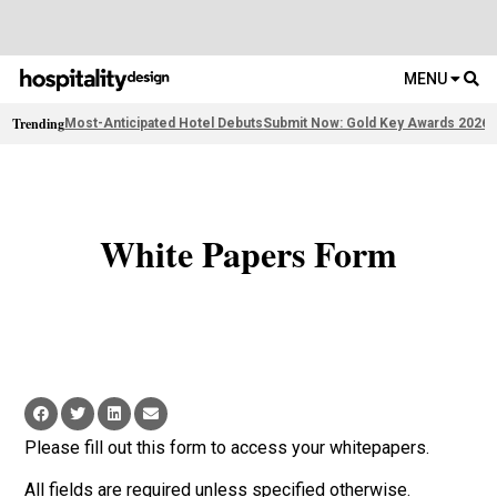
MENU
Trending
Most-Anticipated Hotel Debuts
Submit Now: Gold Key Awards 2026
2
White Papers Form
Please fill out this form to access your whitepapers.
All fields are required unless specified otherwise.