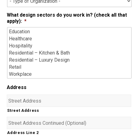
What design sectors do you work in? (check all that
apply):
*
Address
Street Address
Address Line 2