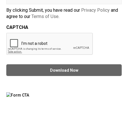
By clicking Submit, you have read our
Privacy Policy
and
agree to our
Terms of Use
.
CAPTCHA