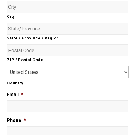
City
State / Province / Region
ZIP / Postal Code
Country
Email
*
Phone
*