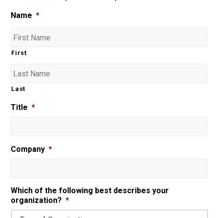
Name
*
First
Last
Title
*
Company
*
Which of the following best describes your
organization?
*