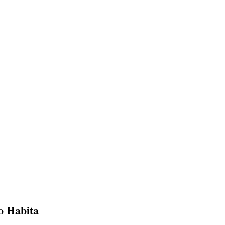
o Habita