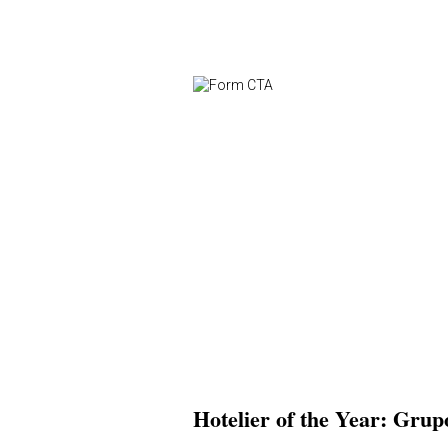
Hotelier of the Year: Grup