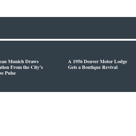
ean Munich Draws
A 1956 Denver Motor Lodge
ation From the City’s
Gets a Boutique Revival
ve Pulse