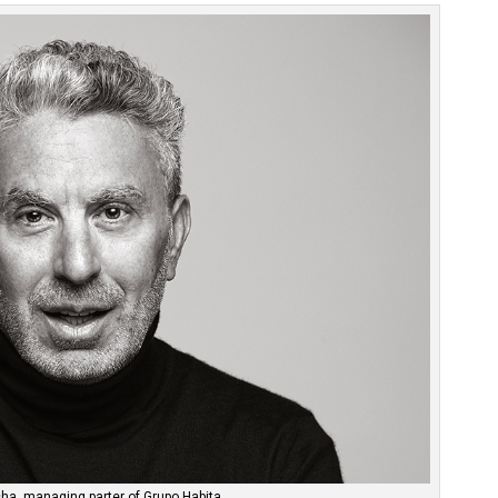
ha, managing parter of Grupo Habita