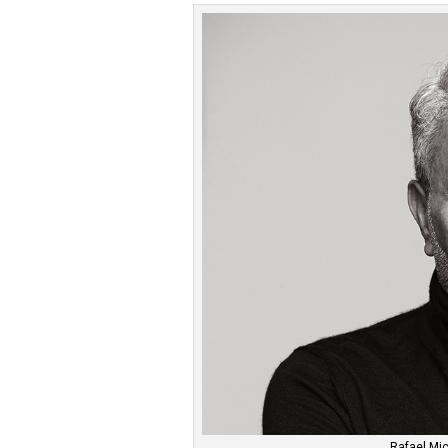
Rafael Mic