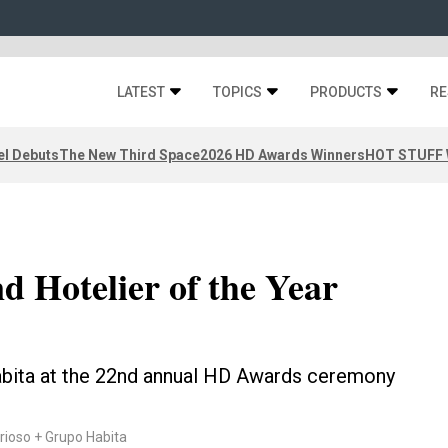
LATEST
TOPICS
PRODUCTS
RE
el Debuts
The New Third Space
2026 HD Awards Winners
HOT STUFF W
d Hotelier of the Year
abita at the 22nd annual HD Awards ceremony
ioso + Grupo Habita