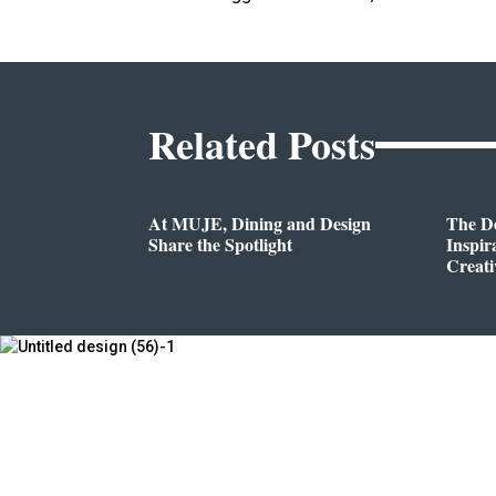
Related Posts
At MUJE, Dining and Design
The D
Share the Spotlight
Inspir
Creati