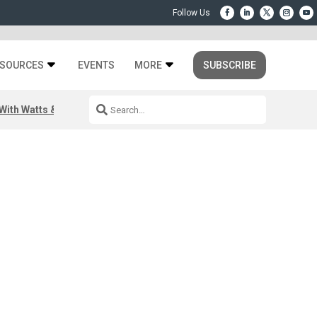
SOURCES
EVENTS
MORE
SUBSCRIBE
ith Watts & Dray