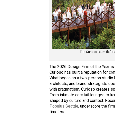
The Curioso team (left) 
The 2026 Design Firm of the Year i
Curioso has built a reputation for cra
What began as a two-person studio h
architects, and brand strategists op
with pragmatism, Curioso creates spa
From intimate cocktail lounges to lux
shaped by culture and context. Recen
Populus Seattle
, underscore the firm
timeless.