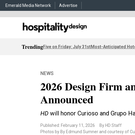
Emerald Media Network
Advertise
Trending
Five on Friday: July 31st
Most-Anticipated Hot
NEWS
2026 Design Firm an
Announced
HD
will honor Curioso and Grupo H
Published: February 11, 2026
By HD Staff
Photos by By Edmund Sumner and courtesy of Cur