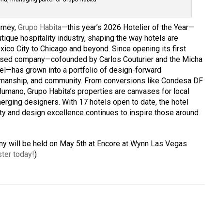
urney,
Grupo Habita
—this year’s 2026 Hotelier of the Year—
tique hospitality industry, shaping the way hotels are
co City to Chicago and beyond. Since opening its first
based company—cofounded by Carlos Couturier and the Micha
el—has grown into a portfolio of design-forward
ftsmanship, and community. From conversions like Condesa DF
Humano, Grupo Habita’s properties are canvases for local
merging designers. With 17 hotels open to date, the hotel
ty and design excellence continues to inspire those around
 will be held on May 5th at Encore at Wynn Las Vegas
ter today!
)