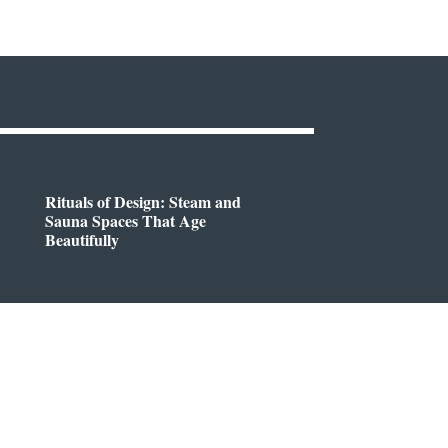
Rituals of Design: Steam and
Sauna Spaces That Age
Beautifully