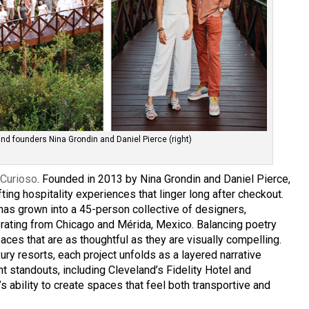
and founders Nina Grondin and Daniel Pierce (right)
s
Curioso
. Founded in 2013 by Nina Grondin and Daniel Pierce,
fting hospitality experiences that linger long after checkout.
as grown into a 45-person collective of designers,
erating from Chicago and Mérida, Mexico. Balancing poetry
ces that are as thoughtful as they are visually compelling.
ury resorts, each project unfolds as a layered narrative
t standouts, including Cleveland’s Fidelity Hotel and
’s ability to create spaces that feel both transportive and