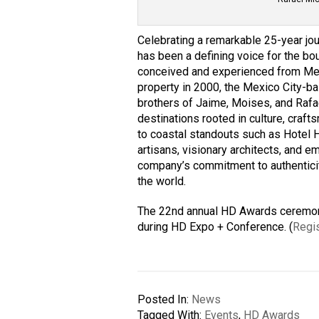
Celebrating a remarkable 25-year jo
has been a defining voice for the bou
conceived and experienced from Mexi
property in 2000, the Mexico City-
brothers of Jaime, Moises, and Rafa
destinations rooted in culture, cra
to coastal standouts such as Hotel 
artisans, visionary architects, and e
company’s
commitment to authentici
the world.
The 22nd annual HD Awards ceremony
during HD Expo + Conference. (
Regis
Posted In:
News
Tagged With:
Events
,
HD Awards