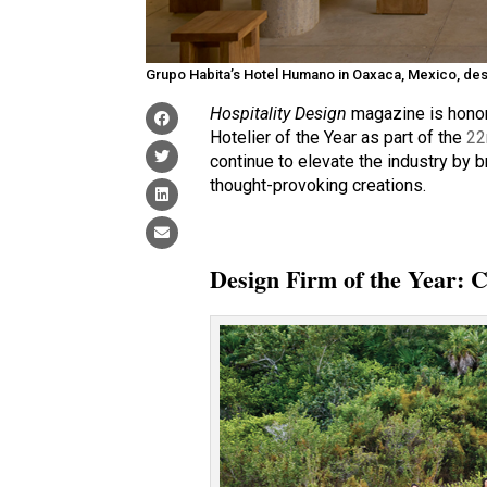
Grupo Habita’s Hotel Humano in Oaxaca, Mexico, des
Hospitality Design
magazine is honor
Hotelier of the Year as part of the
22
continue to elevate the industry by 
thought-provoking creations.
Design Firm of the Year: 