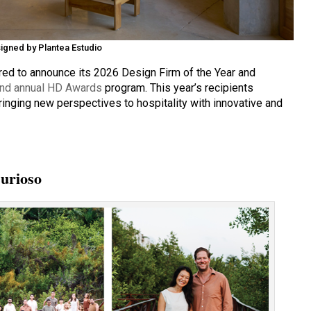
igned by Plantea Estudio
ed to announce its 2026 Design Firm of the Year and
nd annual HD Awards
program. This year’s recipients
bringing new perspectives to hospitality with innovative and
Curioso