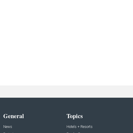
General
Topics
News
Hotels + Resorts