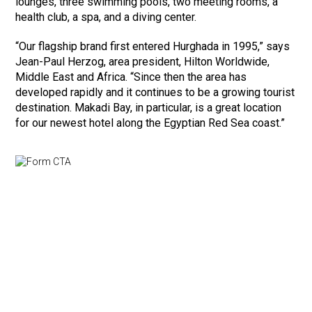
lounges, three swimming pools, two meeting rooms, a
health club, a spa, and a diving center.
“Our flagship brand first entered Hurghada in 1995,” says
Jean-Paul Herzog, area president, Hilton Worldwide,
Middle East and Africa. “Since then the area has
developed rapidly and it continues to be a growing tourist
destination. Makadi Bay, in particular, is a great location
for our newest hotel along the Egyptian Red Sea coast.”