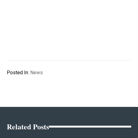
Posted In:
News
Related Posts