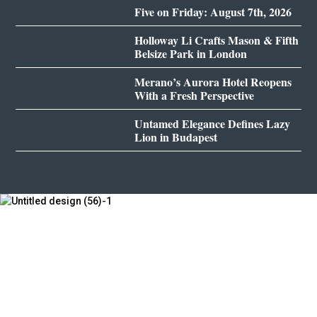
Five on Friday: August 7th, 2026
Holloway Li Crafts Mason & Fifth
Belsize Park in London
Merano’s Aurora Hotel Reopens
With a Fresh Perspective
Untamed Elegance Defines Lazy
Lion in Budapest