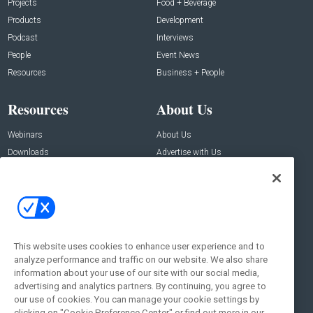
Projects
Food + Beverage
Products
Development
Podcast
Interviews
People
Event News
Resources
Business + People
Resources
About Us
Webinars
About Us
Downloads
Advertise with Us
Contact Us
Contact Us
Address:
100 Broadway 14th Floor,
New York , NY 10005
This website uses cookies to enhance user experience and to
analyze performance and traffic on our website. We also share
Social:
information about your use of our site with our social media,
advertising and analytics partners. By continuing, you agree to
our use of cookies. You can manage your cookie settings by
clicking on "Cookie Preference Center" or find out more in our