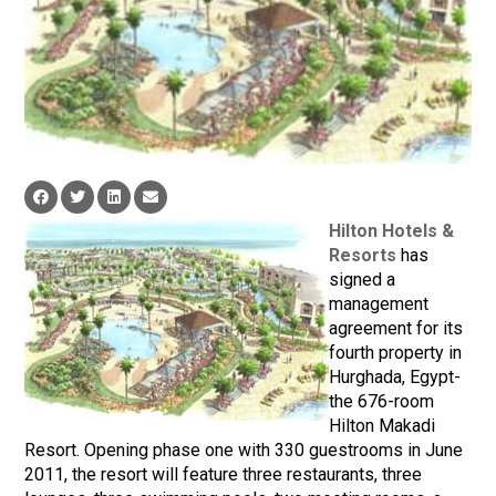
Hilton Hotels &
Resorts
has
signed a
management
agreement for its
fourth property in
Hurghada, Egypt-
the 676-room
Hilton Makadi
Resort. Opening phase one with 330 guestrooms in June
2011, the resort will feature three restaurants, three