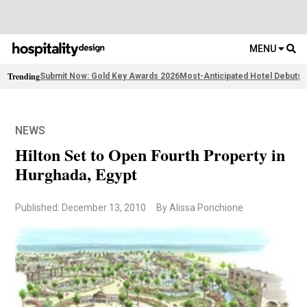
MENU
Trending
Submit Now: Gold Key Awards 2026
Most-Anticipated Hotel Debuts
F
NEWS
Hilton Set to Open Fourth Property in
Hurghada, Egypt
Published: December 13, 2010
By Alissa Ponchione