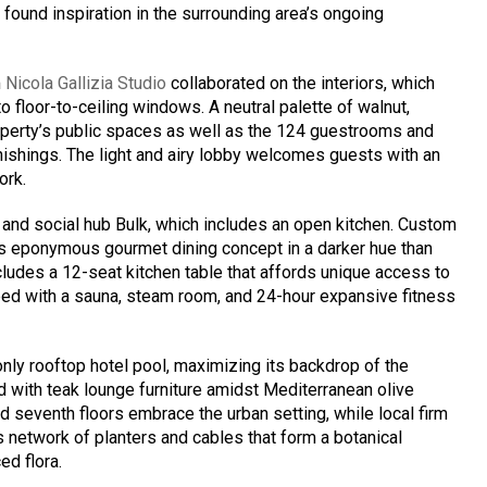
i
found inspiration in the surrounding area’s ongoing
m
Nicola Gallizia Studio
collaborated on the interiors, which
to floor-to-ceiling windows. A neutral palette of walnut,
perty’s public spaces as well as the 124 guestrooms and
nishings. The light and airy lobby welcomes guests with an
ork.
 and social hub Bulk, which includes an open kitchen. Custom
i’s eponymous gourmet dining concept in a darker hue than
ncludes a 12-seat kitchen table that affords unique access to
pped with a sauna, steam room, and 24-hour expansive fitness
only rooftop hotel pool, maximizing its backdrop of the
 with teak lounge furniture amidst Mediterranean olive
and seventh floors embrace the urban setting, while local firm
s network of planters and cables that form a botanical
ed flora.