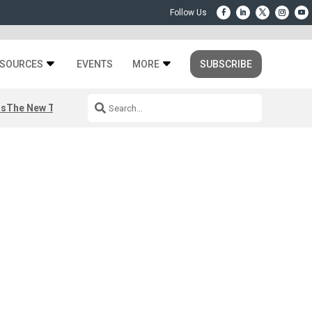
SOURCES
EVENTS
MORE
SUBSCRIBE
rs
The New Third Space