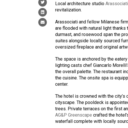
Local architecture studio
Arassociat
revitalization.
Arassociati and fellow Milanese fir
are flooded with natural light thanks 
durmast, and rosewood span the pro
suites alongside locally sourced fur
oversized fireplace and original artw
The space is anchored by the eatery
lighting casts chef Giancarlo Morell
the overall palette. The restaurant i
the cuisine. The onsite spa is equi
center.
The hotel is crowned with the city’s 
cityscape. The pooldeck is appointed
trees. Private terraces on the first 
AG&P Greenscape
crafted the hotel’
waterfall complete with locally sourc