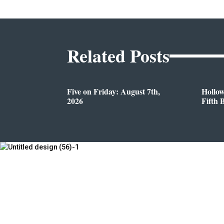
Related Posts
Five on Friday: August 7th,
Hollo
2026
Fifth 