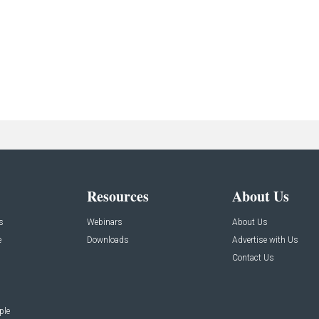
Resources
About Us
s
Webinars
About Us
e
Downloads
Advertise with Us
Contact Us
ple