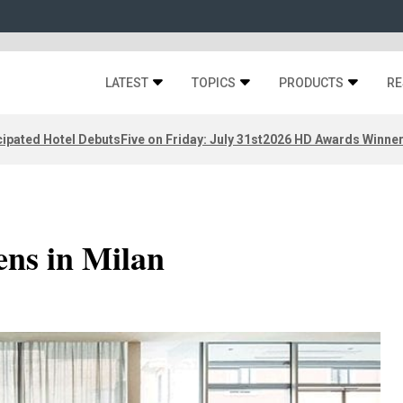
LATEST
TOPICS
PRODUCTS
RE
ipated Hotel Debuts
Five on Friday: July 31st
2026 HD Awards Winne
ens in Milan