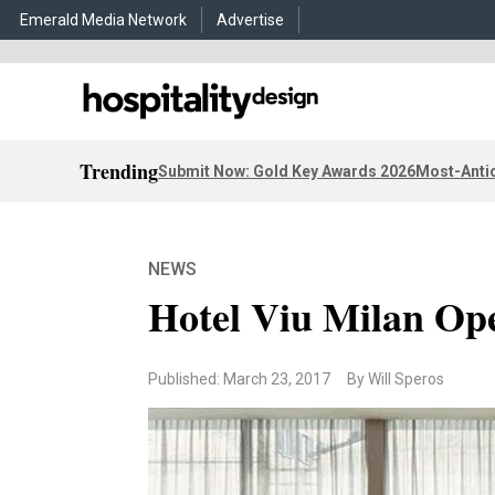
Emerald Media Network
Advertise
Trending
Submit Now: Gold Key Awards 2026
Most-Antic
NEWS
Hotel Viu Milan Op
Published: March 23, 2017
By Will Speros