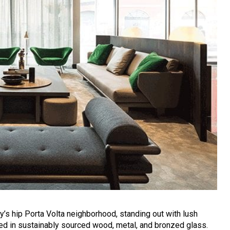
y’s hip Porta Volta neighborhood, standing out with lush
ed in sustainably sourced wood, metal, and bronzed glass.