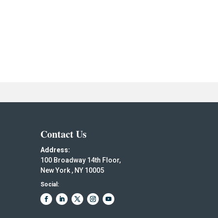
Contact Us
Address:
100 Broadway 14th Floor,
New York , NY 10005
Social: