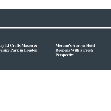
way Li Crafts Mason &
Merano’s Aurora Hotel
Belsize Park in London
Reopens With a Fresh
Perspective