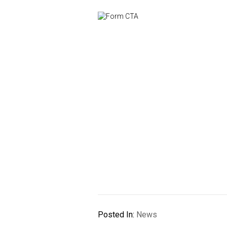
Posted In:
News