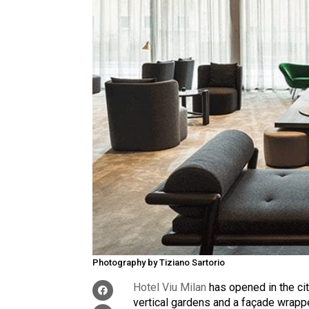
Photography by Tiziano Sartorio
Hotel Viu Milan
has opened in the cit
vertical gardens and a façade wrapp