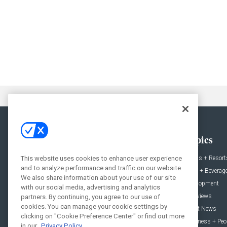
General
Topics
This website uses cookies to enhance user experience
News
Hotels + Resort
and to analyze performance and traffic on our website.
Projects
Food + Beverag
We also share information about your use of our site
Products
Development
with our social media, advertising and analytics
Podcast
Interviews
partners. By continuing, you agree to our use of
cookies. You can manage your cookie settings by
People
Event News
clicking on "Cookie Preference Center" or find out more
Resources
Business + Peo
in our
Privacy Policy