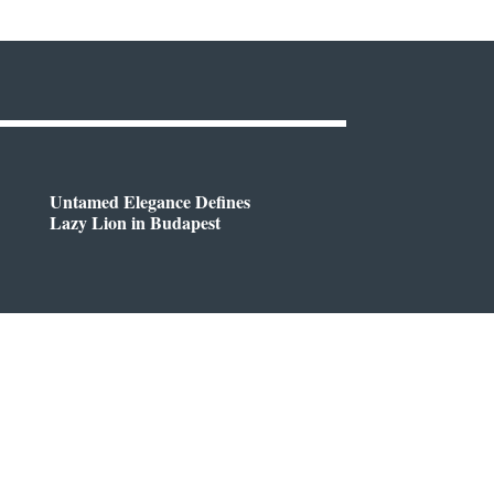
Untamed Elegance Defines
Lazy Lion in Budapest