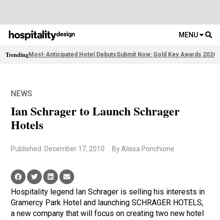
MENU
Trending
Most-Anticipated Hotel Debuts
Submit Now: Gold Key Awards 2026
2
NEWS
Ian Schrager to Launch Schrager
Hotels
Published: December 17, 2010
By Alissa Ponchione
Hospitality legend Ian Schrager is selling his interests in
Gramercy Park Hotel and launching SCHRAGER HOTELS,
a new company that will focus on creating two new hotel