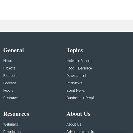
General
Topics
News
Hotels + Resorts
Projects
Food + Beverage
Products
Development
Podcast
Interviews
People
Event News
Resources
Business + People
Resources
About Us
Webinars
About Us
Downloads
Advertise with Us