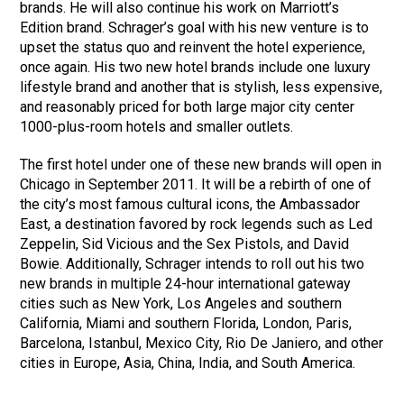
brands. He will also continue his work on Marriott’s
Edition brand. Schrager’s goal with his new venture is to
upset the status quo and reinvent the hotel experience,
once again. His two new hotel brands include one luxury
lifestyle brand and another that is stylish, less expensive,
and reasonably priced for both large major city center
1000-plus-room hotels and smaller outlets.
The first hotel under one of these new brands will open in
Chicago in September 2011. It will be a rebirth of one of
the city’s most famous cultural icons, the Ambassador
East, a destination favored by rock legends such as Led
Zeppelin, Sid Vicious and the Sex Pistols, and David
Bowie. Additionally, Schrager intends to roll out his two
new brands in multiple 24-hour international gateway
cities such as New York, Los Angeles and southern
California, Miami and southern Florida, London, Paris,
Barcelona, Istanbul, Mexico City, Rio De Janiero, and other
cities in Europe, Asia, China, India, and South America.