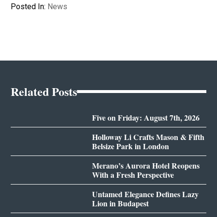
Posted In:
News
Related Posts
Five on Friday: August 7th, 2026
Holloway Li Crafts Mason & Fifth
Belsize Park in London
Merano’s Aurora Hotel Reopens
With a Fresh Perspective
Untamed Elegance Defines Lazy
Lion in Budapest