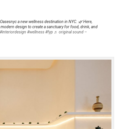
Oasesnyc a new wellness destination in NYC. 🌿 Here,
t modern design to create a sanctuary for food, drink, and
#interiordesign
#wellness
#fyp
♬ original sound –