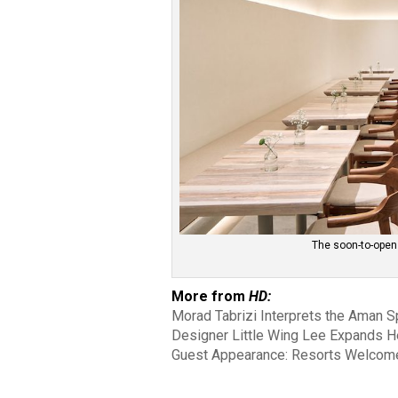
The soon-to-open
More from
HD:
Morad Tabrizi Interprets the Aman Spi
Designer Little Wing Lee Expands H
Guest Appearance: Resorts Welcome