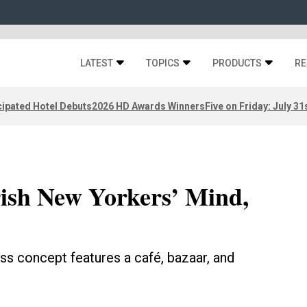
LATEST
TOPICS
PRODUCTS
RE
ipated Hotel Debuts
2026 HD Awards Winners
Five on Friday: July 31
ish New Yorkers’ Mind,
s concept features a café, bazaar, and