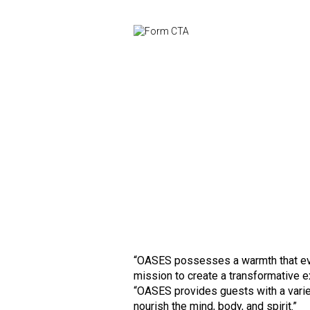
“OASES possesses a warmth that evok
mission to create a transformative ex
“OASES provides guests with a vari
nourish the mind, body, and spirit.”