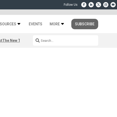
SOURCES
EVENTS
MORE
SUBSCRIBE
st
The New Third Space