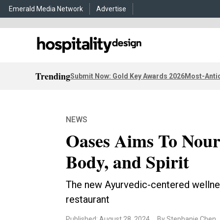
Emerald Media Network
Advertise
Trending
Submit Now: Gold Key Awards 2026
Most-Antic
NEWS
Oases Aims To Nour
Body, and Spirit
The new Ayurvedic-centered wellnes
restaurant
Published: August 28, 2024
By Stephanie Chen