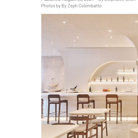
Photos by By Zeph Colombatto