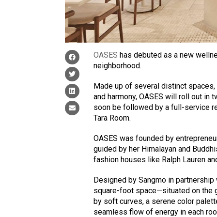
OASES
has debuted as a new wellne
neighborhood.
Made up of several distinct spaces, 
and harmony, OASES will roll out in 
soon be followed by a full-service r
Tara Room.
OASES was founded by entrepreneur
guided by her Himalayan and Buddhist
fashion houses like Ralph Lauren an
Designed by Sangmo in partnership
square-foot space—situated on the gr
by soft curves, a serene color palet
seamless flow of energy in each ro