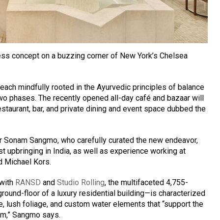
ss concept on a buzzing corner of New York’s Chelsea
each mindfully rooted in the Ayurvedic principles of balance
two phases. The recently opened all-day café and bazaar will
estaurant, bar, and private dining and event space dubbed the
 Sonam Sangmo, who carefully curated the new endeavor,
 upbringing in India, as well as experience working at
d Michael Kors.
 with
RANSD
and
Studio Rolling
, the multifaceted 4,755-
ound-floor of a luxury residential building—is characterized
te, lush foliage, and custom water elements that “support the
om,” Sangmo says.