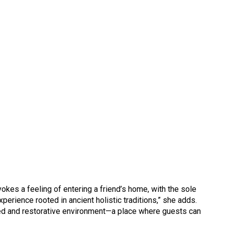
es a feeling of entering a friend’s home, with the sole
perience rooted in ancient holistic traditions,” she adds.
ed and restorative environment—a place where guests can