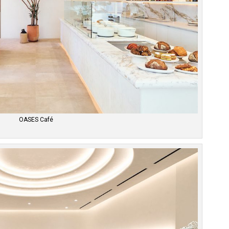
OASES Café