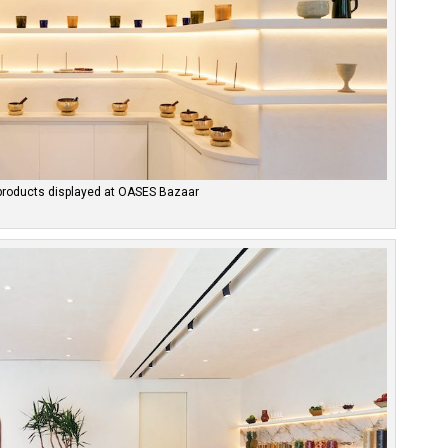
products displayed at OASES Bazaar