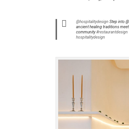
@hospitalitydesign
Step into @
ancient healing traditions mee
community
#restaurantdesign
hospitalitydesign