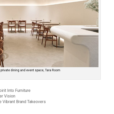
 private dining and event space, Tara Room
rit Into Furniture
er Vision
 Vibrant Brand Takeovers