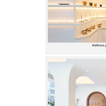
Wellness 