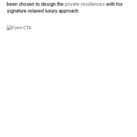
been chosen to design the
private residences
with his
signature relaxed luxury approach.