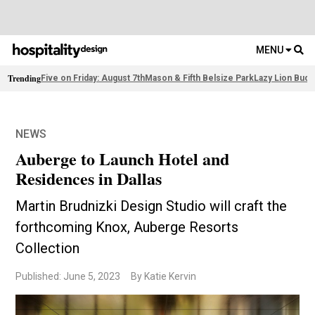
MENU
Trending
Five on Friday: August 7th
Mason & Fifth Belsize Park
Lazy Lion Buda
NEWS
Auberge to Launch Hotel and
Residences in Dallas
Martin Brudnizki Design Studio will craft the
forthcoming Knox, Auberge Resorts
Collection
Published: June 5, 2023
By Katie Kervin