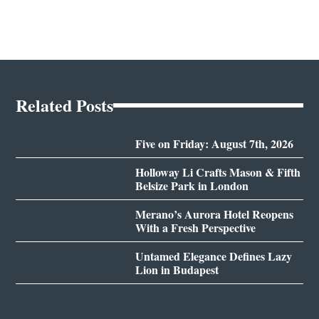
Related Posts
Five on Friday: August 7th, 2026
Holloway Li Crafts Mason & Fifth
Belsize Park in London
Merano’s Aurora Hotel Reopens
With a Fresh Perspective
Untamed Elegance Defines Lazy
Lion in Budapest