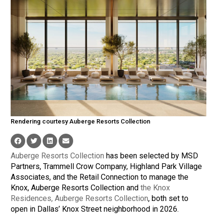
Rendering courtesy Auberge Resorts Collection
Auberge Resorts Collection
has been selected by MSD
Partners, Trammell Crow Company, Highland Park Village
Associates, and the Retail Connection to manage the
Knox, Auberge Resorts Collection and
the Knox
Residences, Auberge Resorts Collection
, both set to
open in Dallas’ Knox Street neighborhood in 2026.