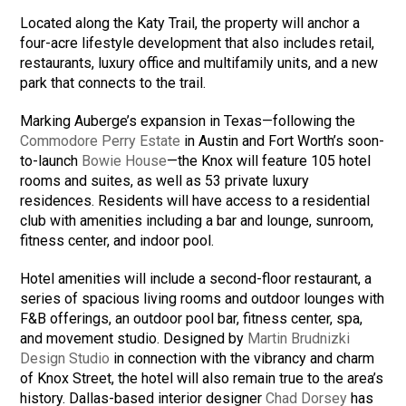
Located along the Katy Trail, the property will anchor a
four-acre lifestyle development that also includes retail,
restaurants, luxury office and multifamily units, and a new
park that connects to the trail.
Marking Auberge’s expansion in Texas—following the
Commodore Perry Estate
in Austin and Fort Worth’s soon-
to-launch
Bowie House
—the Knox will feature 105 hotel
rooms and suites, as well as 53 private luxury
residences. Residents will have access to a residential
club with amenities including a bar and lounge, sunroom,
fitness center, and indoor pool.
Hotel amenities will include a second-floor restaurant, a
series of spacious living rooms and outdoor lounges with
F&B offerings, an outdoor pool bar, fitness center, spa,
and movement studio. Designed by
Martin Brudnizki
Design Studio
in connection with the vibrancy and charm
of Knox Street, the hotel will also remain true to the area’s
history. Dallas-based interior designer
Chad Dorsey
has