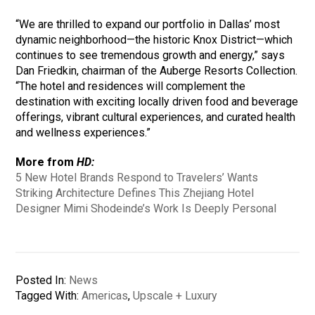
“We are thrilled to expand our portfolio in Dallas’ most
dynamic neighborhood—the historic Knox District—which
continues to see tremendous growth and energy,” says
Dan Friedkin, chairman of the Auberge Resorts Collection.
“The hotel and residences will complement the
destination with exciting locally driven food and beverage
offerings, vibrant cultural experiences, and curated health
and wellness experiences.”
More from
HD:
5 New Hotel Brands Respond to Travelers’ Wants
Striking Architecture Defines This Zhejiang Hotel
Designer Mimi Shodeinde’s Work Is Deeply Personal
Posted In:
News
Tagged With:
Americas
,
Upscale + Luxury