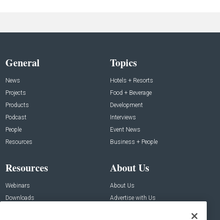
General
Topics
News
Hotels + Resorts
Projects
Food + Beverage
Products
Development
Podcast
Interviews
People
Event News
Resources
Business + People
Resources
About Us
Webinars
About Us
Downloads
Advertise with Us
Contact Us