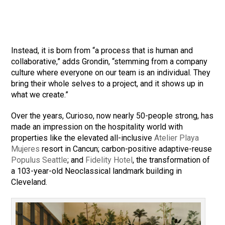
Instead, it is born from “a process that is human and
collaborative,” adds Grondin, “stemming from a company
culture where everyone on our team is an individual. They
bring their whole selves to a project, and it shows up in
what we create.”
Over the years, Curioso, now nearly 50-people strong, has
made an impression on the hospitality world with
properties like the elevated all-inclusive
Atelier Playa
Mujeres
resort in Cancun; carbon-positive adaptive-reuse
Populus Seattle
; and
Fidelity Hotel
, the transformation of
a 103-year-old Neoclassical landmark building in
Cleveland.