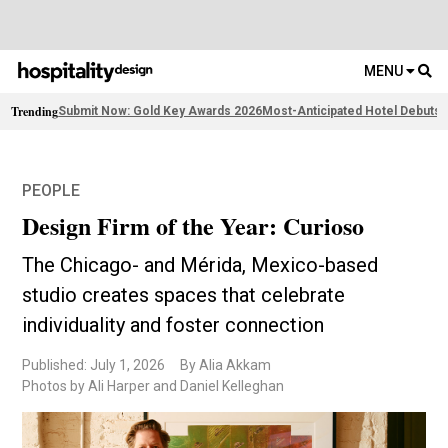
MENU
Trending
Submit Now: Gold Key Awards 2026
Most-Anticipated Hotel Debuts
F
PEOPLE
Design Firm of the Year: Curioso
The Chicago- and Mérida, Mexico-based
studio creates spaces that celebrate
individuality and foster connection
Published: July 1, 2026
By Alia Akkam
Photos by Ali Harper and Daniel Kelleghan