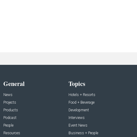
General
Topics
News
Hotels + Resorts
Projects
Food + Beverage
Products
Development
Podcast
Interviews
People
Event News
Resources
Business + People