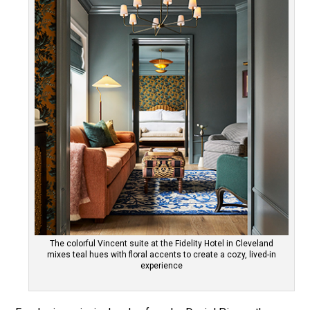
The colorful Vincent suite at the Fidelity Hotel in Cleveland
mixes teal hues with floral accents to create a cozy, lived-in
experience