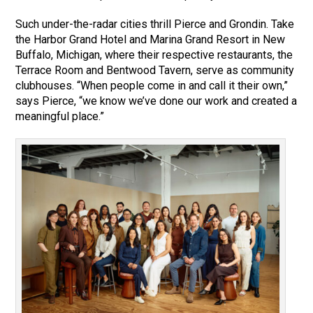
Such under-the-radar cities thrill Pierce and Grondin. Take
the Harbor Grand Hotel and Marina Grand Resort in New
Buffalo, Michigan, where their respective restaurants, the
Terrace Room and Bentwood Tavern, serve as community
clubhouses. “When people come in and call it their own,”
says Pierce, “we know we’ve done our work and created a
meaningful place.”