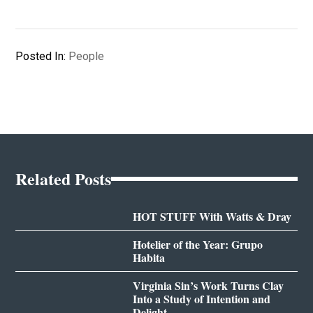
Posted In:
People
Related Posts
HOT STUFF With Watts & Dray
Hotelier of the Year: Grupo
Habita
Virginia Sin’s Work Turns Clay
Into a Study of Intention and
Delight