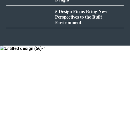
5 Design Firms Bring New
Perspectives to the Built
Environment