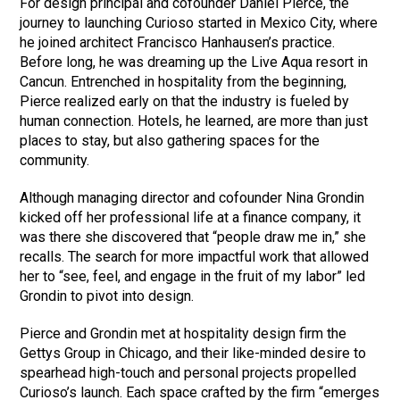
For design principal and cofounder Daniel Pierce, the
journey to launching Curioso started in Mexico City, where
he joined architect Francisco Hanhausen’s practice.
Before long, he was dreaming up the Live Aqua resort in
Cancun. Entrenched in hospitality from the beginning,
Pierce realized early on that the industry is fueled by
human connection. Hotels, he learned, are more than just
places to stay, but also gathering spaces for the
community.
Although managing director and cofounder Nina Grondin
kicked off her professional life at a finance company, it
was there she discovered that “people draw me in,” she
recalls. The search for more impactful work that allowed
her to “see, feel, and engage in the fruit of my labor” led
Grondin to pivot into design.
Pierce and Grondin met at hospitality design firm the
Gettys Group in Chicago, and their like-minded desire to
spearhead high-touch and personal projects propelled
Curioso’s launch. Each space crafted by the firm “emerges