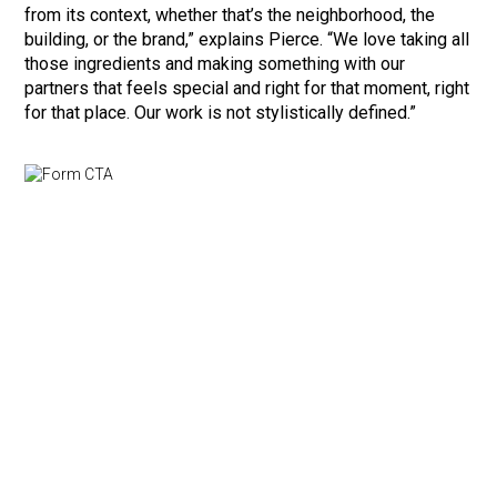
from its context, whether that’s the neighborhood, the
building, or the brand,” explains Pierce. “We love taking all
those ingredients and making something with our
partners that feels special and right for that moment, right
for that place. Our work is not stylistically defined.”