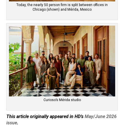
Today, the nearly 50 person firm is split between offices in
Chicago (shown) and Mérida, Mexico
Curioso’s Mérida studio
This article originally appeared in HD’s
May/June 2026
issue
.