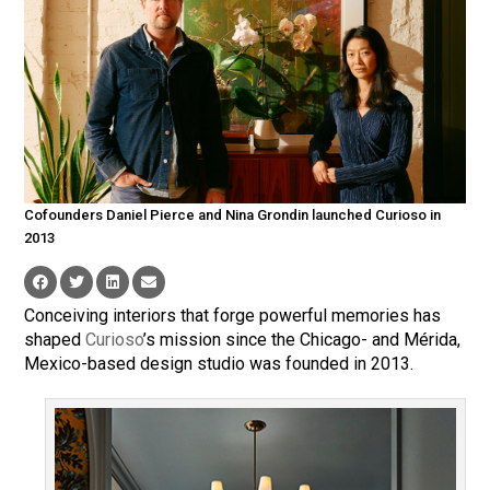
Cofounders Daniel Pierce and Nina Grondin launched Curioso in
2013
Conceiving interiors that forge powerful memories has
shaped
Curioso
’s mission since the Chicago- and Mérida,
Mexico-based design studio was founded in 2013.