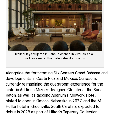
Atelier Playa Mujeres in Cancun opened in 2020 as an all-
inclusive resort that celebrates its location
Alongside the forthcoming Six Senses Grand Bahama and
developments in Costa Rica and Mexico, Curioso is
currently reimagining the guestroom experience for the
historic Addison Mizner-designed Cloister at the Boca
Raton, as well as tackling Aparium’s Millwork Hotel,
slated to open in Omaha, Nebraska in 2027, and the M.
Heller hotel in Greenville, South Carolina, expected to
debut in 2028 as part of Hilton’s Tapestry Collection.