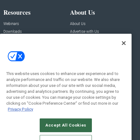
Resources
About Us
Webinars
About Us
Downloads
Advertise with Us
Contact Us
Contact Us
Address:
100 Broadway 14th Floor,
New York , NY 10005
This website uses cookies to enhance user experience and to
analyze performance and traffic on our website. We also share
Social:
information about your use of our site with our social media,
advertising and analytics partners. By continuing, you agree to
our use of cookies. You can manage your cookie settings by
clicking on "Cookie Preference Center" or find out more in our
Privacy Policy
Accept All Cookies
© 2026
Emerald X, LLC.
All Rights Reserved