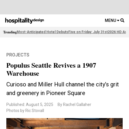
MENU
Trending
Most-Anticipated Hotel Debuts
Five on Friday: July 31st
2026 HD Awa
PROJECTS
Populus Seattle Revives a 1907
Warehouse
Curioso and Miller Hull channel the city’s grit
and greenery in Pioneer Square
Published: August 5, 2025
By Rachel Gallaher
Photos by Ric Stovall