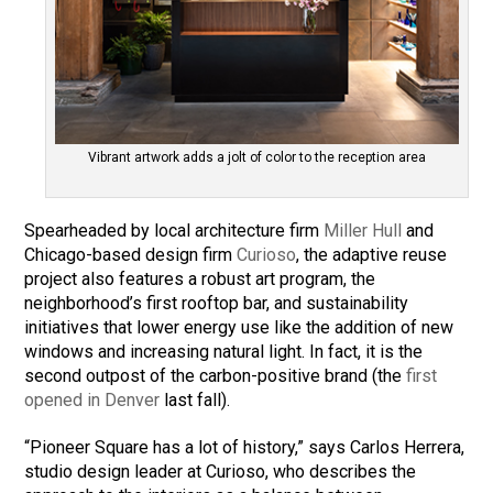
Vibrant artwork adds a jolt of color to the reception area
Spearheaded by local architecture firm
Miller Hull
and
Chicago-based design firm
Curioso
, the adaptive reuse
project also features a robust art program, the
neighborhood’s first rooftop bar, and sustainability
initiatives that lower energy use like the addition of new
windows and increasing natural light. In fact, it is the
second outpost of the carbon-positive brand (the
first
opened in Denver
last fall).
“Pioneer Square has a lot of history,” says Carlos Herrera,
studio design leader at Curioso, who describes the