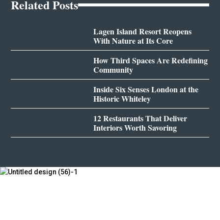
Related Posts
Lagen Island Resort Reopens
With Nature at Its Core
How Third Spaces Are Redefining
Community
Inside Six Senses London at the
Historic Whiteley
12 Restaurants That Deliver
Interiors Worth Savoring