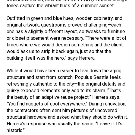
tones capture the vibrant hues of a summer sunset.
Outfitted in green and blue hues, wooden cabinetry, and
original artwork, guestrooms proved challenging—each
one has a slightly different layout, so tweaks to furniture
or closet placement were necessary. “There were a lot of
times where we would design something and the client
would ask us to strip it back again, just so that the
building itself was the hero,” says Herrera.
While it would have been easier to tear down the aging
structure and start from scratch, Populus Seattle feels
refreshingly authentic to the city—the original details and
quirky exposed elements only add to its charm. “That’s
the beauty of an adaptive reuse project,” Herrera says.
“You find nuggets of cool everywhere.” During renovation,
the contractors often sent him pictures of uncovered
structural hardware and asked what they should do with it.
Herrera’s response was usually the same: “Leave it. It’s
historic.”