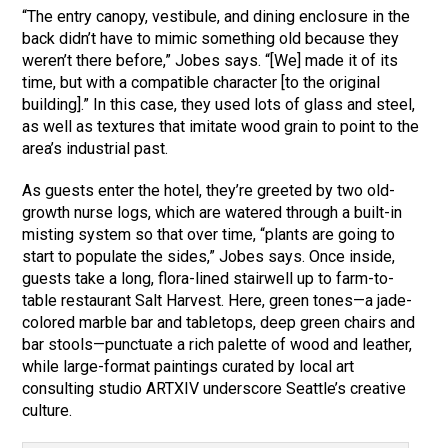
“The entry canopy, vestibule, and dining enclosure in the
back didn’t have to mimic something old because they
weren’t there before,” Jobes says. “[We] made it of its
time, but with a compatible character [to the original
building].” In this case, they used lots of glass and steel,
as well as textures that imitate wood grain to point to the
area’s industrial past.
As guests enter the hotel, they’re greeted by two old-
growth nurse logs, which are watered through a built-in
misting system so that over time, “plants are going to
start to populate the sides,” Jobes says. Once inside,
guests take a long, flora-lined stairwell up to farm-to-
table restaurant Salt Harvest. Here, green tones—a jade-
colored marble bar and tabletops, deep green chairs and
bar stools—punctuate a rich palette of wood and leather,
while large-format paintings curated by local art
consulting studio ARTXIV underscore Seattle’s creative
culture.