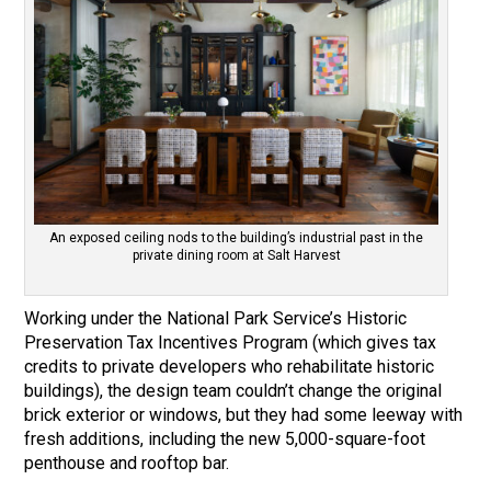
An exposed ceiling nods to the building’s industrial past in the
private dining room at Salt Harvest
Working under the National Park Service’s Historic
Preservation Tax Incentives Program (which gives tax
credits to private developers who rehabilitate historic
buildings), the design team couldn’t change the original
brick exterior or windows, but they had some leeway with
fresh additions, including the new 5,000-square-foot
penthouse and rooftop bar.