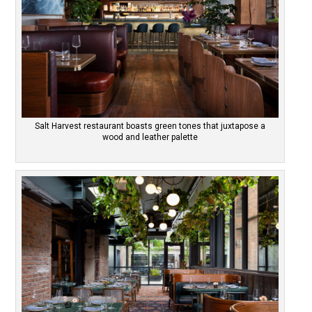
Salt Harvest restaurant boasts green tones that juxtapose a
wood and leather palette