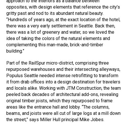
approach to the interiors as a balance between
opposites, with design elements that reference the city’s
gritty past and nod to its abundant natural beauty.
“Hundreds of years ago, at the exact location of the hotel,
there was a very early settlement in Seattle. Back then,
there was a lot of greenery and water, so we loved the
idea of taking the colors of the natural elements and
complementing this man-made, brick-and-timber
building.”
Part of the RailSpur micro-district, comprising three
repurposed warehouses and their intersecting alleyways,
Populus Seattle needed intense retrofitting to transform
it from drab offices into a design destination for travelers
and locals alike. Working with JTM Construction, the team
peeled back decades of architectural add-ons, revealing
original timber joists, which they repurposed to frame
areas like the entrance hall and lobby. “The columns,
beams, and joists were all cut of large logs at a mill down
the street,” says Miller Hull principal Mike Jobes.