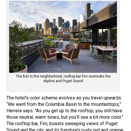
The first in the neighborhood, rooftop bar Firn overlooks the
skyline and Puget Sound
The hotel’s color scheme evolves as you travel upwards.
“We went from the Columbia Basin to the mountaintops,”
Herrera says. “As you get up to the rooftop, you still have
those neutral, warm tones, but you’ll see a bit more color.”
The rooftop bar, Firn, boasts sweeping views of Puget
Sound and the city, and its furniture’s rusty red and orange