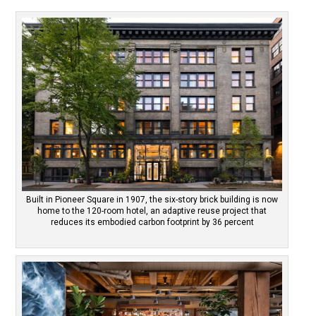
Built in Pioneer Square in 1907, the six-story brick building is now
home to the 120-room hotel, an adaptive reuse project that
reduces its embodied carbon footprint by 36 percent