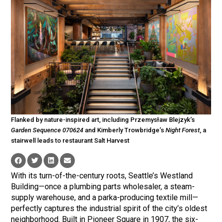
Flanked by nature-inspired art, including Przemysław Blejzyk’s
Garden Sequence 070624
and Kimberly Trowbridge’s
Night Forest
, a
stairwell leads to restaurant Salt Harvest
With its turn-of-the-century roots, Seattle’s Westland
Building—once a plumbing parts wholesaler, a steam-
supply warehouse, and a parka-producing textile mill—
perfectly captures the industrial spirit of the city’s oldest
neighborhood. Built in Pioneer Square in 1907, the six-