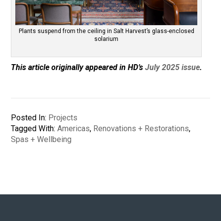
Plants suspend from the ceiling in Salt Harvest’s glass-enclosed
solarium
This article originally appeared in HD’s
July 2025 issue
.
Posted In:
Projects
Tagged With:
Americas
,
Renovations + Restorations
,
Spas + Wellbeing