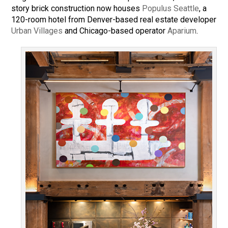
story brick construction now houses
Populus Seattle
, a
120-room hotel from Denver-based real estate developer
Urban Villages
and Chicago-based operator
Aparium
.