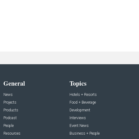
General
Topics
News
Hotels + Resorts
Projects
Food + Beverage
Products
Development
Podcast
Interviews
People
Event News
Resources
Business + People