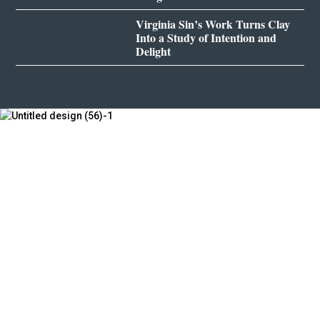
Virginia Sin’s Work Turns Clay
Into a Study of Intention and
Delight