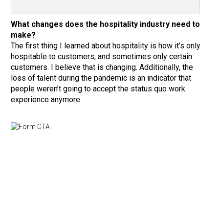
What changes does the hospitality industry need to
make?
The first thing I learned about hospitality is how it’s only
hospitable to customers, and sometimes only certain
customers. I believe that is changing. Additionally, the
loss of talent during the pandemic is an indicator that
people weren’t going to accept the status quo work
experience anymore.