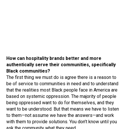
How can hospitality brands better and more
authentically serve their communities, specifically
Black communities?
The first thing we must do is agree there is a reason to
be of service to communities in need and to understand
that the realities most Black people face in America are
based on systemic oppression. The majority of people
being oppressed want to do for themselves, and they
want to be understood. But that means we have to listen
to them—not assume we have the answers—and work
with them to provide solutions. You don’t know until you
ask the community what they need.