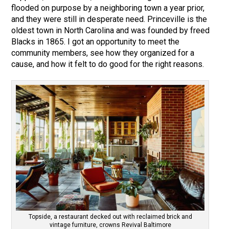
flooded on purpose by a neighboring town a year prior,
and they were still in desperate need. Princeville is the
oldest town in North Carolina and was founded by freed
Blacks in 1865. I got an opportunity to meet the
community members, see how they organized for a
cause, and how it felt to do good for the right reasons.
Topside, a restaurant decked out with reclaimed brick and
vintage furniture, crowns Revival Baltimore