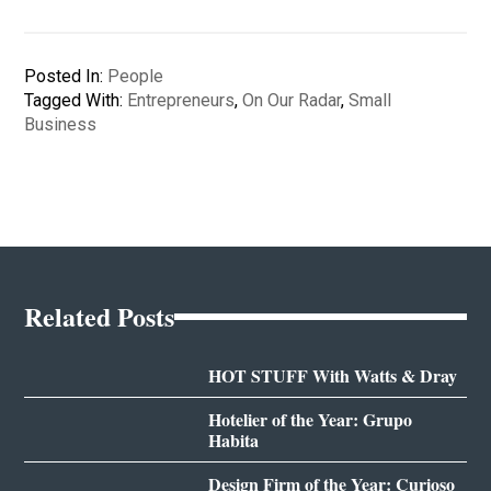
Posted In:
People
Tagged With:
Entrepreneurs
,
On Our Radar
,
Small
Business
Related Posts
HOT STUFF With Watts & Dray
Hotelier of the Year: Grupo
Habita
Design Firm of the Year: Curioso