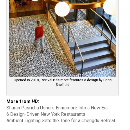
Opened in 2018, Revival Baltimore features a design by Chris
Sheffield
More from
HD:
Sharan Pasricha Ushers Ennismore Into a New Era
6 Design-Driven New York Restaurants
Ambient Lighting Sets the Tone for a Chengdu Retreat