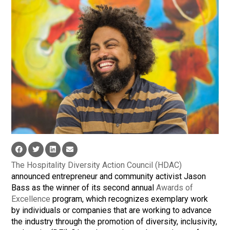
The Hospitality Diversity Action Council (HDAC)
announced entrepreneur and community activist Jason
Bass as the winner of its second annual
Awards of
Excellence
program, which recognizes exemplary work
by individuals or companies that are working to advance
the industry through the promotion of diversity, inclusivity,