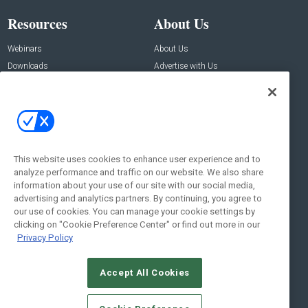
Resources
About Us
Webinars
About Us
Downloads
Advertise with Us
Contact Us
Contact Us
Address:
100 Broadway 14th Floor,
New York , NY 10005
This website uses cookies to enhance user experience and to
analyze performance and traffic on our website. We also share
Social:
information about your use of our site with our social media,
advertising and analytics partners. By continuing, you agree to
our use of cookies. You can manage your cookie settings by
clicking on "Cookie Preference Center" or find out more in our
Privacy Policy
Accept All Cookies
© 2026
Emerald X, LLC.
All Rights Reserved