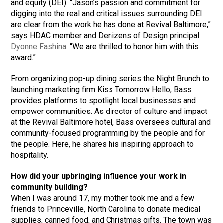
and equity (DEI). “Jason’s passion and commitment for
digging into the real and critical issues surrounding DEI
are clear from the work he has done at Revival Baltimore,”
says HDAC member and Denizens of Design principal
Dyonne Fashina
. “We are thrilled to honor him with this
award.”
From organizing pop-up dining series the Night Brunch to
launching marketing firm Kiss Tomorrow Hello, Bass
provides platforms to spotlight local businesses and
empower communities. As director of culture and impact
at the Revival Baltimore hotel, Bass oversees cultural and
community-focused programming by the people and for
the people. Here, he shares his inspiring approach to
hospitality.
How did your upbringing influence your work in
community building?
When I was around 17, my mother took me and a few
friends to Princeville, North Carolina to donate medical
supplies, canned food, and Christmas gifts. The town was