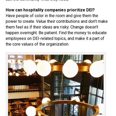
How can hospitality companies prioritize DEI?
Have people of color in the room and give them the
power to create. Value their contributions and don’t make
them feel as if their ideas are risky. Change doesn’t
happen overnight. Be patient. Find the money to educate
employees on DEI-related topics, and make it a part of
the core values of the organization.