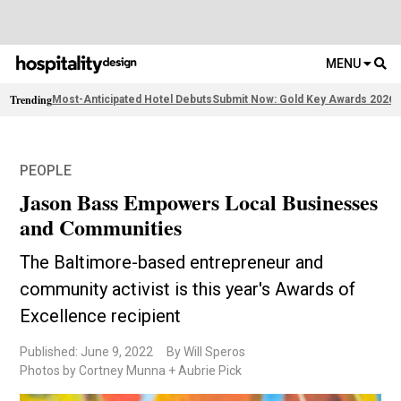
MENU
Trending
Most-Anticipated Hotel Debuts
Submit Now: Gold Key Awards 2026
F
PEOPLE
Jason Bass Empowers Local Businesses
and Communities
The Baltimore-based entrepreneur and
community activist is this year's Awards of
Excellence recipient
Published: June 9, 2022
By Will Speros
Photos by Cortney Munna + Aubrie Pick