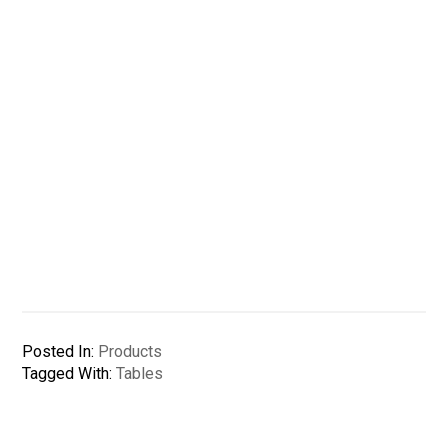
Posted In:
Products
Tagged With:
Tables