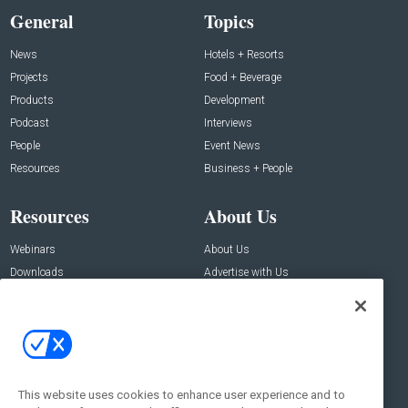
General
Topics
News
Hotels + Resorts
Projects
Food + Beverage
Products
Development
Podcast
Interviews
People
Event News
Resources
Business + People
Resources
About Us
Webinars
About Us
Downloads
Advertise with Us
Contact Us
Contact Us
Address:
100 Broadway 14th Floor,
New York , NY 10005
This website uses cookies to enhance user experience and to