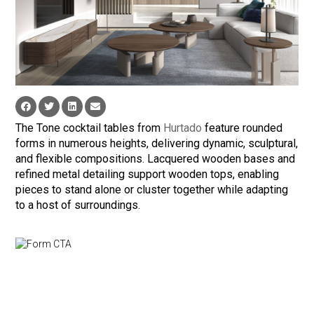
The Tone cocktail tables from
Hurtado
feature rounded
forms in numerous heights, delivering dynamic, sculptural,
and flexible compositions. Lacquered wooden bases and
refined metal detailing support wooden tops, enabling
pieces to stand alone or cluster together while adapting
to a host of surroundings.