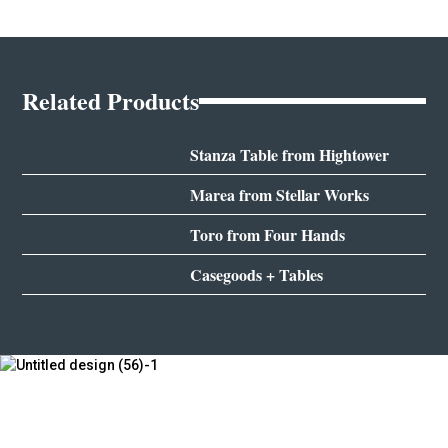
Related Products
Stanza Table from Hightower
Marea from Stellar Works
Toro from Four Hands
Casegoods + Tables