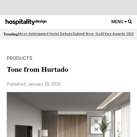
MENU
Trending
Most-Anticipated Hotel Debuts
Submit Now: Gold Key Awards 2026
2
PRODUCTS
Tone from Hurtado
Published: January 20, 2026