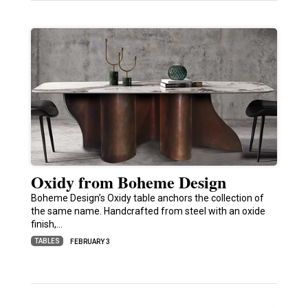
Oxidy from Boheme Design
Boheme Design’s Oxidy table anchors the collection of
the same name. Handcrafted from steel with an oxide
finish,…
TABLES
FEBRUARY 3