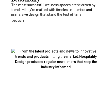
The most successful wellness spaces aren’t driven by
trends—they’re crafted with timeless materials and
immersive design that stand the test of time
AUGUST 5