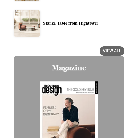
Stanza Table from Hightower
VIEW ALL