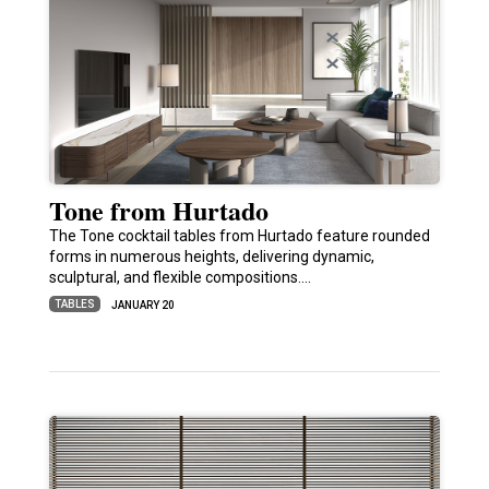
Tone from Hurtado
The Tone cocktail tables from Hurtado feature rounded
forms in numerous heights, delivering dynamic,
sculptural, and flexible compositions.…
TABLES
JANUARY 20