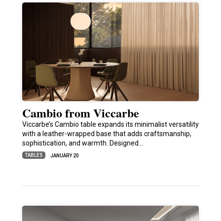
Cambio from Viccarbe
Viccarbe’s Cambio table expands its minimalist versatility
with a leather-wrapped base that adds craftsmanship,
sophistication, and warmth. Designed…
TABLES
JANUARY 20