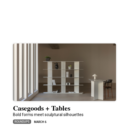
Casegoods + Tables
Bold forms meet sculptural silhouettes
ROUNDUPS
MARCH 6