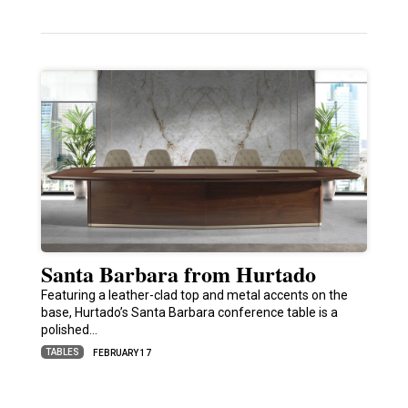
Santa Barbara from Hurtado
Featuring a leather-clad top and metal accents on the
base, Hurtado’s Santa Barbara conference table is a
polished…
TABLES
FEBRUARY 17