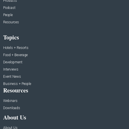
Products
Podcast
People
Resources
Topics
Hotels + Resorts
Food + Beverage
Development
Interviews
Event News
Business + People
Resources
Webinars
Downloads
About Us
About Us