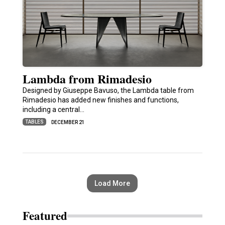
Lambda from Rimadesio
Designed by Giuseppe Bavuso, the Lambda table from
Rimadesio has added new finishes and functions,
including a central…
TABLES
DECEMBER 21
Load More
Featured