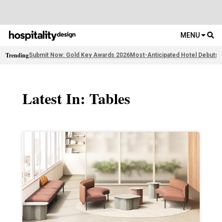
MENU
Trending
Submit Now: Gold Key Awards 2026
Most-Anticipated Hotel Debuts
F
Latest In: Tables