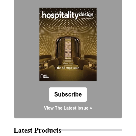
Latest Products