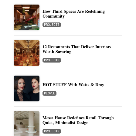
How Third Spaces Are Redefining
Community
PROJECTS
12 Restaurants That Deliver Interiors
Worth Savoring
PROJECTS
HOT STUFF With Watts & Dray
PEOPLE
Messa House Redefines Retail Through
Quiet, Minimalist Design
PROJECTS