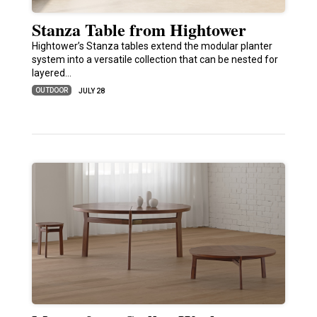
Stanza Table from Hightower
Hightower’s Stanza tables extend the modular planter
system into a versatile collection that can be nested for
layered…
OUTDOOR
JULY 28