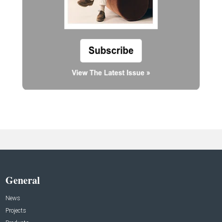
General
News
Projects