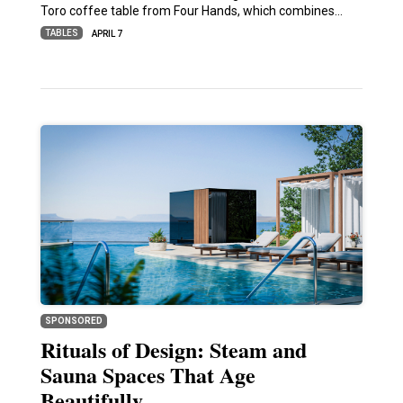
Toro coffee table from Four Hands, which combines…
TABLES
APRIL 7
SPONSORED
Rituals of Design: Steam and
Sauna Spaces That Age
Beautifully