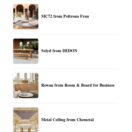
MC72 from Poltrona Frau
Solyd from DEDON
Rowan from Room & Board for Business
Metal Ceiling from Chemetal