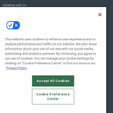
Advertise with Us
Contact Us
Contact Us
Address:
100 Broadway 14th Floor,
New York , NY 10005
This website uses cookies to enhance user experience and to
analyze performance and traffic on our website. We also share
Social:
information about your use of our site with our social media,
advertising and analytics partners. By continuing, you agree to
our use of cookies. You can manage your cookie settings by
clicking on "Cookie Preference Center" or find out more in our
Privacy Policy
Accept All Cookies
© 2026
Emerald X, LLC.
All Rights Reserved
Cookie Preference
ABOUT
CAREERS
AUTHORIZED SERVICE PROVIDERS
EVENT
Center
STANDARDS OF CONDUCT
YOUR PRIVACY CHOICES
TERMS OF USE
PRIVACY POLICY