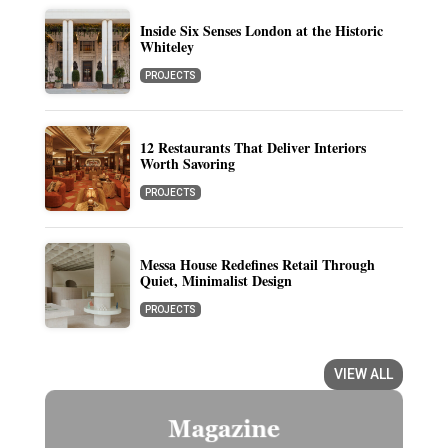
Inside Six Senses London at the Historic
Whiteley
PROJECTS
12 Restaurants That Deliver Interiors
Worth Savoring
PROJECTS
Messa House Redefines Retail Through
Quiet, Minimalist Design
PROJECTS
VIEW ALL