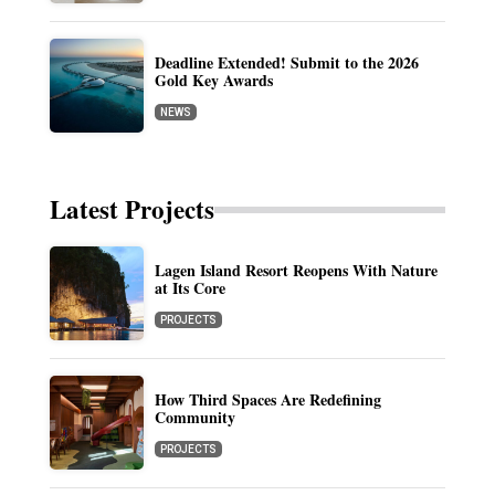
Deadline Extended! Submit to the 2026
Gold Key Awards
NEWS
Latest Projects
Lagen Island Resort Reopens With Nature
at Its Core
PROJECTS
How Third Spaces Are Redefining
Community
PROJECTS