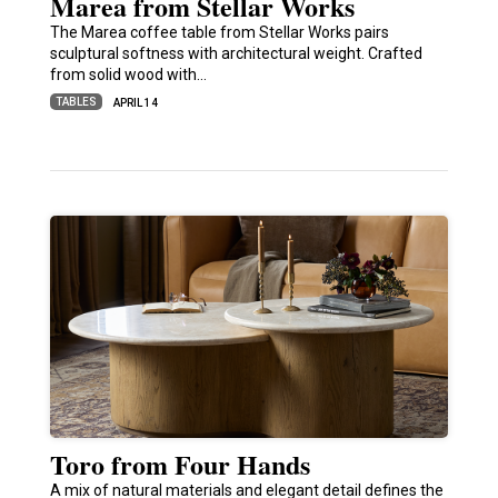
Marea from Stellar Works
The Marea coffee table from Stellar Works pairs
sculptural softness with architectural weight. Crafted
from solid wood with…
TABLES
APRIL 14
Toro from Four Hands
A mix of natural materials and elegant detail defines the