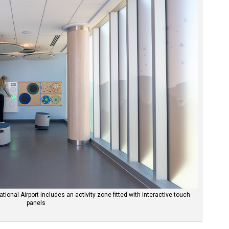
tional Airport includes an activity zone fitted with interactive touch
panels