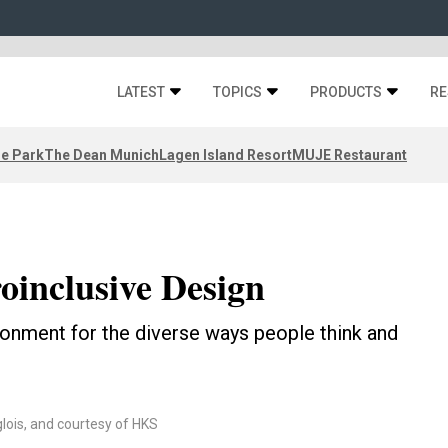
LATEST
TOPICS
PRODUCTS
RE
ze Park
The Dean Munich
Lagen Island Resort
MUJE Restaurant
oinclusive Design
ironment for the diverse ways people think and
lois, and courtesy of HKS