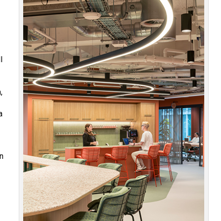
l
,
a
en