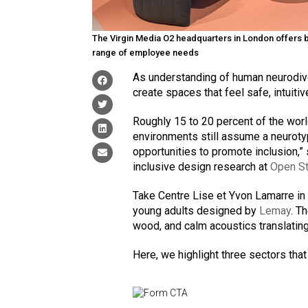
The Virgin Media O2 headquarters in London offers br
range of employee needs
As understanding of human neurodive
create spaces that feel safe, intuitiv
Roughly 15 to 20 percent of the worl
environments still assume a neuroty
opportunities to promote inclusion,”
inclusive design research at
Open St
Take Centre Lise et Yvon Lamarre in 
young adults designed by
Lemay
. T
wood, and calm acoustics translatin
Here, we highlight three sectors tha