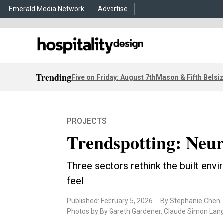
Emerald Media Network
Advertise
Trending
Five on Friday: August 7th
Mason & Fifth Belsi
PROJECTS
Trendspotting: Neur
Three sectors rethink the built env
feel
Published: February 5, 2026
By Stephanie Chen
Photos by By Gareth Gardener, Claude Simon Lang