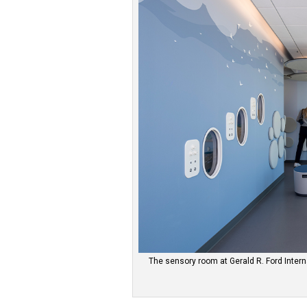
The sensory room at Gerald R. Ford Interna