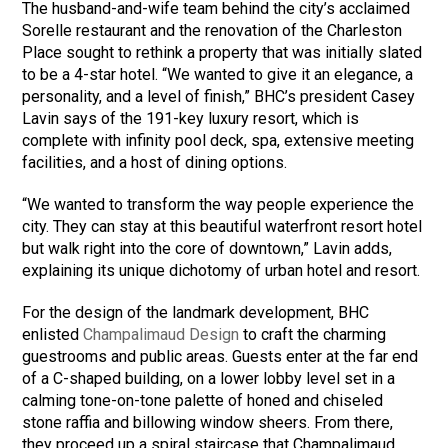
The husband-and-wife team behind the city’s acclaimed
Sorelle restaurant and the renovation of the Charleston
Place sought to rethink a property that was initially slated
to be a 4-star hotel. “We wanted to give it an elegance, a
personality, and a level of finish,” BHC’s president Casey
Lavin says of the 191-key luxury resort, which is
complete with infinity pool deck, spa, extensive meeting
facilities, and a host of dining options.
“We wanted to transform the way people experience the
city. They can stay at this beautiful waterfront resort hotel
but walk right into the core of downtown,” Lavin adds,
explaining its unique dichotomy of urban hotel and resort.
For the design of the landmark development, BHC
enlisted
Champalimaud Design
to craft the charming
guestrooms and public areas. Guests enter at the far end
of a C-shaped building, on a lower lobby level set in a
calming tone-on-tone palette of honed and chiseled
stone raffia and billowing window sheers. From there,
they proceed up a spiral staircase that Champalimaud