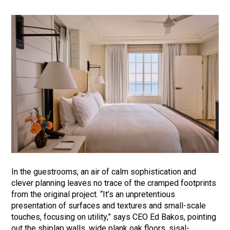
In the guestrooms, an air of calm sophistication and
clever planning leaves no trace of the cramped footprints
from the original project. “It’s an unpretentious
presentation of surfaces and textures and small-scale
touches, focusing on utility,” says CEO Ed Bakos, pointing
out the shiplap walls, wide plank oak floors, sisal-