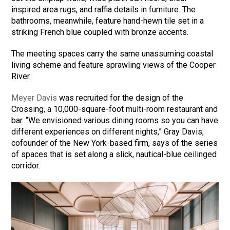
inspired area rugs, and raffia details in furniture. The
bathrooms, meanwhile, feature hand-hewn tile set in a
striking French blue coupled with bronze accents.
The meeting spaces carry the same unassuming coastal
living scheme and feature sprawling views of the Cooper
River.
Meyer Davis
was recruited for the design of the
Crossing, a 10,000-square-foot multi-room restaurant and
bar. “We envisioned various dining rooms so you can have
different experiences on different nights,” Gray Davis,
cofounder of the New York-based firm, says of the series
of spaces that is set along a slick, nautical-blue ceilinged
corridor.