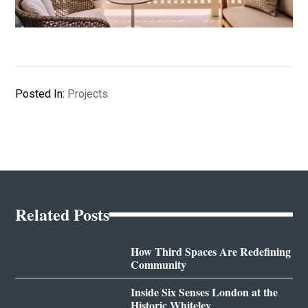
Posted In:
Projects
Related Posts
How Third Spaces Are Redefining
Community
Inside Six Senses London at the
Historic Whiteley