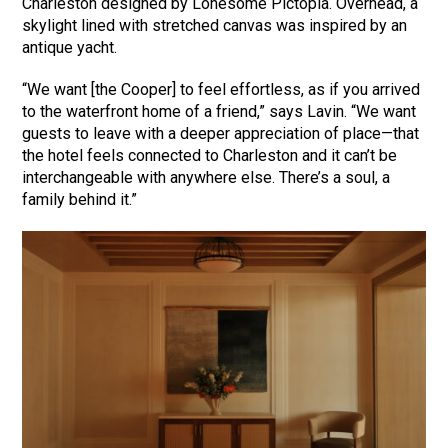
Charleston designed by Lonesome Pictopia. Overhead, a
skylight lined with stretched canvas was inspired by an
antique yacht.
“We want [the Cooper] to feel effortless, as if you arrived
to the waterfront home of a friend,” says Lavin. “We want
guests to leave with a deeper appreciation of place—that
the hotel feels connected to Charleston and it can’t be
interchangeable with anywhere else. There’s a soul, a
family behind it.”