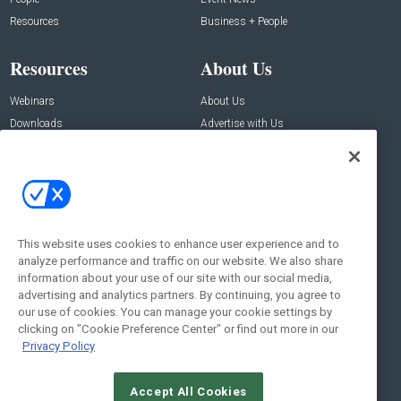
Resources
Business + People
Resources
About Us
Webinars
About Us
Downloads
Advertise with Us
Contact Us
Contact Us
Address:
100 Broadway 14th Floor,
New York , NY 10005
This website uses cookies to enhance user experience and to
analyze performance and traffic on our website. We also share
Social:
information about your use of our site with our social media,
advertising and analytics partners. By continuing, you agree to
our use of cookies. You can manage your cookie settings by
clicking on "Cookie Preference Center" or find out more in our
Privacy Policy
Accept All Cookies