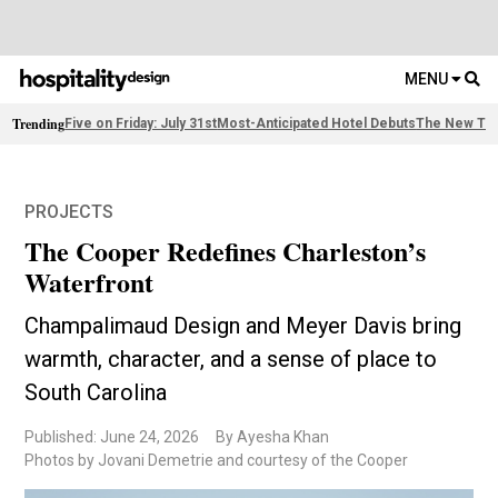
MENU
Trending
Five on Friday: July 31st
Most-Anticipated Hotel Debuts
The New Thi
PROJECTS
The Cooper Redefines Charleston’s
Waterfront
Champalimaud Design and Meyer Davis bring
warmth, character, and a sense of place to
South Carolina
Published: June 24, 2026
By Ayesha Khan
Photos by Jovani Demetrie and courtesy of the Cooper