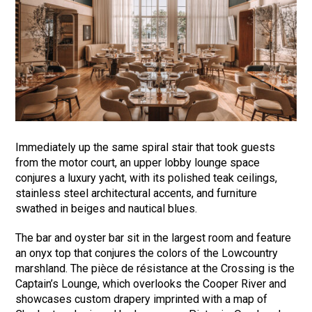
Immediately up the same spiral stair that took guests
from the motor court, an upper lobby lounge space
conjures a luxury yacht, with its polished teak ceilings,
stainless steel architectural accents, and furniture
swathed in beiges and nautical blues.
The bar and oyster bar sit in the largest room and feature
an onyx top that conjures the colors of the Lowcountry
marshland. The pièce de résistance at the Crossing is the
Captain’s Lounge, which overlooks the Cooper River and
showcases custom drapery imprinted with a map of