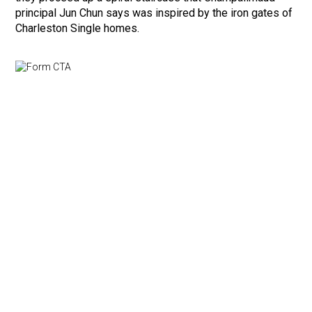
principal Jun Chun says was inspired by the iron gates of
Charleston Single homes.