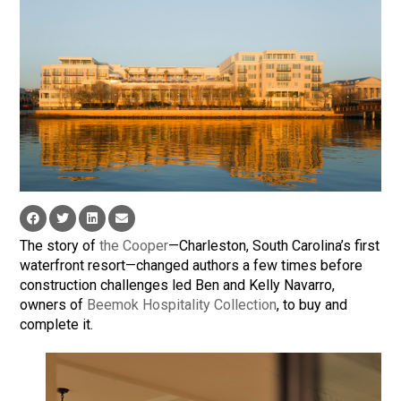
The story of
the Cooper
—Charleston, South Carolina’s first
waterfront resort—changed authors a few times before
construction challenges led Ben and Kelly Navarro,
owners of
Beemok Hospitality Collection
, to buy and
complete it.