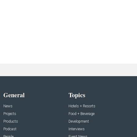
General
Topics
News
Hotels + Resorts
Projects
Food + Beverage
Products
Development
Podcast
Interviews
People
Event News