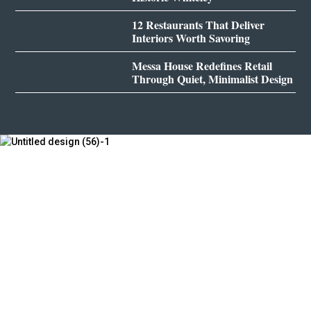
12 Restaurants That Deliver
Interiors Worth Savoring
Messa House Redefines Retail
Through Quiet, Minimalist Design