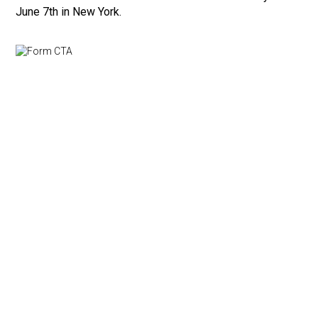
June 7th in New York.