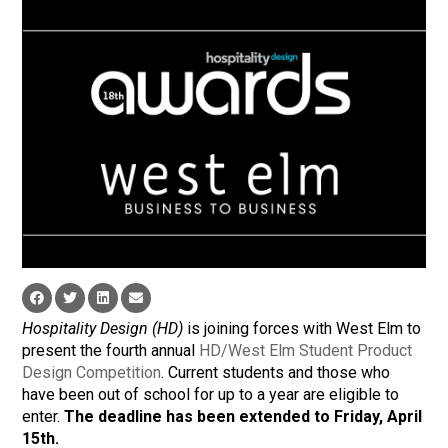
Hospitality Design (HD)
is joining forces with West Elm to
present the fourth annual
HD/West Elm Student Product
Design Competition
. Current students and those who
have been out of school for up to a year are eligible to
enter.
The deadline has been extended to Friday, April
15th.