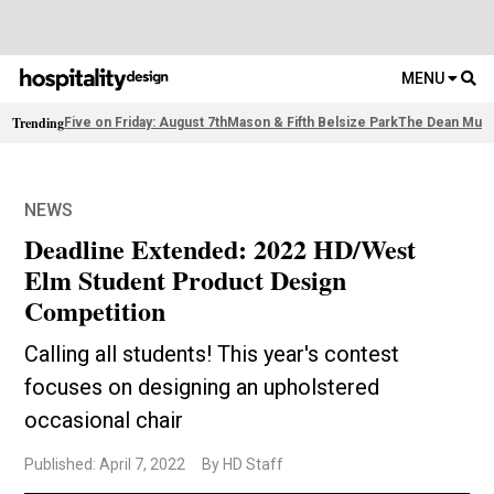
MENU
Trending
Five on Friday: August 7th
Mason & Fifth Belsize Park
The Dean Muni
NEWS
Deadline Extended: 2022 HD/West
Elm Student Product Design
Competition
Calling all students! This year's contest
focuses on designing an upholstered
occasional chair
Published: April 7, 2022
By HD Staff