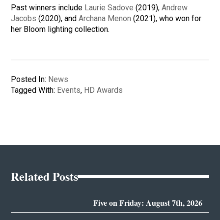
Past winners include
Laurie Sadove
(2019),
Andrew
Jacobs
(2020), and
Archana Menon
(2021), who won for
her Bloom lighting collection.
Posted In:
News
Tagged With:
Events
,
HD Awards
Related Posts
Five on Friday: August 7th, 2026