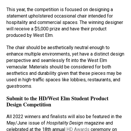
This year, the competition is focused on designing a
statement upholstered occasional chair intended for
hospitality and commercial spaces. The winning designer
will receive a $5,000 prize and have their product
produced by West Elm.
The chair should be aesthetically neutral enough to
enhance multiple environments, yet have a distinct design
perspective and seamlessly fit into the West Elm
vernacular. Materials should be considered for both
aesthetics and durability given that these pieces may be
used in high-traffic spaces like lobbies, restaurants, and
guestrooms.
Submit to the HD/West Elm Student Product
Design Competition
All 2022 winners and finalists will also be featured in the
May/June issue of
Hospitality Design
magazine and
celebrated at the 18th annual
HD Awards
ceremony on