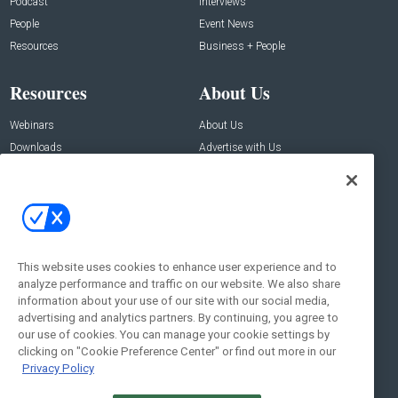
Podcast
Interviews
People
Event News
Resources
Business + People
Resources
About Us
Webinars
About Us
Downloads
Advertise with Us
Contact Us
Contact Us
Address:
100 Broadway 14th Floor,
New York , NY 10005
This website uses cookies to enhance user experience and to
analyze performance and traffic on our website. We also share
Social:
information about your use of our site with our social media,
advertising and analytics partners. By continuing, you agree to
our use of cookies. You can manage your cookie settings by
clicking on "Cookie Preference Center" or find out more in our
Privacy Policy