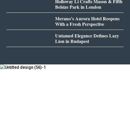
Holloway Li Crafts Mason & Fifth
Belsize Park in London
Merano’s Aurora Hotel Reopens
With a Fresh Perspective
Untamed Elegance Defines Lazy
Lion in Budapest