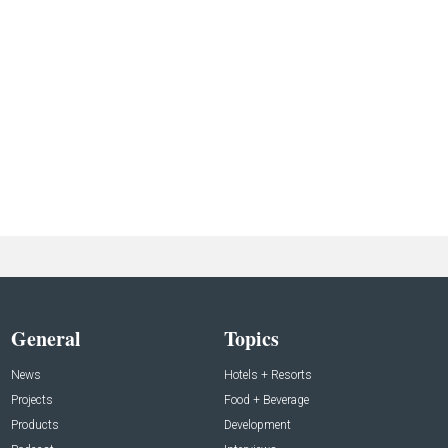
General
Topics
News
Hotels + Resorts
Projects
Food + Beverage
Products
Development