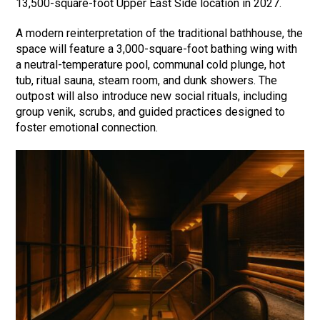
13,500-square-foot Upper East Side location in 2027.
A modern reinterpretation of the traditional bathhouse, the
space will feature a 3,000-square-foot bathing wing with
a neutral-temperature pool, communal cold plunge, hot
tub, ritual sauna, steam room, and dunk showers. The
outpost will also introduce new social rituals, including
group venik, scrubs, and guided practices designed to
foster emotional connection.