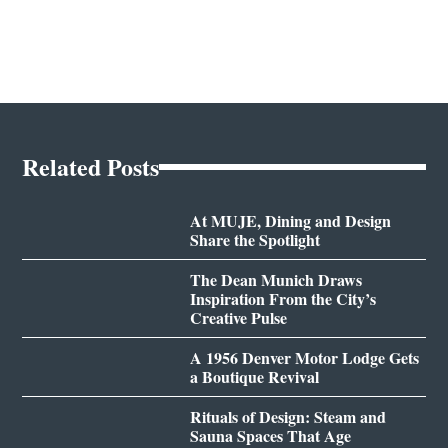
Related Posts
At MUJE, Dining and Design
Share the Spotlight
The Dean Munich Draws
Inspiration From the City’s
Creative Pulse
A 1956 Denver Motor Lodge Gets
a Boutique Revival
Rituals of Design: Steam and
Sauna Spaces That Age