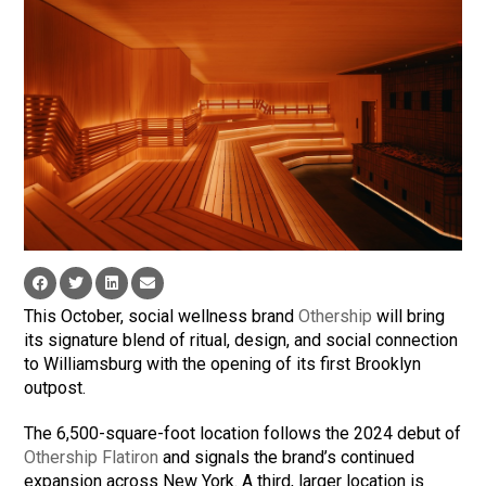
This October, social wellness brand
Othership
will bring
its signature blend of ritual, design, and social connection
to Williamsburg with the opening of its first Brooklyn
outpost.
The 6,500-square-foot location follows the 2024 debut of
Othership Flatiron
and signals the brand’s continued
expansion across New York. A third, larger location is