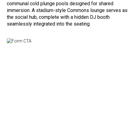
communal cold plunge pools designed for shared
immersion. A stadium-style Commons lounge serves as
the social hub, complete with a hidden DJ booth
seamlessly integrated into the seating.