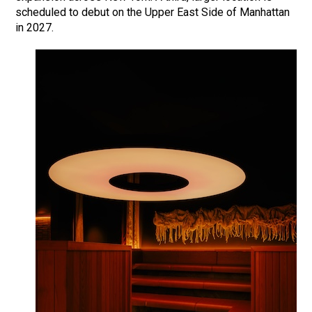
scheduled to debut on the Upper East Side of Manhattan
in 2027.