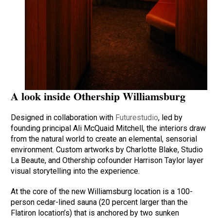
A look inside Othership Williamsburg
Designed in collaboration with
Futurestudio
, led by
founding principal Ali McQuaid Mitchell, the interiors draw
from the natural world to create an elemental, sensorial
environment. Custom artworks by Charlotte Blake, Studio
La Beaute, and Othership cofounder Harrison Taylor layer
visual storytelling into the experience.
At the core of the new Williamsburg location is a 100-
person cedar-lined sauna (20 percent larger than the
Flatiron location’s) that is anchored by two sunken