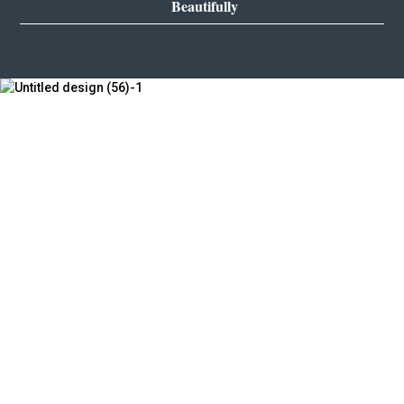
Beautifully