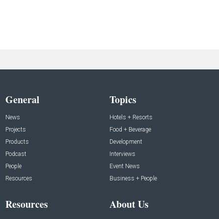
General
Topics
News
Hotels + Resorts
Projects
Food + Beverage
Products
Development
Podcast
Interviews
People
Event News
Resources
Business + People
Resources
About Us