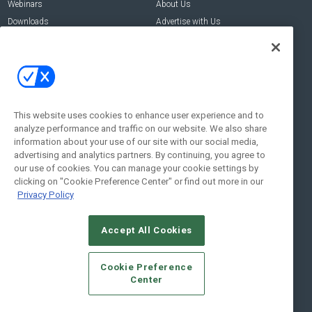
Webinars
About Us
Downloads
Advertise with Us
Contact Us
Contact Us
Address:
100 Broadway 14th Floor,
New York , NY 10005
This website uses cookies to enhance user experience and to
analyze performance and traffic on our website. We also share
Social:
information about your use of our site with our social media,
advertising and analytics partners. By continuing, you agree to
our use of cookies. You can manage your cookie settings by
clicking on "Cookie Preference Center" or find out more in our
Privacy Policy
Accept All Cookies
© 2026
Emerald X, LLC.
All Rights Reserved
Cookie Preference
ABOUT
CAREERS
AUTHORIZED SERVICE PROVIDERS
EVENT
Center
STANDARDS OF CONDUCT
YOUR PRIVACY CHOICES
TERMS OF USE
PRIVACY POLICY