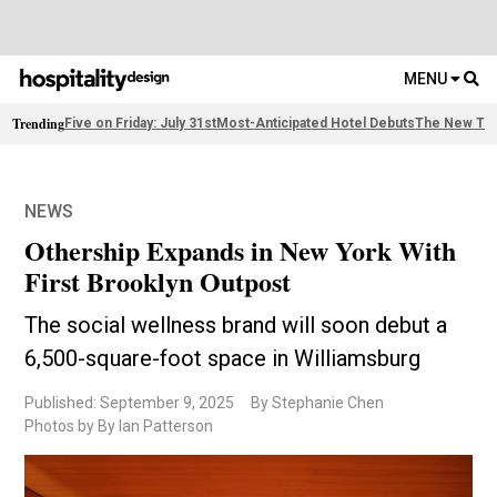
MENU
Trending
Five on Friday: July 31st
Most-Anticipated Hotel Debuts
The New Thi
NEWS
Othership Expands in New York With
First Brooklyn Outpost
The social wellness brand will soon debut a
6,500-square-foot space in Williamsburg
Published: September 9, 2025
By Stephanie Chen
Photos by By Ian Patterson