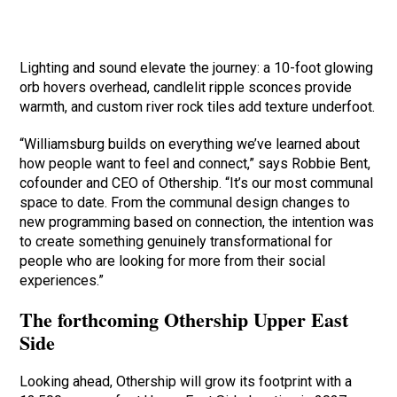
Lighting and sound elevate the journey: a 10-foot glowing
orb hovers overhead, candlelit ripple sconces provide
warmth, and custom river rock tiles add texture underfoot.
“Williamsburg builds on everything we’ve learned about
how people want to feel and connect,” says Robbie Bent,
cofounder and CEO of Othership. “It’s our most communal
space to date. From the communal design changes to
new programming based on connection, the intention was
to create something genuinely transformational for
people who are looking for more from their social
experiences.”
The forthcoming Othership Upper East
Side
Looking ahead, Othership will grow its footprint with a