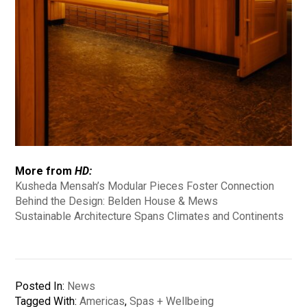
More from
HD:
Kusheda Mensah’s Modular Pieces Foster Connection
Behind the Design: Belden House & Mews
Sustainable Architecture Spans Climates and Continents
Posted In:
News
Tagged With:
Americas
,
Spas + Wellbeing