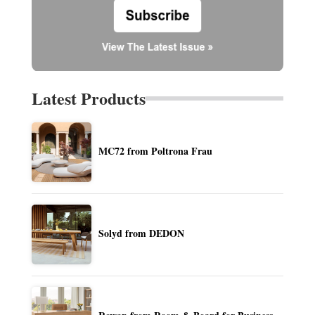
Latest Products
MC72 from Poltrona Frau
Solyd from DEDON