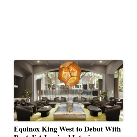
Equinox King West to Debut With