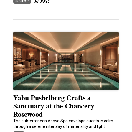
PROJECTS
JANUARY 21
Yabu Pushelberg Crafts a
Sanctuary at the Chancery
Rosewood
The subterranean Asaya Spa envelops guests in calm
through a serene interplay of materiality and light