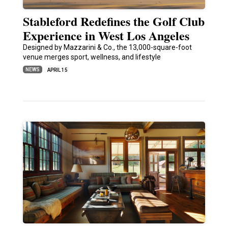
Stableford Redefines the Golf Club
Experience in West Los Angeles
Designed by Mazzarini & Co., the 13,000-square-foot
venue merges sport, wellness, and lifestyle
NEWS
APRIL 15