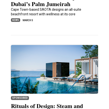
Dubai’s Palm Jumeirah
Cape Town-based SAOTA designs an all-suite
beachfront resort with wellness at its core
NEWS
MARCH 5
SPONSORED
Rituals of Design: Steam and