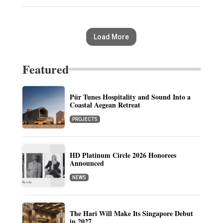
Load More
Featured
Pür Tunes Hospitality and Sound Into a
Coastal Aegean Retreat
PROJECTS
HD Platinum Circle 2026 Honorees
Announced
NEWS
The Hari Will Make Its Singapore Debut
in 2027