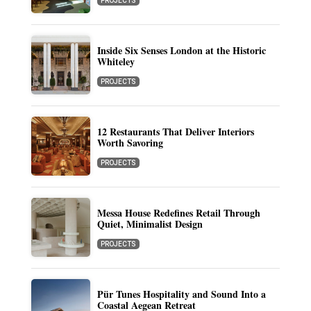
PROJECTS
Inside Six Senses London at the Historic
Whiteley
PROJECTS
12 Restaurants That Deliver Interiors
Worth Savoring
PROJECTS
Messa House Redefines Retail Through
Quiet, Minimalist Design
PROJECTS
Pür Tunes Hospitality and Sound Into a
Coastal Aegean Retreat