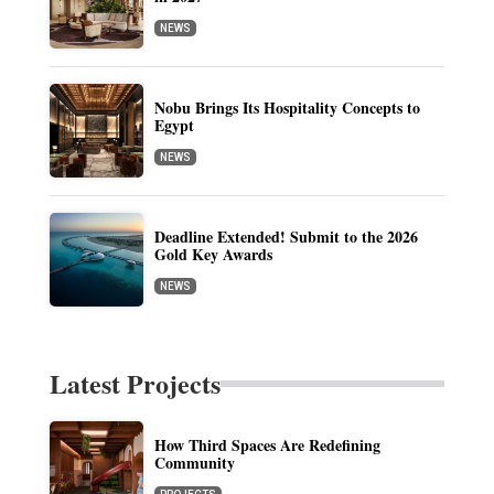
NEWS
Nobu Brings Its Hospitality Concepts to
Egypt
NEWS
Deadline Extended! Submit to the 2026
Gold Key Awards
NEWS
Latest Projects
How Third Spaces Are Redefining
Community