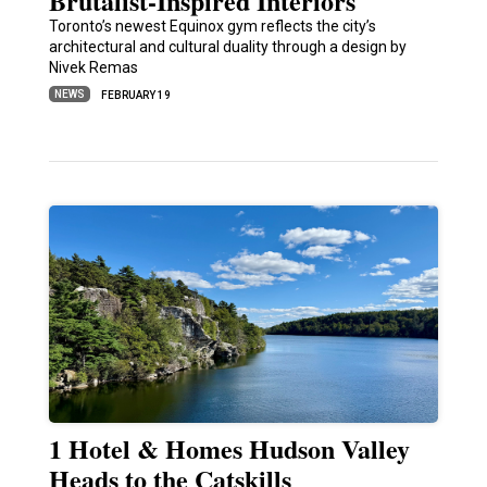
Brutalist-Inspired Interiors
Toronto’s newest Equinox gym reflects the city’s
architectural and cultural duality through a design by
Nivek Remas
NEWS
FEBRUARY 19
1 Hotel & Homes Hudson Valley
Heads to the Catskills