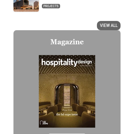
PROJECTS
VIEW ALL