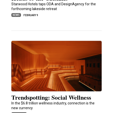
Starwood Hotels taps ODA and DesignAgency for the
forthcoming lakeside retreat
NEWS
FEBRUARY 9
Trendspotting: Social Wellness
In the $6.8 trillion wellness industry, connection is the
new currency