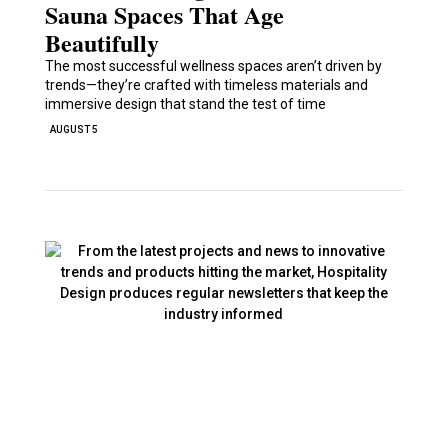
Sauna Spaces That Age
Beautifully
The most successful wellness spaces aren’t driven by
trends—they’re crafted with timeless materials and
immersive design that stand the test of time
AUGUST 5