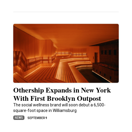
Othership Expands in New York
With First Brooklyn Outpost
The social wellness brand will soon debut a 6,500-
square-foot space in Williamsburg
NEWS
SEPTEMBER 9