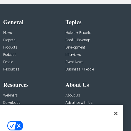
General
Topics
News
Hotels + Resorts
Projects
Food + Beverage
Products
Development
Podcast
Interviews
People
Event News
Resources
Business + People
Resources
About Us
Webinars
About Us
Downloads
Advertise with Us
Contact Us
Contact Us
Address: