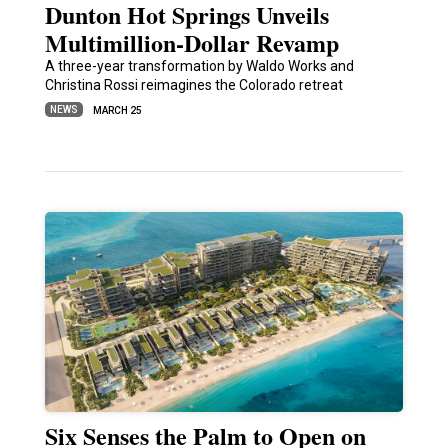
Dunton Hot Springs Unveils
Multimillion-Dollar Revamp
A three-year transformation by Waldo Works and
Christina Rossi reimagines the Colorado retreat
NEWS
MARCH 25
Six Senses the Palm to Open on