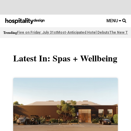
MENU
Trending
Five on Friday: July 31st
Most-Anticipated Hotel Debuts
The New Thi
Latest In: Spas + Wellbeing