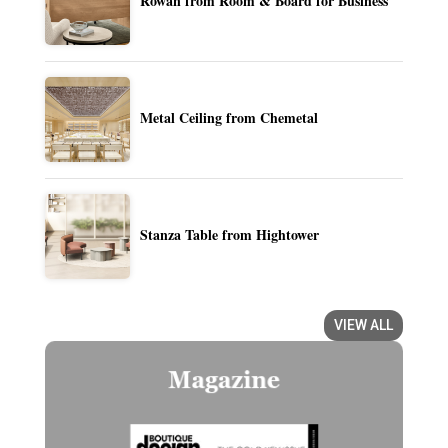
Rowan from Room & Board for Business
Metal Ceiling from Chemetal
Stanza Table from Hightower
VIEW ALL