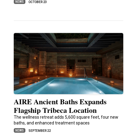
NEWS
OCTOBER 23
AIRE Ancient Baths Expands
Flagship Tribeca Location
The wellness retreat adds 5,600 square feet, four new
baths, and enhanced treatment spaces
NEWS
SEPTEMBER 22