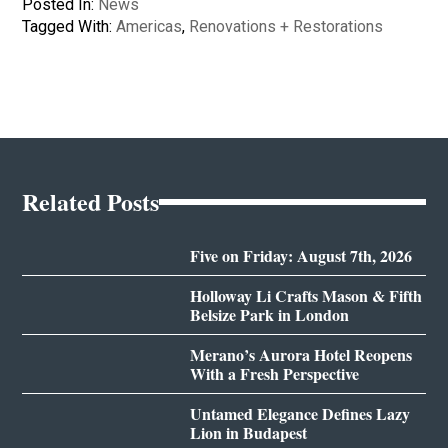
Posted In:
News
Tagged With:
Americas
,
Renovations + Restorations
Related Posts
Five on Friday: August 7th, 2026
Holloway Li Crafts Mason & Fifth
Belsize Park in London
Merano’s Aurora Hotel Reopens
With a Fresh Perspective
Untamed Elegance Defines Lazy
Lion in Budapest