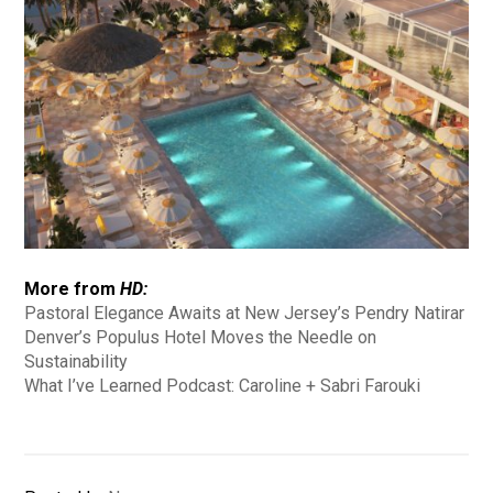
More from
HD:
Pastoral Elegance Awaits at New Jersey’s Pendry Natirar
Denver’s Populus Hotel Moves the Needle on
Sustainability
What I’ve Learned Podcast: Caroline + Sabri Farouki