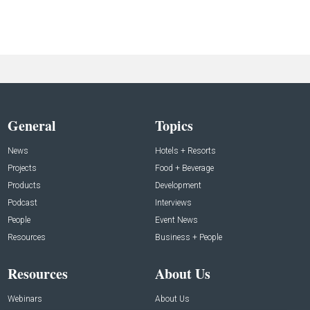
General
Topics
News
Hotels + Resorts
Projects
Food + Beverage
Products
Development
Podcast
Interviews
People
Event News
Resources
Business + People
Resources
About Us
Webinars
About Us