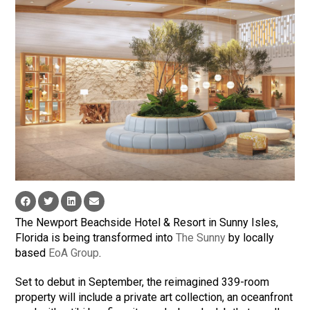
The Newport Beachside Hotel & Resort in Sunny Isles,
Florida is being transformed into
The Sunny
by locally
based
EoA Group
.
Set to debut in September, the reimagined 339-room
property will include a private art collection, an oceanfront