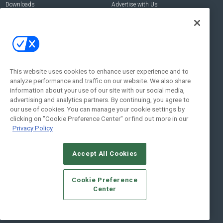
Downloads
Advertise with Us
Contact Us
Contact Us
Address:
100 Broadway 14th Floor,
New York , NY 10005
This website uses cookies to enhance user experience and to
analyze performance and traffic on our website. We also share
Social:
information about your use of our site with our social media,
advertising and analytics partners. By continuing, you agree to
our use of cookies. You can manage your cookie settings by
clicking on "Cookie Preference Center" or find out more in our
Privacy Policy
Accept All Cookies
© 2026
Emerald X, LLC.
All Rights Reserved
Cookie Preference
ABOUT
CAREERS
AUTHORIZED SERVICE PROVIDERS
EVENT
Center
STANDARDS OF CONDUCT
YOUR PRIVACY CHOICES
TERMS OF USE
PRIVACY POLICY