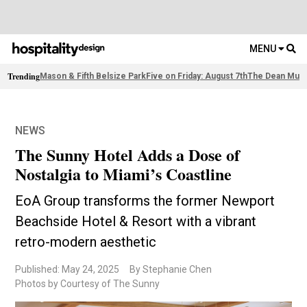
MENU
Trending
Mason & Fifth Belsize Park
Five on Friday: August 7th
The Dean Muni
NEWS
The Sunny Hotel Adds a Dose of
Nostalgia to Miami’s Coastline
EoA Group transforms the former Newport
Beachside Hotel & Resort with a vibrant
retro-modern aesthetic
Published: May 24, 2025
By Stephanie Chen
Photos by Courtesy of The Sunny