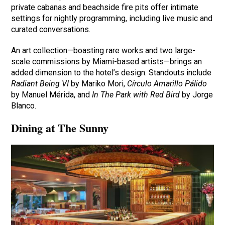
private cabanas and beachside fire pits offer intimate
settings for nightly programming, including live music and
curated conversations.
An art collection—boasting rare works and two large-
scale commissions by Miami-based artists—brings an
added dimension to the hotel’s design. Standouts include
Radiant Being VI
by Mariko Mori,
Círculo Amarillo Pálido
by Manuel Mérida, and
In The Park with Red Bird
by Jorge
Blanco.
Dining at The Sunny