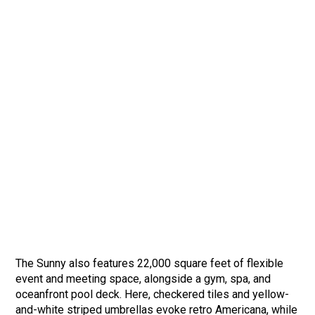
The Sunny also features 22,000 square feet of flexible
event and meeting space, alongside a gym, spa, and
oceanfront pool deck. Here, checkered tiles and yellow-
and-white striped umbrellas evoke retro Americana, while