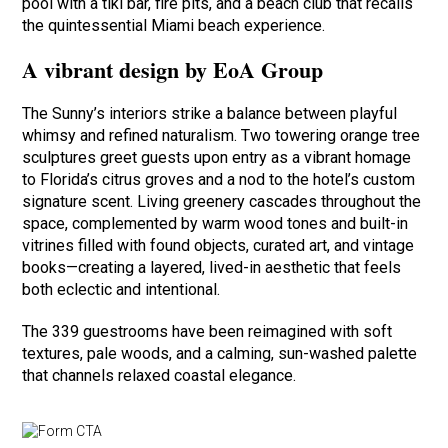
pool with a tiki bar, fire pits, and a beach club that recalls
the quintessential Miami beach experience.
A vibrant design by EoA Group
The Sunny’s interiors strike a balance between playful
whimsy and refined naturalism. Two towering orange tree
sculptures greet guests upon entry as a vibrant homage
to Florida’s citrus groves and a nod to the hotel’s custom
signature scent. Living greenery cascades throughout the
space, complemented by warm wood tones and built-in
vitrines filled with found objects, curated art, and vintage
books—creating a layered, lived-in aesthetic that feels
both eclectic and intentional.
The 339 guestrooms have been reimagined with soft
textures, pale woods, and a calming, sun-washed palette
that channels relaxed coastal elegance.