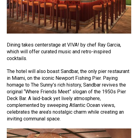
Dining takes centerstage at VIVA! by chef Ray Garcia,
which will offer curated music and retro-inspired
cocktails.
The hotel will also boast Sandbar, the only pier restaurant
in Miami, on the iconic Newport Fishing Pier. Paying
homage to The Sunny’s rich history, Sandbar revives the
original “Where Friends Meet” slogan of the 1950s Pier
Deck Bar. A laid-back yet lively atmosphere,
complemented by sweeping Atlantic Ocean views,
celebrates the area’s nostalgic charm while creating an
inviting communal space.