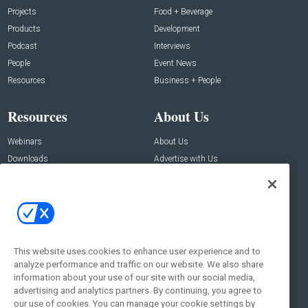
Projects
Food + Beverage
Products
Development
Podcast
Interviews
People
Event News
Resources
Business + People
Resources
About Us
Webinars
About Us
Downloads
Advertise with Us
Contact Us
Contact Us
Address:
100 Broadway 14th Floor,
New York , NY 10005
This website uses cookies to enhance user experience and to
analyze performance and traffic on our website. We also share
Social:
information about your use of our site with our social media,
advertising and analytics partners. By continuing, you agree to
our use of cookies. You can manage your cookie settings by