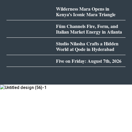
Wilderness Mara Opens in
Kenya’s Iconic Mara Triangle
Füm Channels Fire, Form, and
Italian Market Energy in Atlanta
Studio Nilasha Crafts a Hidden
World at Qode in Hyderabad
Five on Friday: August 7th, 2026