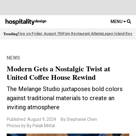
MENU
Trending
Five on Friday: August 7th
Füm Restaurant Atlanta
Lagen Island Resor
NEWS
Modern Gets a Nostalgic Twist at
United Coffee House Rewind
The Melange Studio juxtaposes bold colors
against traditional materials to create an
inviting atmosphere
Published: August 9, 2024
By Stephanie Chen
Photos by By Palak Mittal