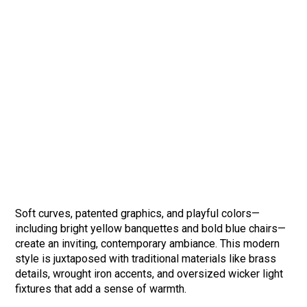
Soft curves, patented graphics, and playful colors—
including bright yellow banquettes and bold blue chairs—
create an inviting, contemporary ambiance. This modern
style is juxtaposed with traditional materials like brass
details, wrought iron accents, and oversized wicker light
fixtures that add a sense of warmth.