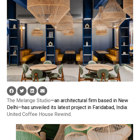
The Melange Studio
—an architectural firm based in New
Delhi—has unveiled its latest project in Faridabad, India:
United Coffee House Rewind
.