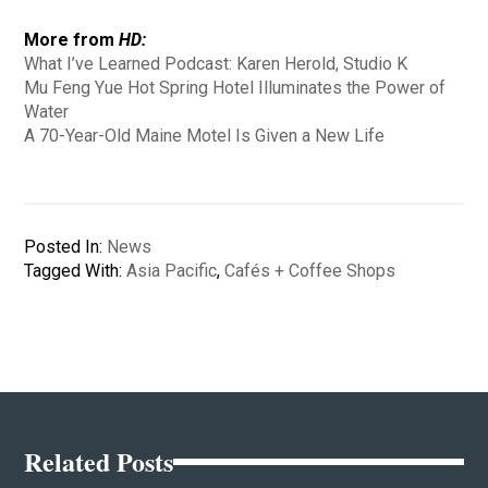
More from
HD:
What I’ve Learned Podcast: Karen Herold, Studio K
Mu Feng Yue Hot Spring Hotel Illuminates the Power of
Water
A 70-Year-Old Maine Motel Is Given a New Life
Posted In:
News
Tagged With:
Asia Pacific
,
Cafés + Coffee Shops
Related Posts