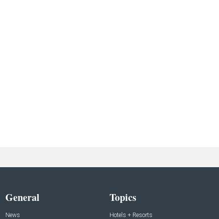
General
Topics
News
Hotels + Resorts