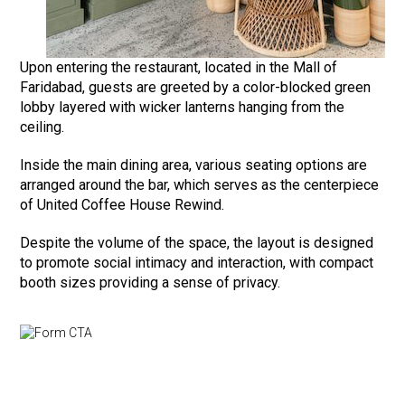
Upon entering the restaurant, located in the Mall of
Faridabad, guests are greeted by a color-blocked green
lobby layered with wicker lanterns hanging from the
ceiling.
Inside the main dining area, various seating options are
arranged around the bar, which serves as the centerpiece
of United Coffee House Rewind.
Despite the volume of the space, the layout is designed
to promote social intimacy and interaction, with compact
booth sizes providing a sense of privacy.