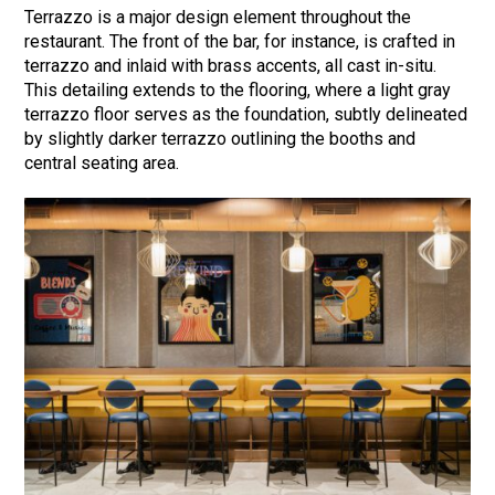
Terrazzo is a major design element throughout the
restaurant. The front of the bar, for instance, is crafted in
terrazzo and inlaid with brass accents, all cast in-situ.
This detailing extends to the flooring, where a light gray
terrazzo floor serves as the foundation, subtly delineated
by slightly darker terrazzo outlining the booths and
central seating area.