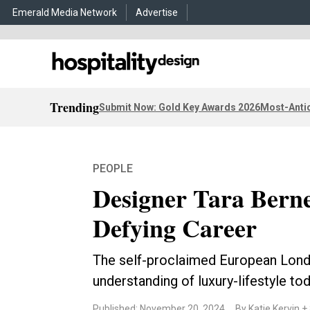
Emerald Media Network
Advertise
Trending
Submit Now: Gold Key Awards 2026
Most-Antic
PEOPLE
Designer Tara Berne
Defying Career
The self-proclaimed European Londo
understanding of luxury-lifestyle to
Published: November 20, 2024
By Katie Kervin