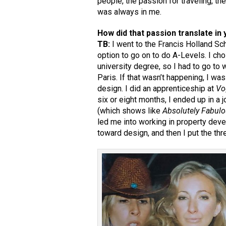
people, the passion for traveling, t
was always in me.
How did that passion translate in 
TB:
I went to the Francis Holland Sch
option to go on to do A-Levels. I chose
university degree, so I had to go to
Paris. If that wasn’t happening, I was
design. I did an apprenticeship at
Vo
six or eight months, I ended up in a
(which shows like
Absolutely Fabul
led me into working in property dev
toward design, and then I put the thr