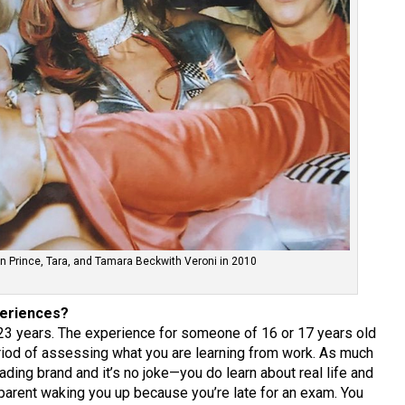
rn Prince, Tara, and Tamara Beckwith Veroni in 2010
periences?
23 years. The experience for someone of 16 or 17 years old
eriod of assessing what you are learning from work. As much
ading brand and it’s no joke—you do learn about real life and
o parent waking you up because you’re late for an exam. You