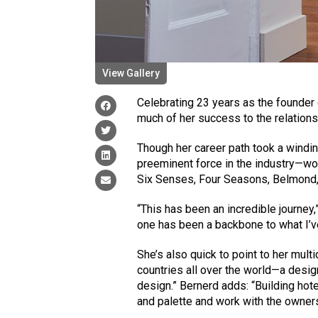
View Gallery
Celebrating 23 years as the founder
much of her success to the relations
Though her career path took a windin
preeminent force in the industry—wo
Six Senses, Four Seasons, Belmond
“This has been an incredible journey,
one has been a backbone to what I’ve
She’s also quick to point to her mul
countries all over the world—a desi
design.” Bernerd adds: “Building hote
and palette and work with the owners