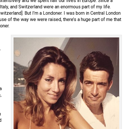
xtensively and we spent half our lives in Europe. Since a
Italy, and Switzerland were an enormous part of my life.
itzerland]. But I’m a Londoner. I was born in Central London
se of the way we were raised, there’s a huge part of me that
oner.
y
a
,
h
d