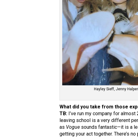
Hayley Sieff, Jenny Halpe
What did you take from those ex
TB:
I’ve run my company for almost 
leaving school is a very different p
as
Vogue
sounds fantastic—it is a le
getting your act together. There’s n