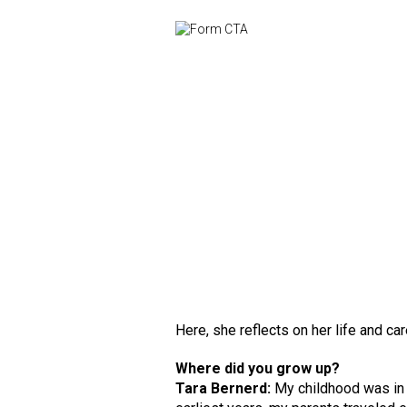
Here, she reflects on her life and ca
Where did you grow up?
Tara Bernerd:
My childhood was in L