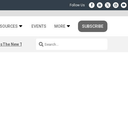
SOURCES
EVENTS
MORE
SUBSCRIBE
rs
The New Third Space