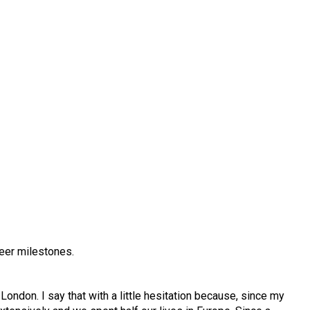
reer milestones.
ondon. I say that with a little hesitation because, since my