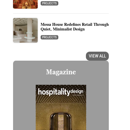
PROJECTS
Messa House Redefines Retail Through
Quiet, Minimalist Design
PROJECTS
VIEW ALL