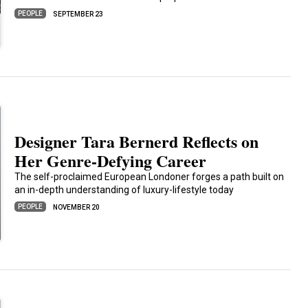
PEOPLE
SEPTEMBER 23
Designer Tara Bernerd Reflects on
Her Genre-Defying Career
The self-proclaimed European Londoner forges a path built on
an in-depth understanding of luxury-lifestyle today
PEOPLE
NOVEMBER 20