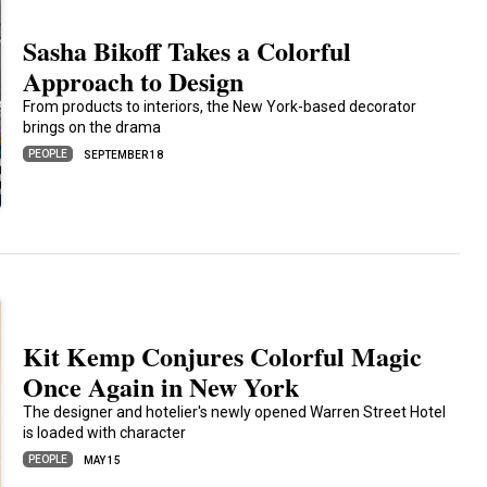
Sasha Bikoff Takes a Colorful
Approach to Design
From products to interiors, the New York-based decorator
brings on the drama
PEOPLE
SEPTEMBER 18
Kit Kemp Conjures Colorful Magic
Once Again in New York
The designer and hotelier's newly opened Warren Street Hotel
is loaded with character
PEOPLE
MAY 15