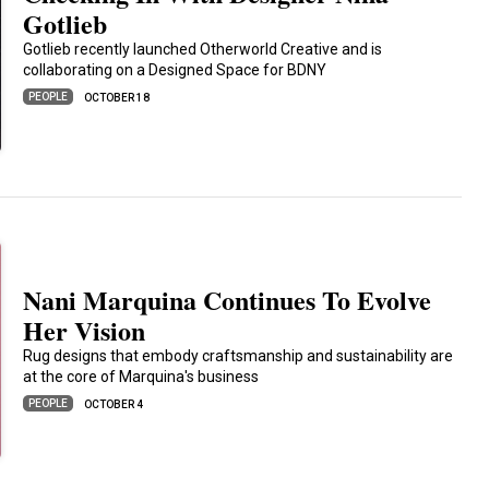
Gotlieb
Gotlieb recently launched Otherworld Creative and is
collaborating on a Designed Space for BDNY
PEOPLE
OCTOBER 18
Nani Marquina Continues To Evolve
Her Vision
Rug designs that embody craftsmanship and sustainability are
at the core of Marquina's business
PEOPLE
OCTOBER 4