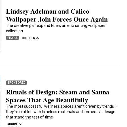
Lindsey Adelman and Calico
Wallpaper Join Forces Once Again
The creative pair expand Eden, an enchanting wallpaper
collection
PEOPLE
OCTOBER 25
SPONSORED
Rituals of Design: Steam and Sauna
Spaces That Age Beautifully
The most successful wellness spaces aren’t driven by trends—
they’re crafted with timeless materials and immersive design
that stand the test of time
AUGUST 5