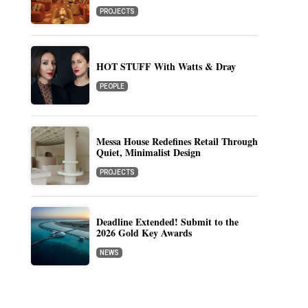
PROJECTS
HOT STUFF With Watts & Dray
PEOPLE
Messa House Redefines Retail Through
Quiet, Minimalist Design
PROJECTS
Deadline Extended! Submit to the
2026 Gold Key Awards
NEWS