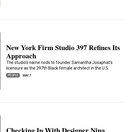
New York Firm Studio 397 Refines Its
Approach
The studio's name nods to founder Samantha Josaphat's
licensure as the 397th Black female architect in the U.S.
PEOPLE
MAY 7
Checking In With Designer Nina