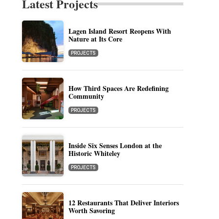
Latest Projects
Lagen Island Resort Reopens With
Nature at Its Core
PROJECTS
How Third Spaces Are Redefining
Community
PROJECTS
Inside Six Senses London at the
Historic Whiteley
PROJECTS
12 Restaurants That Deliver Interiors
Worth Savoring