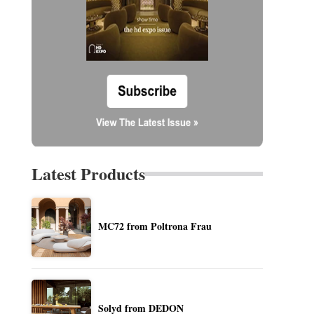
Latest Products
MC72 from Poltrona Frau
Solyd from DEDON