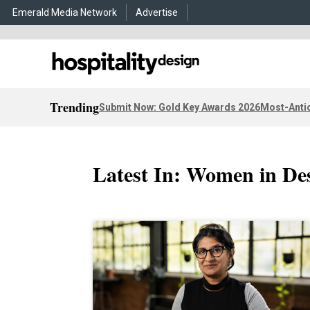
Emerald Media Network
Advertise
Trending
Submit Now: Gold Key Awards 2026
Most-Antic
Latest In: Women in De