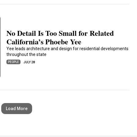
No Detail Is Too Small for Related
California’s Phoebe Yee
Yee leads architecture and design for residential developments
throughout the state
PEOPLE
JULY 28
Load More