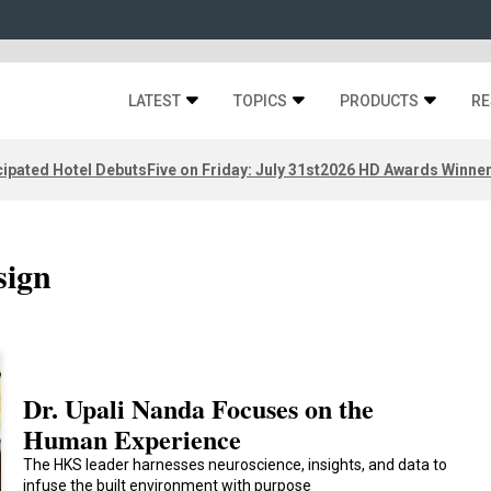
LATEST
TOPICS
PRODUCTS
RE
ipated Hotel Debuts
Five on Friday: July 31st
2026 HD Awards Winne
sign
Dr. Upali Nanda Focuses on the
Human Experience
The HKS leader harnesses neuroscience, insights, and data to
infuse the built environment with purpose