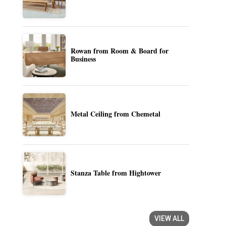
Rowan from Room & Board for
Business
Metal Ceiling from Chemetal
Stanza Table from Hightower
VIEW ALL