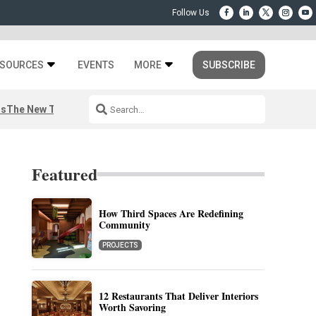
SOURCES
EVENTS
MORE
SUBSCRIBE
rs
The New Third Space
Featured
How Third Spaces Are Redefining
Community
PROJECTS
12 Restaurants That Deliver Interiors
Worth Savoring