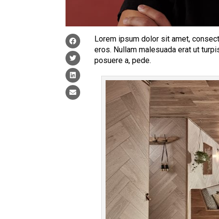
Lorem ipsum dolor sit amet, consecte
eros. Nullam malesuada erat ut turpi
posuere a, pede.