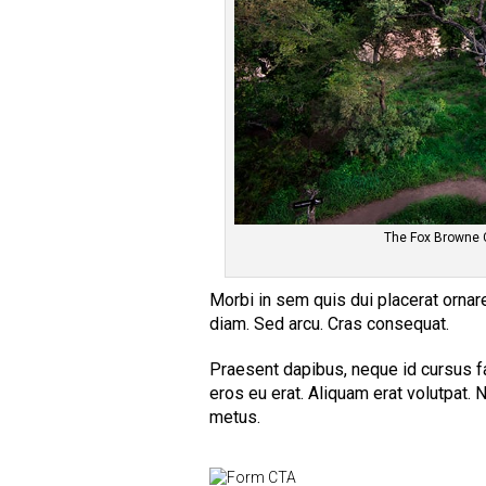
The Fox Browne 
Morbi in sem quis dui placerat ornare.
diam. Sed arcu. Cras consequat.
Praesent dapibus, neque id cursus f
eros eu erat. Aliquam erat volutpat. N
metus.