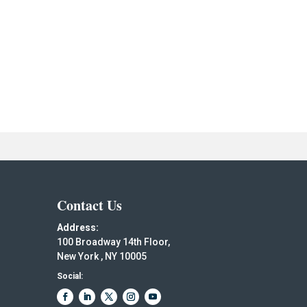
Contact Us
Address:
100 Broadway 14th Floor,
New York , NY 10005
Social: