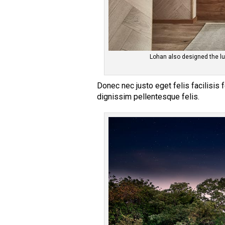
Lohan also designed the lu
Donec nec justo eget felis facilisis
dignissim pellentesque felis.