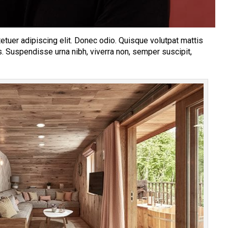
tuer adipiscing elit. Donec odio. Quisque volutpat mattis
s. Suspendisse urna nibh, viverra non, semper suscipit,