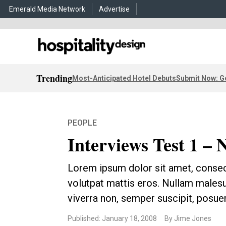
Emerald Media Network
Advertise
Trending
Most-Anticipated Hotel Debuts
Submit Now: G
PEOPLE
Interviews Test 1 – 
Lorem ipsum dolor sit amet, consec
volutpat mattis eros. Nullam malesu
viverra non, semper suscipit, posuer
Published: January 18, 2008
By Jime Jones