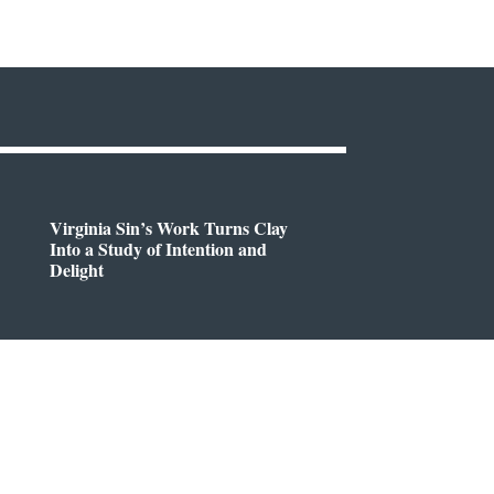
Virginia Sin’s Work Turns Clay
Into a Study of Intention and
Delight