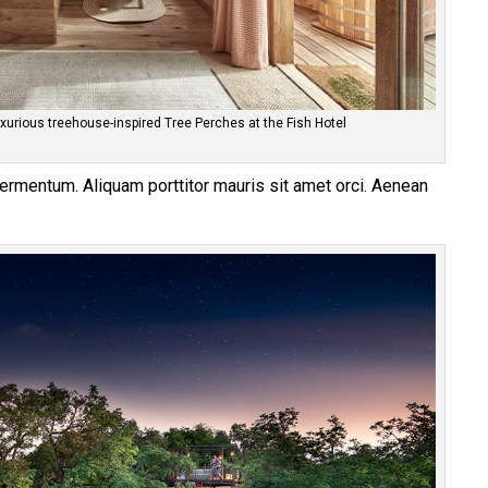
xurious treehouse-inspired Tree Perches at the Fish Hotel
 fermentum. Aliquam porttitor mauris sit amet orci. Aenean