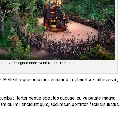
Creative-designed andBeyond Ngala Treehouse
 Pellentesque odio nisi, euismod in, pharetra a, ultricies in,
aucibus, tortor neque egestas auguae, eu vulputate magna
am dui mi, tincidunt quis, accumsan porttitor, facilisis luctus,