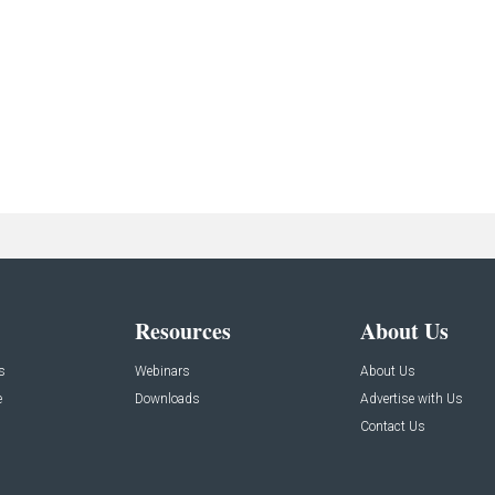
Resources
About Us
s
Webinars
About Us
e
Downloads
Advertise with Us
Contact Us