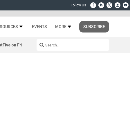
SOURCES
EVENTS
MORE
SUBSCRIBE
st
Five on Friday: August 7th