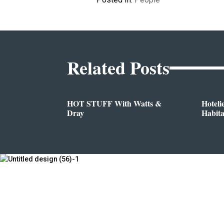
Related Posts
HOT STUFF With Watts &
Hoteli
Dray
Habit