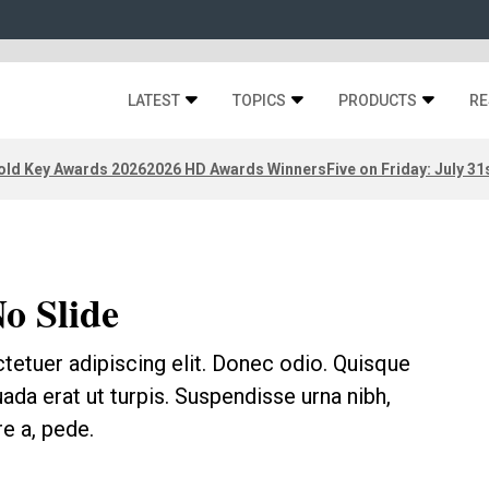
LATEST
TOPICS
PRODUCTS
RE
old Key Awards 2026
2026 HD Awards Winners
Five on Friday: July 31
No Slide
tetuer adipiscing elit. Donec odio. Quisque
ada erat ut turpis. Suspendisse urna nibh,
e a, pede.