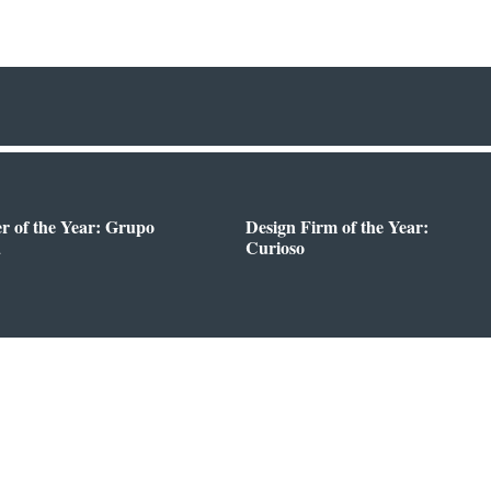
er of the Year: Grupo
Design Firm of the Year:
a
Curioso