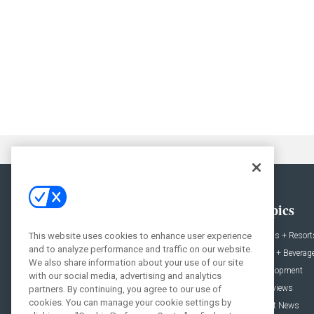
General
Topics
This website uses cookies to enhance user experience
News
Hotels + Resort
and to analyze performance and traffic on our website.
Projects
Food + Beverag
We also share information about your use of our site
Products
Development
with our social media, advertising and analytics
Podcast
Interviews
partners. By continuing, you agree to our use of
cookies. You can manage your cookie settings by
People
Event News