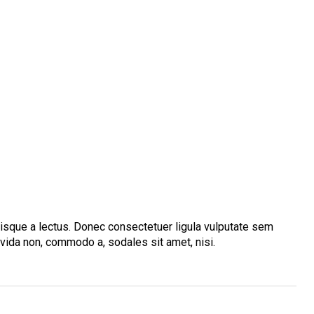
Quisque a lectus. Donec consectetuer ligula vulputate sem
avida non, commodo a, sodales sit amet, nisi.