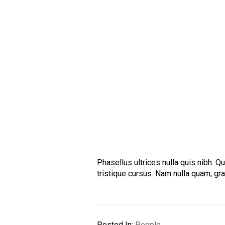
Phasellus ultrices nulla quis nibh. 
tristique cursus. Nam nulla quam, gr
Posted In:
People