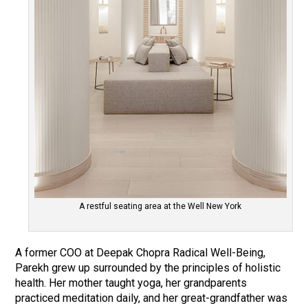
A restful seating area at the Well New York
A former COO at Deepak Chopra Radical Well-Being,
Parekh grew up surrounded by the principles of holistic
health. Her mother taught yoga, her grandparents
practiced meditation daily, and her great-grandfather was