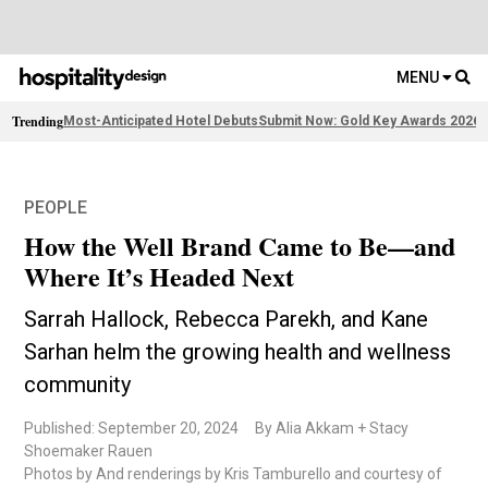
MENU
Trending
Most-Anticipated Hotel Debuts
Submit Now: Gold Key Awards 2026
2
PEOPLE
How the Well Brand Came to Be—and
Where It’s Headed Next
Sarrah Hallock, Rebecca Parekh, and Kane
Sarhan helm the growing health and wellness
community
Published: September 20, 2024
By Alia Akkam + Stacy
Shoemaker Rauen
Photos by And renderings by Kris Tamburello and courtesy of