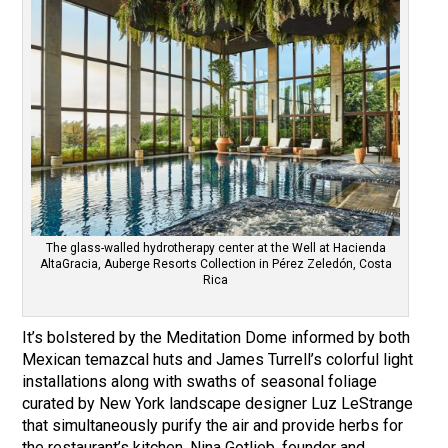
The glass-walled hydrotherapy center at the Well at Hacienda
AltaGracia, Auberge Resorts Collection in Pérez Zeledón, Costa
Rica
It’s bolstered by the Meditation Dome informed by both
Mexican temazcal huts and James Turrell’s colorful light
installations along with swaths of seasonal foliage
curated by New York landscape designer Luz LeStrange
that simultaneously purify the air and provide herbs for
the restaurant’s kitchen. Nina Gotlieb, founder and