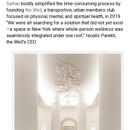
Sarhan
boldly simplified the time-consuming process by
founding
the Well
, a transportive, urban members club
focused on physical, mental, and spiritual health, in 2019.
“We were all searching for a solution that did not yet exist
—a space in New York where whole-person wellness was
seamlessly integrated under one roof,” recalls Parekh,
the Well’s CEO.