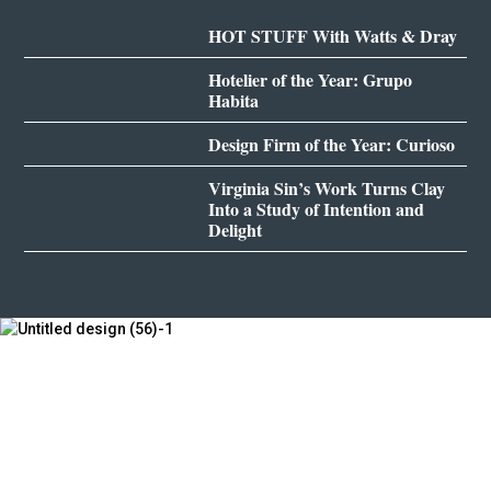
HOT STUFF With Watts & Dray
Hotelier of the Year: Grupo
Habita
Design Firm of the Year: Curioso
Virginia Sin’s Work Turns Clay
Into a Study of Intention and
Delight