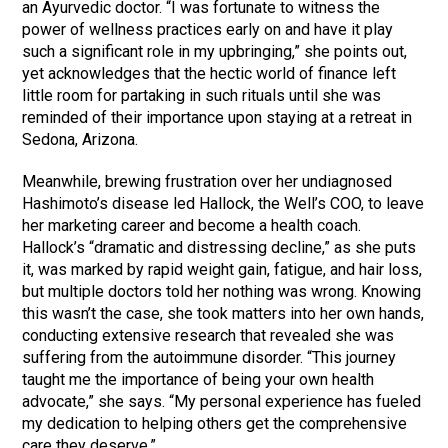
an Ayurvedic doctor. “I was fortunate to witness the
power of wellness practices early on and have it play
such a significant role in my upbringing,” she points out,
yet acknowledges that the hectic world of finance left
little room for partaking in such rituals until she was
reminded of their importance upon staying at a retreat in
Sedona, Arizona.
Meanwhile, brewing frustration over her undiagnosed
Hashimoto’s disease led Hallock, the Well’s COO, to leave
her marketing career and become a health coach.
Hallock’s “dramatic and distressing decline,” as she puts
it, was marked by rapid weight gain, fatigue, and hair loss,
but multiple doctors told her nothing was wrong. Knowing
this wasn’t the case, she took matters into her own hands,
conducting extensive research that revealed she was
suffering from the autoimmune disorder. “This journey
taught me the importance of being your own health
advocate,” she says. “My personal experience has fueled
my dedication to helping others get the comprehensive
care they deserve.”