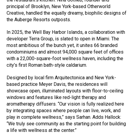
principal of Brooklyn, New York-based Otherworld
Creative, handled the equally dreamy, biophilic designs of
the Auberge Resorts outposts.
In 2025, the Well Bay Harbor Islands, a collaboration with
developer Terra Group, is slated to open in Miami. The
most ambitious of the bunch yet, it unites 66 branded
condominiums and almost 94,000 square feet of offices
with a 22,000-square-foot wellness haven, including the
city’s first Roman bath-style caldarium.
Designed by local firm Arquitectonica and New York-
based practice Meyer Davis, the residences will
showcase open, illuminated layouts with floor-to-ceiling
windows and features like red-light therapy and
aromatherapy diffusers. “Our vision is fully realized here
by integrating spaces where people can live, work, and
play in complete wellness,” says Sarhan. Adds Hallock:
“We truly see community as the starting point for building
a life with wellness at the center.”