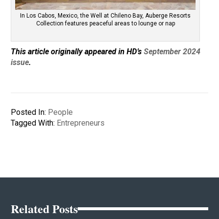
In Los Cabos, Mexico, the Well at Chileno Bay, Auberge Resorts
Collection features peaceful areas to lounge or nap
This article originally appeared in HD’s
September 2024
issue
.
Posted In:
People
Tagged With:
Entrepreneurs
Related Posts