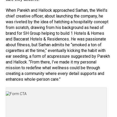
When Parekh and Hallock approached Sarhan, the Well’s
chief creative officer, about launching the company, he
was riveted by the idea of hatching a hospitality concept
from scratch, drawing from his background as head of
brand for SH Group helping to build 1 Hotels & Homes
and Baccarat Hotels & Residences. He was passionate
about fitness, but Sarhan admits he “smoked a ton of
cigarettes at the time,” eventually kicking the habit with
ear seeding, a form of acupressure suggested by Parekh
and Hallock. “From there, I’ve made it my personal
mission to redefine what wellness could be through
creating a community where every detail supports and
enhances whole-person care.”