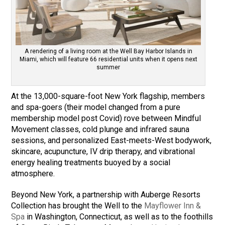
A rendering of a living room at the Well Bay Harbor Islands in
Miami, which will feature 66 residential units when it opens next
summer
At the 13,000-square-foot New York flagship, members
and spa-goers (their model changed from a pure
membership model post Covid) rove between Mindful
Movement classes, cold plunge and infrared sauna
sessions, and personalized East-meets-West bodywork,
skincare, acupuncture, IV drip therapy, and vibrational
energy healing treatments buoyed by a social
atmosphere.
Beyond New York, a partnership with Auberge Resorts
Collection has brought the Well to the
Mayflower Inn &
Spa
in Washington, Connecticut, as well as to the foothills