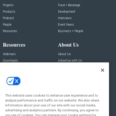
Projects
Food + Beverage
Products
Development
Podcast
Interviews
People
Event News
Resources
Business + People
Resources
About Us
Webinars
About Us
Downloads
Advertise with Us
Contact Us
Contact Us
Address:
100 Broadway 14th Floor,
New York , NY 10005
This website uses cookies to enhance user experience and to
analyze performance and traffic on our website. We also share
Social:
information about your use of our site with our social media,
advertising and analytics partners. By continuing, you agree to
our use of cookies. You can manage your cookie settings by