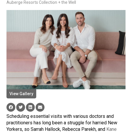
Auberge Resorts Collection + the Well
View Gallery
Scheduling essential visits with various doctors and
practitioners has long been a struggle for harried New
Yorkers, so Sarrah Hallock, Rebecca Parekh, and
Kane