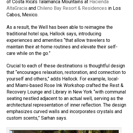
of Costa Rica’s Talamanca Mountains at
Hacienda
AltaGracia
and
Chileno Bay Resort & Residences
in Los
Cabos, Mexico.
As a result, the Well has been able to reimagine the
traditional hotel spa, Hallock says, introducing
experiences and amenities “that allow travelers to
maintain their at-home routines and elevate their self-
care while on the go.”
Crucial to each of these destinations is thoughtful design
that “encourages relaxation, restoration, and connection to
yourself and others,” adds Hallock. For example, local-
and Miami-based Rose Ink Workshop crafted the Rest &
Recovery Lounge and Library in New York “with communal
seating nestled adjacent to an actual well, serving as the
architectural representation of inner reflection. The design
emphasizes curved walls and incorporates crystals and
custom scents,” Sarhan says.