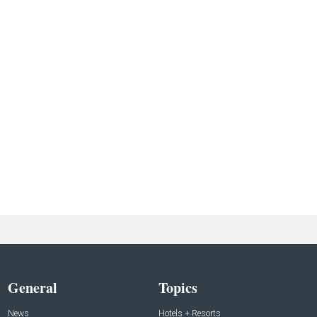
General
Topics
News
Hotels + Resorts