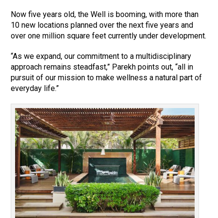
Now five years old, the Well is booming, with more than
10 new locations planned over the next five years and
over one million square feet currently under development.
“As we expand, our commitment to a multidisciplinary
approach remains steadfast,” Parekh points out, “all in
pursuit of our mission to make wellness a natural part of
everyday life.”