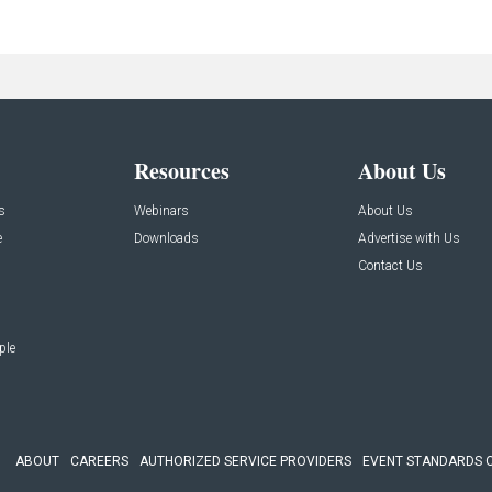
Resources
About Us
s
Webinars
About Us
e
Downloads
Advertise with Us
Contact Us
ple
ABOUT
CAREERS
AUTHORIZED SERVICE PROVIDERS
EVENT STANDARDS 