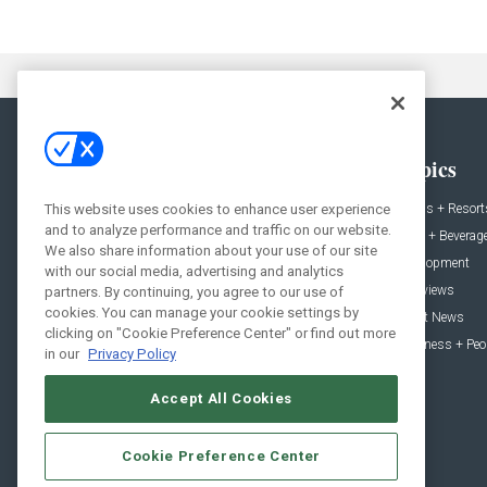
General
Topics
News
Hotels + Resort
This website uses cookies to enhance user experience
and to analyze performance and traffic on our website.
Projects
Food + Beverag
We also share information about your use of our site
Products
Development
with our social media, advertising and analytics
Podcast
Interviews
partners. By continuing, you agree to our use of
cookies. You can manage your cookie settings by
People
Event News
clicking on "Cookie Preference Center" or find out more
Resources
Business + Peo
in our
Privacy Policy
Accept All Cookies
Cookie Preference Center