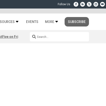
SOURCES
EVENTS
MORE
SUBSCRIBE
st
Five on Friday: August 7th