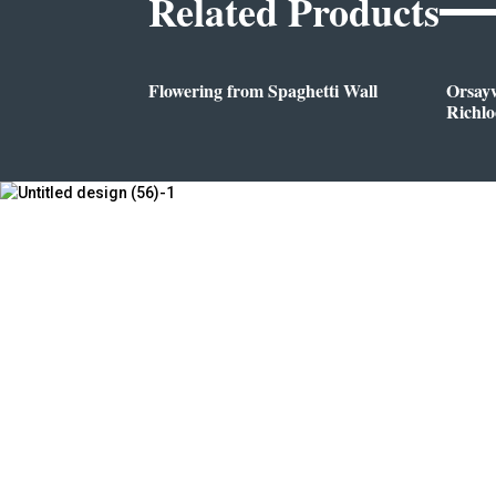
Related Products
Flowering from Spaghetti Wall
Orsay
Richl