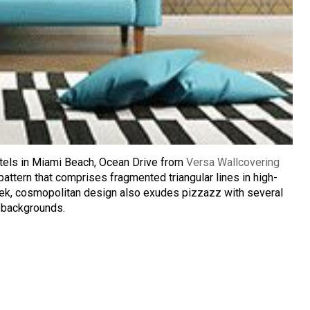
hotels in Miami Beach, Ocean Drive from
Versa Wallcovering
attern that comprises fragmented triangular lines in high-
eek, cosmopolitan design also exudes pizzazz with several
e backgrounds.