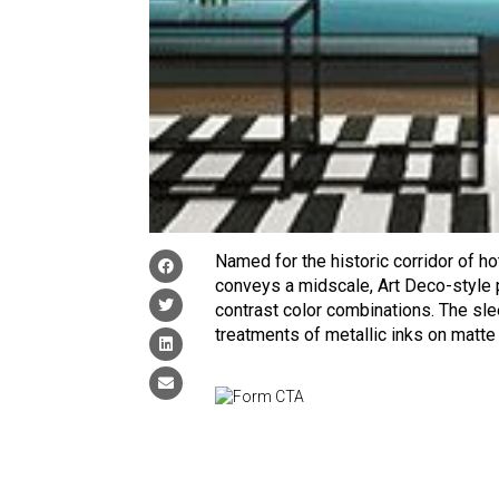
Named for the historic corridor of 
conveys a midscale, Art Deco-style p
contrast color combinations. The sl
treatments of metallic inks on matt