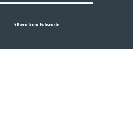
Albero from Fabscarte