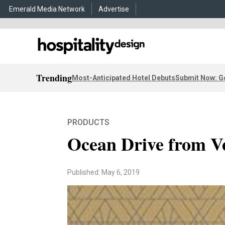
Emerald Media Network
Advertise
Trending
Most-Anticipated Hotel Debuts
Submit Now: G
PRODUCTS
Ocean Drive from V
Published: May 6, 2019