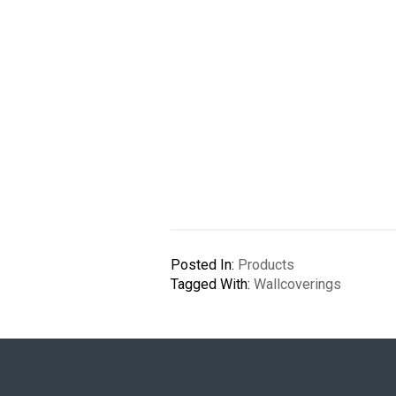
Posted In:
Products
Tagged With:
Wallcoverings