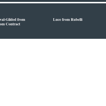
wal-Gilded from
Luce from Rubelli
oom Contract