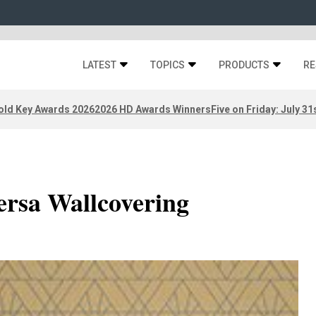
LATEST
TOPICS
PRODUCTS
RE
old Key Awards 2026
2026 HD Awards Winners
Five on Friday: July 31
ersa Wallcovering