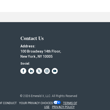
Contact Us
Address:
100 Broadway 14th Floor,
New York , NY 10005
Social:
© 2026
Emerald X, LLC.
All Rights Reserved
OF CONDUCT
YOUR PRIVACY CHOICES
TERMS OF
USE
PRIVACY POLICY