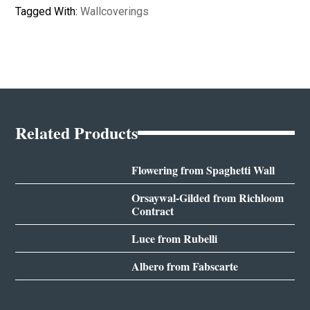
Tagged With:
Wallcoverings
Related Products
Flowering from Spaghetti Wall
Orsaywal-Gilded from Richloom
Contract
Luce from Rubelli
Albero from Fabscarte