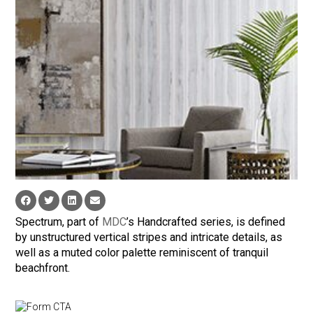
Spectrum, part of
MDC
’s Handcrafted series, is defined
by unstructured vertical stripes and intricate details, as
well as a muted color palette reminiscent of tranquil
beachfront.