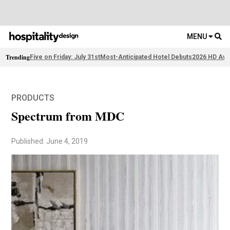
MENU
Trending
Five on Friday: July 31st
Most-Anticipated Hotel Debuts
2026 HD Awa
PRODUCTS
Spectrum from MDC
Published: June 4, 2019