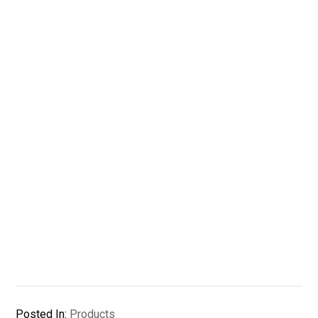
Posted In:
Products