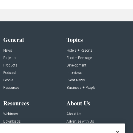
General
Topics
News
Hotels + Resorts
Projects
Food + Beverage
Products
Development
Podcast
Interviews
People
Event News
Resources
Business + People
Resources
About Us
Webinars
About Us
Downloads
Advertise with Us
Contact Us