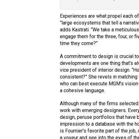
Experiences are what propel each of
“large ecosystems that tell a narrati
adds Kastrati. “We take a meticulou
engage them for the three, four, or 
time they come?”
A commitment to design is crucial t
developments are one thing that’s al
vice president of interior design. “
consistent?” She revels in matching t
who can best execute MGM’s vision—
a cohesive language.
Although many of the firms selected
work with emerging designers. Every 
design, peruse portfolios that have
impression to a database with the ho
is Fournier’s favorite part of the job,
a voyeur and see into the eyes of th