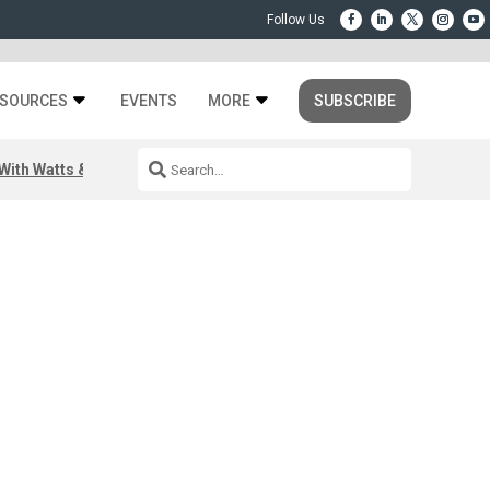
SOURCES
EVENTS
MORE
SUBSCRIBE
ith Watts & Dray