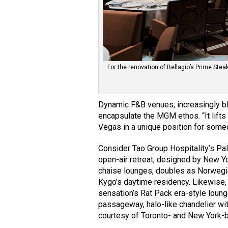
For the renovation of Bellagio’s Prime St
Dynamic F&B venues, increasingly bl
encapsulate the MGM ethos. “It lift
Vegas in a unique position for someo
Consider Tao Group Hospitality’s Pa
open-air retreat, designed by New Y
chaise lounges, doubles as Norwegi
Kygo’s daytime residency. Likewise,
sensation’s Rat Pack era-style loung
passageway, halo-like chandelier wit
courtesy of Toronto- and New York-