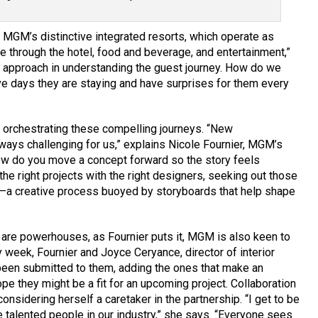
 MGM’s distinctive integrated resorts, which operate as
ve through the hotel, food and beverage, and entertainment,”
s approach in understanding the guest journey. How do we
five days they are staying and have surprises for them every
o orchestrating these compelling journeys. “New
ways challenging for us,” explains Nicole Fournier, MGM’s
How do you move a concept forward so the story feels
he right projects with the right designers, seeking out those
a creative process buoyed by storyboards that help shape
 are powerhouses, as Fournier puts it, MGM is also keen to
week, Fournier and Joyce Ceryance, director of interior
 been submitted to them, adding the ones that make an
pe they might be a fit for an upcoming project. Collaboration
 considering herself a caretaker in the partnership. “I get to be
e talented people in our industry,” she says. “Everyone sees