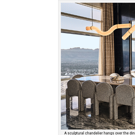
A sculptural chandelier hangs over the dini