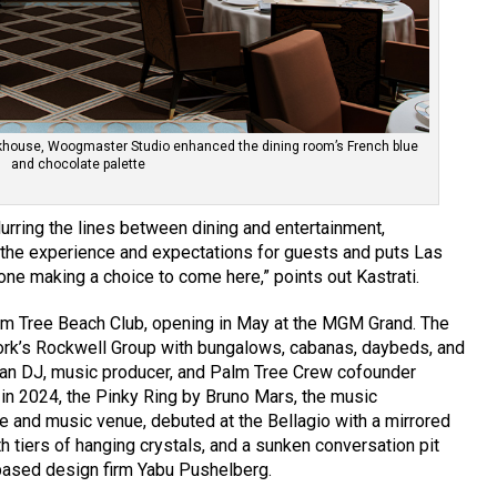
eakhouse, Woogmaster Studio enhanced the dining room’s French blue
and chocolate palette
urring the lines between dining and entertainment,
s the experience and expectations for guests and puts Las
ne making a choice to come here,” points out Kastrati.
lm Tree Beach Club, opening in May at the MGM Grand. The
ork’s Rockwell Group with bungalows, cabanas, daybeds, and
an DJ, music producer, and Palm Tree Crew cofounder
 in 2024, the Pinky Ring by Bruno Mars, the music
e and music venue, debuted at the Bellagio with a mirrored
h tiers of hanging crystals, and a sunken conversation pit
based design firm Yabu Pushelberg.