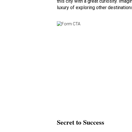
this city with a great curiosity. Im
luxury of exploring other destinations
Secret to Success