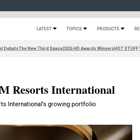
LATEST
TOPICS
PRODUCTS
RE
el Debuts
The New Third Space
2026 HD Awards Winners
HOT STUFF W
M Resorts International
s International’s growing portfolio