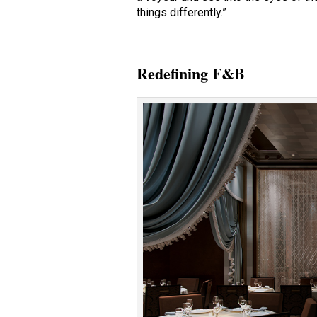
things differently.”
Redefining F&B