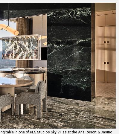
ng table in one of KES Studio’s Sky Villas at the Aria Resort & Casino