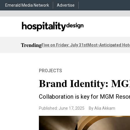
Emerald Media Network
Advertise
Trending
Five on Friday: July 31st
Most-Anticipated Hot
PROJECTS
Brand Identity: MG
Collaboration is key for MGM Resort
Published: June 17, 2025
By Alia Akkam