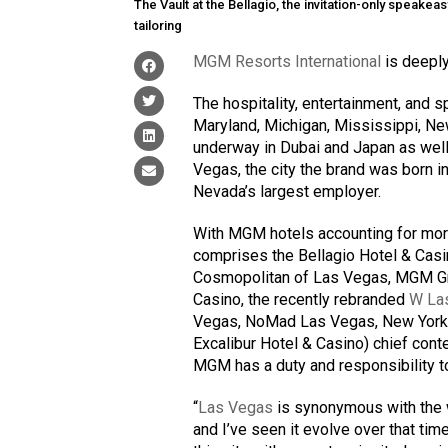
The Vault at the Bellagio, the invitation-only speake
tailoring
MGM Resorts International
is deeply
The hospitality, entertainment, and
Maryland, Michigan, Mississippi, New
underway in Dubai and Japan as well.
Vegas, the city the brand was born in
Nevada’s largest employer.
With MGM hotels accounting for more 
comprises the Bellagio Hotel & Casin
Cosmopolitan of Las Vegas, MGM Gr
Casino, the recently rebranded
W La
Vegas, NoMad Las Vegas, New York-N
Excalibur Hotel & Casino) chief conte
MGM has a duty and responsibility to
“
Las Vegas
is synonymous with the wo
and I’ve seen it evolve over that tim