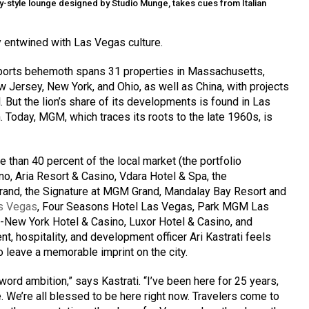
asy-style lounge designed by Studio Munge, takes cues from Italian
 entwined with Las Vegas culture.
 sports behemoth spans 31 properties in Massachusetts,
 Jersey, New York, and Ohio, as well as China, with projects
 But the lion’s share of its developments is found in Las
. Today, MGM, which traces its roots to the late 1960s, is
than 40 percent of the local market (the portfolio
o, Aria Resort & Casino, Vdara Hotel & Spa, the
and, the Signature at MGM Grand, Mandalay Bay Resort and
s Vegas
, Four Seasons Hotel Las Vegas, Park MGM Las
ew York Hotel & Casino, Luxor Hotel & Casino, and
nt, hospitality, and development officer Ari Kastrati feels
 leave a memorable imprint on the city.
rd ambition,” says Kastrati. “I’ve been here for 25 years,
e. We’re all blessed to be here right now. Travelers come to