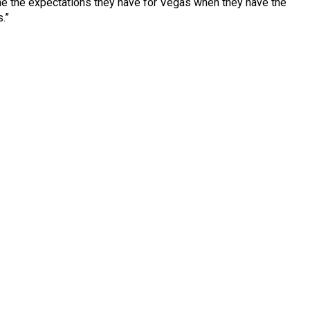
agine the expectations they have for Vegas when they have the
.”