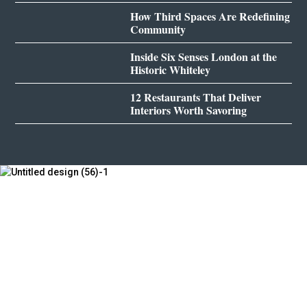
How Third Spaces Are Redefining
Community
Inside Six Senses London at the
Historic Whiteley
12 Restaurants That Deliver
Interiors Worth Savoring