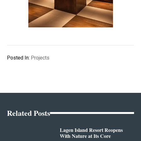
Posted In:
Projects
Related Posts
Lagen Island Resort Reopens
With Nature at Its Core