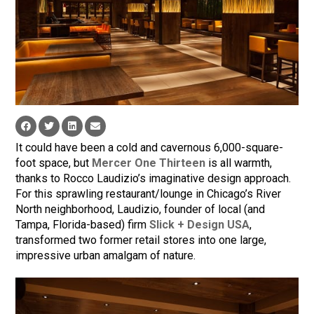
It could have been a cold and cavernous 6,000-square-
foot space, but
Mercer One Thirteen
is all warmth,
thanks to Rocco Laudizio’s imaginative design approach.
For this sprawling restaurant/lounge in Chicago’s River
North neighborhood, Laudizio, founder of local (and
Tampa, Florida-based) firm
Slick + Design USA
,
transformed two former retail stores into one large,
impressive urban amalgam of nature.