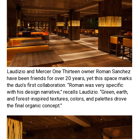
Laudizio and Mercer One Thirteen owner Roman Sanchez
have been friends for over 20 years, yet this space marks
the duo’s first collaboration. “Roman was very specific
with his design narrative,” recalls Laudizio. “Green, earth,
and forest-inspired textures, colors, and palettes drove
the final organic concept.”