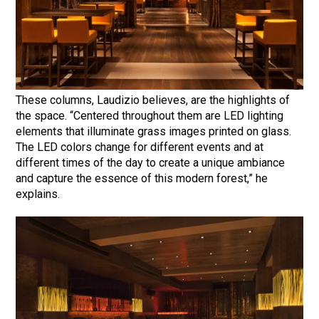
These columns, Laudizio believes, are the highlights of
the space. “Centered throughout them are LED lighting
elements that illuminate grass images printed on glass.
The LED colors change for different events and at
different times of the day to create a unique ambiance
and capture the essence of this modern forest,” he
explains.