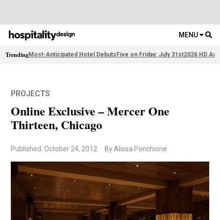
MENU
Trending
Most-Anticipated Hotel Debuts
Five on Friday: July 31st
2026 HD Awa
PROJECTS
Online Exclusive – Mercer One
Thirteen, Chicago
Published: October 24, 2012
By Alissa Ponchione