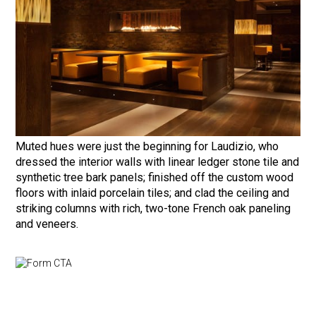
Muted hues were just the beginning for Laudizio, who
dressed the interior walls with linear ledger stone tile and
synthetic tree bark panels; finished off the custom wood
floors with inlaid porcelain tiles; and clad the ceiling and
striking columns with rich, two-tone French oak paneling
and veneers.