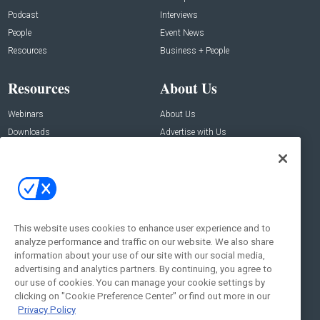
Podcast
Interviews
People
Event News
Resources
Business + People
Resources
About Us
Webinars
About Us
Downloads
Advertise with Us
Contact Us
Contact Us
Address:
100 Broadway 14th Floor,
New York , NY 10005
This website uses cookies to enhance user experience and to
analyze performance and traffic on our website. We also share
Social:
information about your use of our site with our social media,
advertising and analytics partners. By continuing, you agree to
our use of cookies. You can manage your cookie settings by
clicking on "Cookie Preference Center" or find out more in our
Privacy Policy