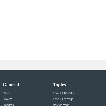
General
Topics
News
Hotels + Resorts
Projects
Food + Beverage
Products
Development