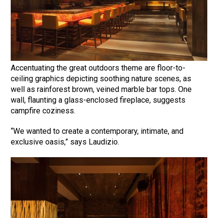
Accentuating the great outdoors theme are floor-to-
ceiling graphics depicting soothing nature scenes, as
well as rainforest brown, veined marble bar tops. One
wall, flaunting a glass-enclosed fireplace, suggests
campfire coziness.
“We wanted to create a contemporary, intimate, and
exclusive oasis,” says Laudizio.