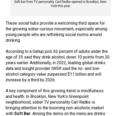
Soft Bar from TV personality Carl Radke opened in Brooklyn, New
York this year
These social hubs provide a welcoming third space for
the growing sober-curious movement, especially among
young people who are rethinking social norms around
drinking.
According to a Gallup poll, 62 percent of adults under the
age of 35 said they drink alcohol, down 10 points from 20
years earlier. Additionally, in 2022, leading global drinks
data and insight provider IWSR said the no- and low-
alcohol category value surpassed $11 billion and will
increase by a third by 2026.
A key component of this growing trend is mindfulness
and health. In Brooklyn, New York’s Greenpoint
neighborhood, sober TV personality Carl Radke is
bringing attention to the booming non-alcoholic market
with
Soft Bar
. Among the items on the menu are drinks