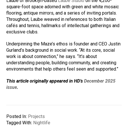
Laube of Brooklyn-based
Laube Studio
on the 4,200-
square-foot space adorned with green and white mosaic
flooring, antique mirrors, and a series of inviting portals.
Throughout, Laube weaved in references to both Italian
cafés and tennis, hallmarks of intellectual gatherings and
exclusive clubs.
Underpinning the Maze’s ethos is founder and CEO Justin
Gurland’s background in social work. “At its core, social
work is about connection,” he says. “It’s about
understanding people, building community, and creating
environments that help others feel seen and supported.”
This article originally appeared in HD’s
December 2025
issue
.
Posted In:
Projects
Tagged With:
Nightlife