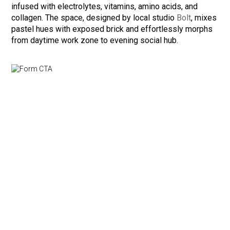
infused with electrolytes, vitamins, amino acids, and
collagen. The space, designed by local studio
Bolt
, mixes
pastel hues with exposed brick and effortlessly morphs
from daytime work zone to evening social hub.