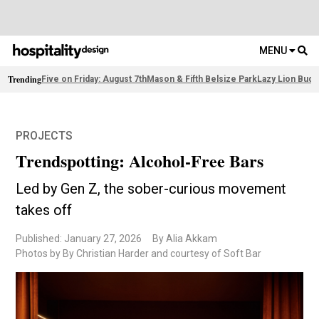
MENU
Trending
Five on Friday: August 7th
Mason & Fifth Belsize Park
Lazy Lion Buda
PROJECTS
Trendspotting: Alcohol-Free Bars
Led by Gen Z, the sober-curious movement
takes off
Published: January 27, 2026
By Alia Akkam
Photos by By Christian Harder and courtesy of Soft Bar