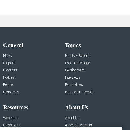
General
Topics
News
Hotels + Resorts
Projects
Food + Beverage
Products
Development
Podcast
Interviews
People
Event News
Resources
Business + People
Resources
About Us
Webinars
About Us
Downloads
Advertise with Us