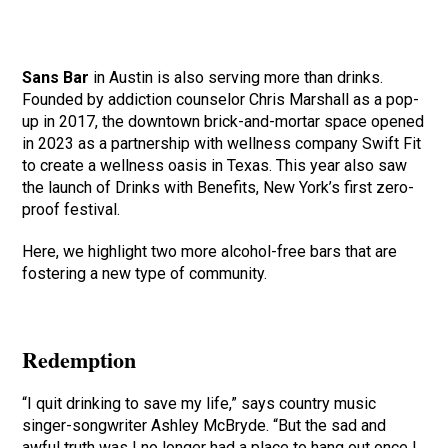
Sans Bar
in Austin is also serving more than drinks.
Founded by addiction counselor Chris Marshall as a pop-
up in 2017, the downtown brick-and-mortar space opened
in 2023 as a partnership with wellness company Swift Fit
to create a wellness oasis in Texas. This year also saw
the launch of Drinks with Benefits, New York’s first zero-
proof festival.
Here, we highlight two more alcohol-free bars that are
fostering a new type of community.
Redemption
“I quit drinking to save my life,” says country music
singer-songwriter Ashley McBryde. “But the sad and
awful truth was I no longer had a place to hang out once I