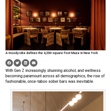
A moody vibe defines the 4,200-square-foot Maze in New York
With Gen Z increasingly shunning alcohol, and wellness
becoming paramount across all demographics, the rise of
fashionable, once-taboo sober bars was inevitable.