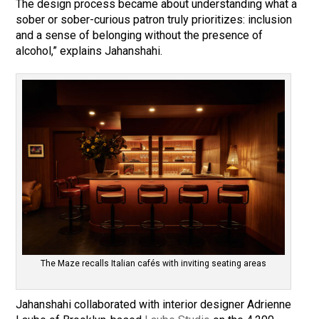
The design process became about understanding what a
sober or sober-curious patron truly prioritizes: inclusion
and a sense of belonging without the presence of
alcohol,” explains Jahanshahi.
The Maze recalls Italian cafés with inviting seating areas
Jahanshahi collaborated with interior designer Adrienne