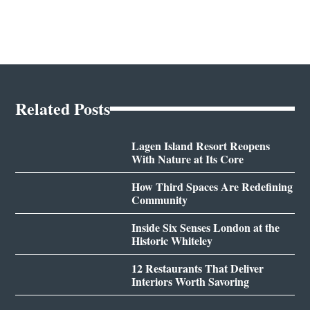
Related Posts
Lagen Island Resort Reopens
With Nature at Its Core
How Third Spaces Are Redefining
Community
Inside Six Senses London at the
Historic Whiteley
12 Restaurants That Deliver
Interiors Worth Savoring