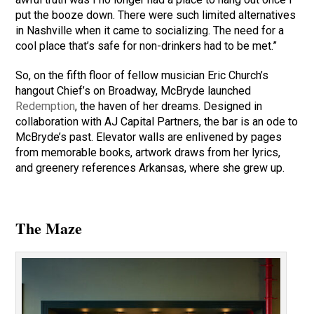
put the booze down. There were such limited alternatives
in Nashville when it came to socializing. The need for a
cool place that’s safe for non-drinkers had to be met.”
So, on the fifth floor of fellow musician Eric Church’s
hangout Chief’s on Broadway, McBryde launched
Redemption
, the haven of her dreams. Designed in
collaboration with AJ Capital Partners, the bar is an ode to
McBryde’s past. Elevator walls are enlivened by pages
from memorable books, artwork draws from her lyrics,
and greenery references Arkansas, where she grew up.
The Maze