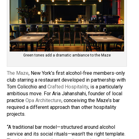
Green tones add a dramatic ambiance to the Maze
The Maze
, New York’s first alcohol-free members-only
club starring a restaurant developed in partnership with
Tom Colicchio and
Crafted Hospitality
, is a particularly
ambitious move. For Aria Jahanshahi, founder of local
practice
Opa Architecture
, conceiving the Maze’s bar
required a different approach than other hospitality
projects.
“A traditional bar model—structured around alcohol
service and its social rituals—wasn’t the right template.