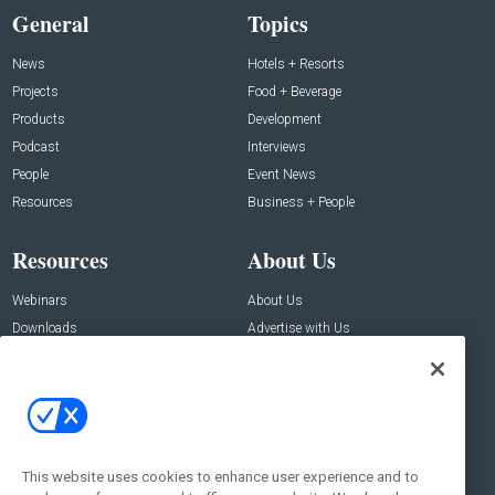
General
Topics
News
Hotels + Resorts
Projects
Food + Beverage
Products
Development
Podcast
Interviews
People
Event News
Resources
Business + People
Resources
About Us
Webinars
About Us
Downloads
Advertise with Us
Contact Us
Contact Us
Address:
100 Broadway 14th Floor,
New York , NY 10005
This website uses cookies to enhance user experience and to