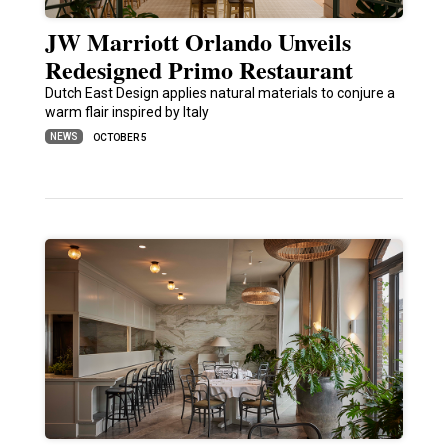
JW Marriott Orlando Unveils
Redesigned Primo Restaurant
Dutch East Design applies natural materials to conjure a
warm flair inspired by Italy
NEWS
OCTOBER 5