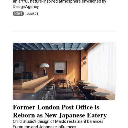
an artful, nature-inspired atmosphere envisioned by
DesignAgency
NEWS
JUNE 24
Former London Post Office is
Reborn as New Japanese Eatery
Child Studio's design of Maido restaurant balances
European and Japanese influences