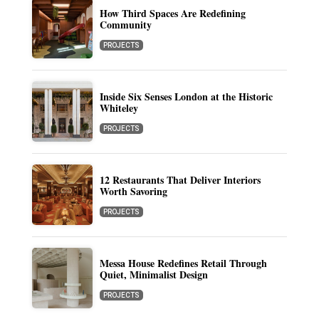
How Third Spaces Are Redefining
Community
PROJECTS
Inside Six Senses London at the Historic
Whiteley
PROJECTS
12 Restaurants That Deliver Interiors
Worth Savoring
PROJECTS
Messa House Redefines Retail Through
Quiet, Minimalist Design
PROJECTS