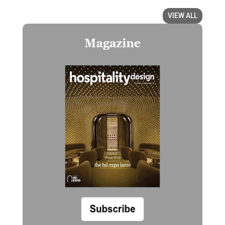
VIEW ALL