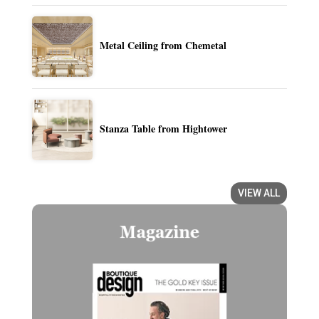
Metal Ceiling from Chemetal
Stanza Table from Hightower
VIEW ALL