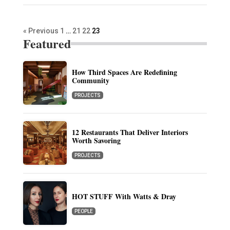
« Previous
1
…
21
22
23
Featured
How Third Spaces Are Redefining
Community
PROJECTS
12 Restaurants That Deliver Interiors
Worth Savoring
PROJECTS
HOT STUFF With Watts & Dray
PEOPLE