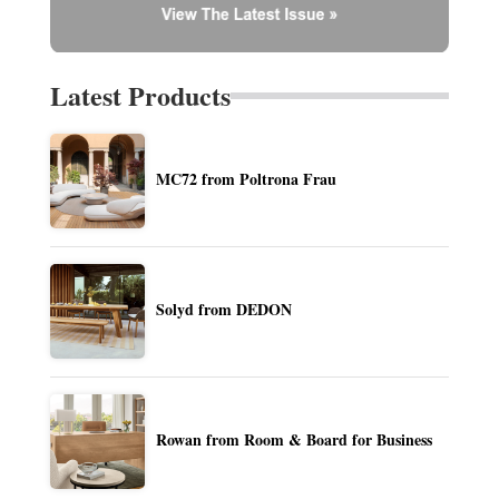
Latest Products
MC72 from Poltrona Frau
Solyd from DEDON
Rowan from Room & Board for Business