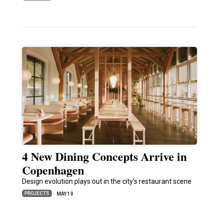
4 New Dining Concepts Arrive in
Copenhagen
Design evolution plays out in the city’s restaurant scene
PROJECTS
MAY 10