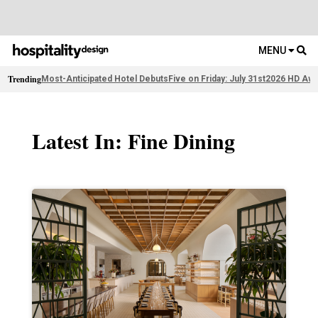
MENU
Trending
Most-Anticipated Hotel Debuts
Five on Friday: July 31st
2026 HD Awa
Latest In: Fine Dining