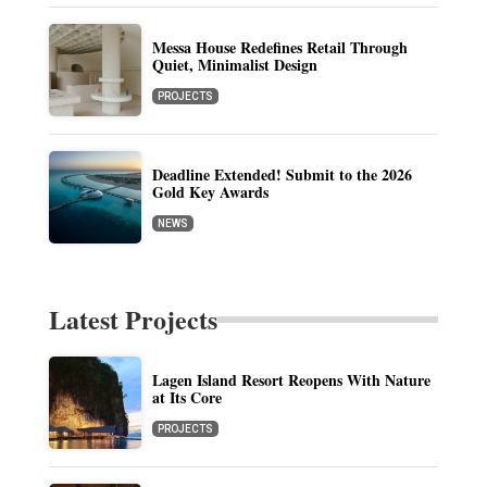
Messa House Redefines Retail Through
Quiet, Minimalist Design
PROJECTS
Deadline Extended! Submit to the 2026
Gold Key Awards
NEWS
Latest Projects
Lagen Island Resort Reopens With Nature
at Its Core
PROJECTS