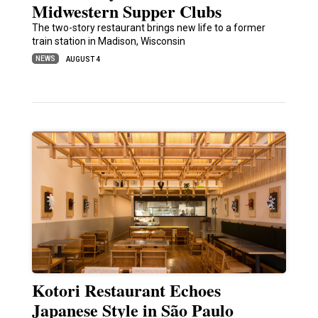
Midwestern Supper Clubs
The two-story restaurant brings new life to a former
train station in Madison, Wisconsin
NEWS
AUGUST 4
Kotori Restaurant Echoes
Japanese Style in São Paulo