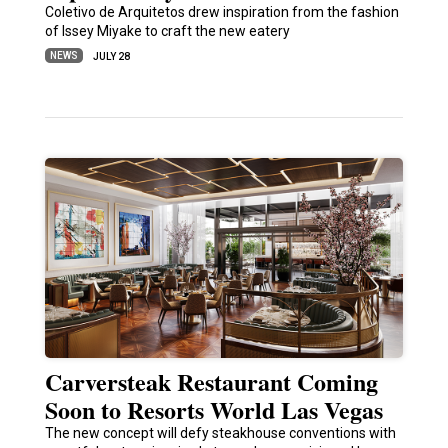
Coletivo de Arquitetos drew inspiration from the fashion
of Issey Miyake to craft the new eatery
NEWS
JULY 28
Carversteak Restaurant Coming
Soon to Resorts World Las Vegas
The new concept will defy steakhouse conventions with