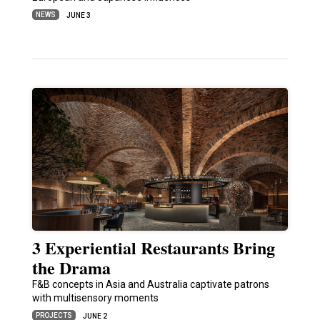
NEWS
JUNE 3
3 Experiential Restaurants Bring
the Drama
F&B concepts in Asia and Australia captivate patrons
with multisensory moments
PROJECTS
JUNE 2