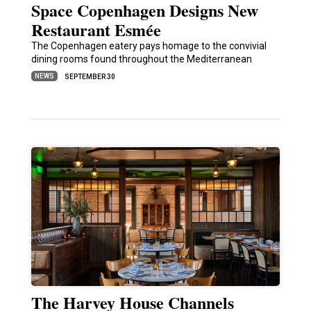
Space Copenhagen Designs New
Restaurant Esmée
The Copenhagen eatery pays homage to the convivial
dining rooms found throughout the Mediterranean
NEWS
SEPTEMBER 30
The Harvey House Channels