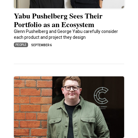
Yabu Pushelberg Sees Their
Portfolio as an Ecosystem
Glenn Pushelberg and George Yabu carefully consider
each product and project they design
PEOPLE
SEPTEMBER 6