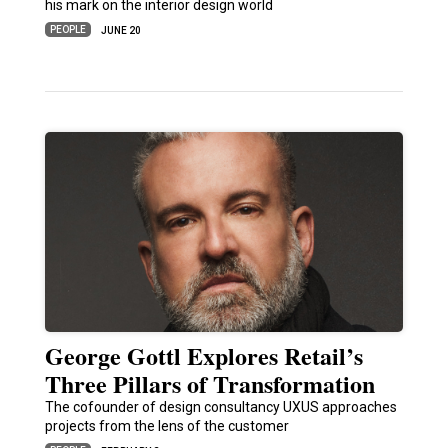
his mark on the interior design world
PEOPLE
JUNE 20
George Gottl Explores Retail’s
Three Pillars of Transformation
The cofounder of design consultancy UXUS approaches
projects from the lens of the customer