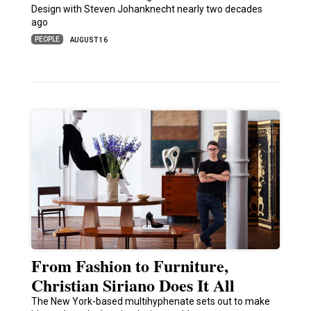
Design with Steven Johanknecht nearly two decades
ago
PEOPLE
AUGUST 16
From Fashion to Furniture,
Christian Siriano Does It All
The New York-based multihyphenate sets out to make