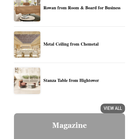
Rowan from Room & Board for Business
Metal Ceiling from Chemetal
Stanza Table from Hightower
VIEW ALL