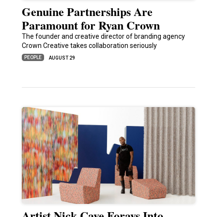
Genuine Partnerships Are
Paramount for Ryan Crown
The founder and creative director of branding agency
Crown Creative takes collaboration seriously
PEOPLE
AUGUST 29
Artist Nick Cave Forays Into