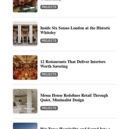
PROJECTS
Inside Six Senses London at the Historic
Whiteley
PROJECTS
12 Restaurants That Deliver Interiors
Worth Savoring
PROJECTS
Messa House Redefines Retail Through
Quiet, Minimalist Design
PROJECTS
Pür Tunes Hospitality and Sound Into a