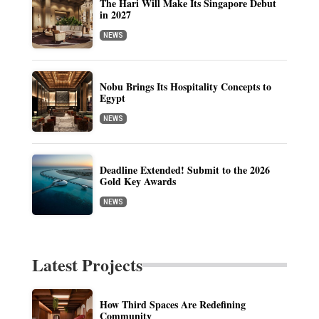
The Hari Will Make Its Singapore Debut
in 2027
NEWS
Nobu Brings Its Hospitality Concepts to
Egypt
NEWS
Deadline Extended! Submit to the 2026
Gold Key Awards
NEWS
Latest Projects
How Third Spaces Are Redefining
Community