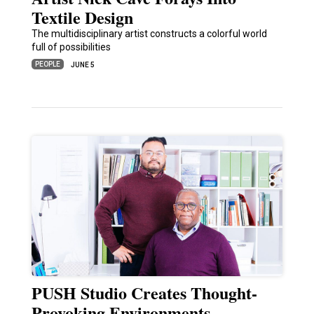
Textile Design
The multidisciplinary artist constructs a colorful world
full of possibilities
PEOPLE
JUNE 5
PUSH Studio Creates Thought-
Provoking Environments