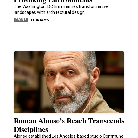
The Washington, DC firm marries transformative
landscapes with architectural design
PEOPLE
FEBRUARY 5
Roman Alonso’s Reach Transcends
Disciplines
Alonso established Los Angeles-based studio Commune