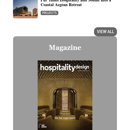
Coastal Aegean Retreat
PROJECTS
VIEW ALL