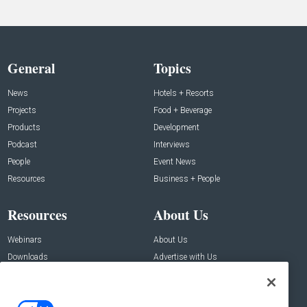
General
Topics
News
Hotels + Resorts
Projects
Food + Beverage
Products
Development
Podcast
Interviews
People
Event News
Resources
Business + People
Resources
About Us
Webinars
About Us
Downloads
Advertise with Us
Contact Us
Contact Us