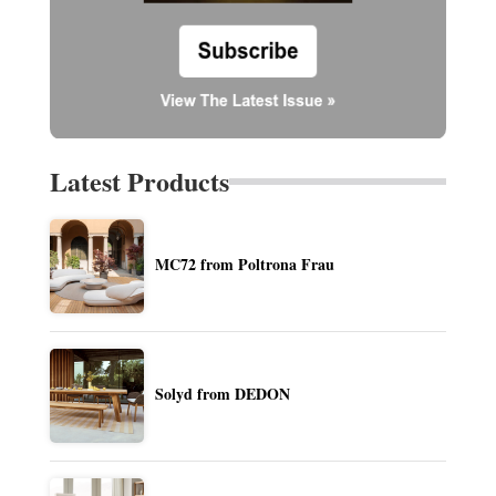
Latest Products
MC72 from Poltrona Frau
Solyd from DEDON