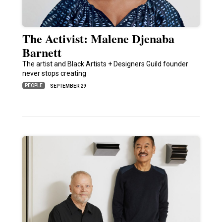
The Activist: Malene Djenaba
Barnett
The artist and Black Artists + Designers Guild founder
never stops creating
PEOPLE
SEPTEMBER 29