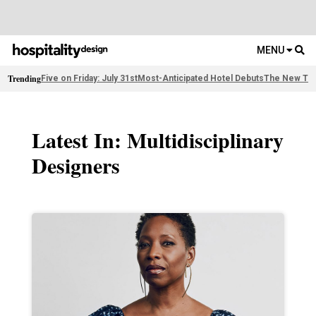
MENU
Trending
Five on Friday: July 31st
Most-Anticipated Hotel Debuts
The New Thi
Latest In: Multidisciplinary
Designers