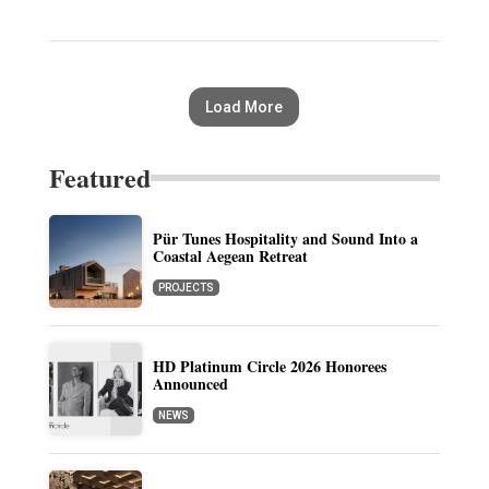
Load More
Featured
Pür Tunes Hospitality and Sound Into a
Coastal Aegean Retreat
PROJECTS
HD Platinum Circle 2026 Honorees
Announced
NEWS