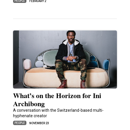
PEOPLE
FEBRUARY 2
What’s on the Horizon for Ini
Archibong
A conversation with the Switzerland-based multi-
hyphenate creator
PEOPLE
NOVEMBER 23