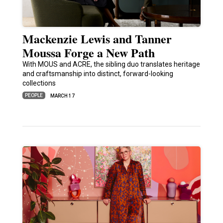
Mackenzie Lewis and Tanner
Moussa Forge a New Path
With MOUS and ACRE, the sibling duo translates heritage
and craftsmanship into distinct, forward-looking
collections
PEOPLE
MARCH 17