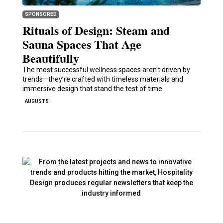
SPONSORED
Rituals of Design: Steam and
Sauna Spaces That Age
Beautifully
The most successful wellness spaces aren’t driven by
trends—they’re crafted with timeless materials and
immersive design that stand the test of time
AUGUST 5