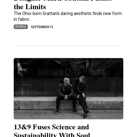
the Limits
The Ohio-born Grattan's daring aesthetic finds new form
in fabric
PEOPLE
SEPTEMBER 15
13&9 Fuses Science and
Sustainability With Soul