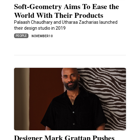
Soft-Geometry Aims To Ease the
World With Their Products
Palaash Chaudhary and Utharaa Zacharias launched
their design studio in 2019
PEOPLE
NOVEMBER 10
Designer Mark Grattan Pushes