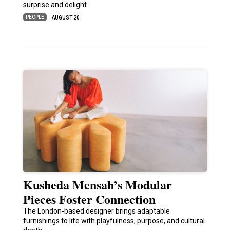
surprise and delight
PEOPLE
AUGUST 20
Kusheda Mensah’s Modular
Pieces Foster Connection
The London-based designer brings adaptable
furnishings to life with playfulness, purpose, and cultural