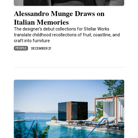
Alessandro Munge Draws on
Italian Memories
The designer’s debut collections for Stellar Works
translate childhood recollections of fruit, coastline, and
craft into furniture
PEOPLE
DECEMBER 21