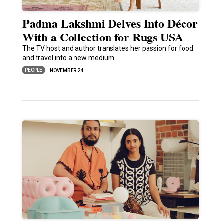
Padma Lakshmi Delves Into Décor
With a Collection for Rugs USA
The TV host and author translates her passion for food
and travel into a new medium
PEOPLE
NOVEMBER 24