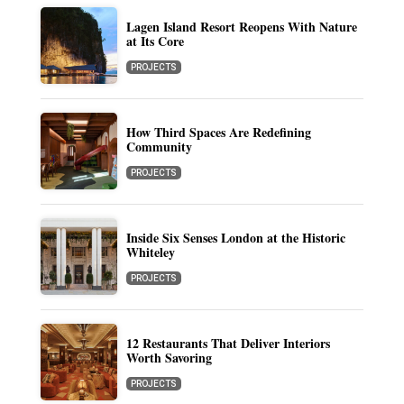
Lagen Island Resort Reopens With Nature
at Its Core
PROJECTS
How Third Spaces Are Redefining
Community
PROJECTS
Inside Six Senses London at the Historic
Whiteley
PROJECTS
12 Restaurants That Deliver Interiors
Worth Savoring
PROJECTS