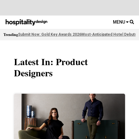
MENU
Trending
Submit Now: Gold Key Awards 2026
Most-Anticipated Hotel Debuts
F
Latest In: Product
Designers