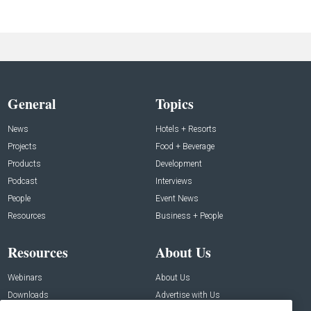
General
Topics
News
Hotels + Resorts
Projects
Food + Beverage
Products
Development
Podcast
Interviews
People
Event News
Resources
Business + People
Resources
About Us
Webinars
About Us
Downloads
Advertise with Us