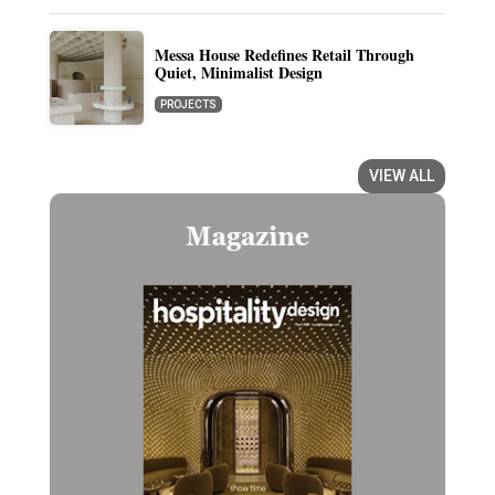
Messa House Redefines Retail Through
Quiet, Minimalist Design
PROJECTS
VIEW ALL