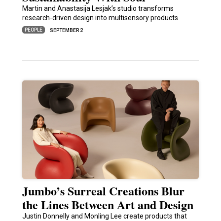
Martin and Anastasija Lesjak’s studio transforms
research-driven design into multisensory products
PEOPLE
SEPTEMBER 2
Jumbo’s Surreal Creations Blur
the Lines Between Art and Design
Justin Donnelly and Monling Lee create products that