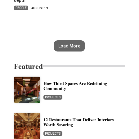
depth
PEOPLE
AUGUST 19
Load More
Featured
How Third Spaces Are Redefining
Community
PROJECTS
12 Restaurants That Deliver Interiors
Worth Savoring
PROJECTS