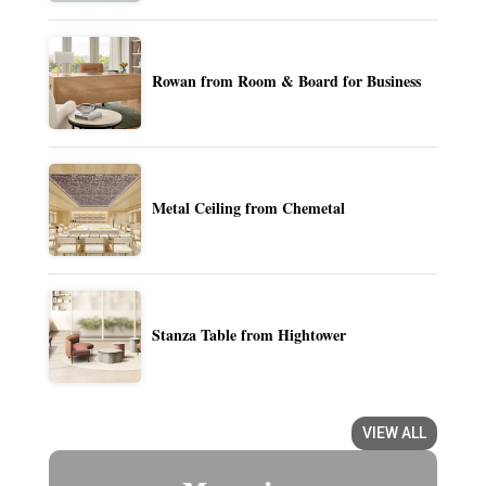
Rowan from Room & Board for Business
Metal Ceiling from Chemetal
Stanza Table from Hightower
VIEW ALL