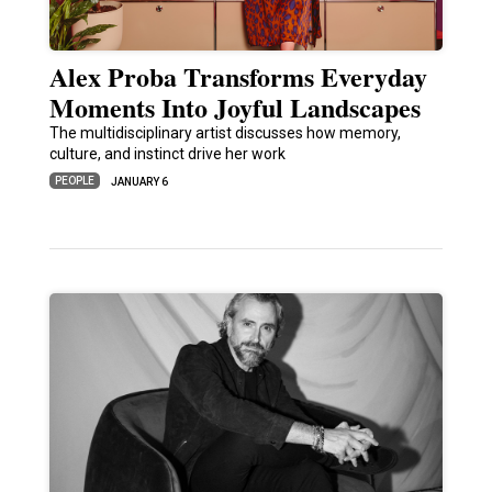
Alex Proba Transforms Everyday
Moments Into Joyful Landscapes
The multidisciplinary artist discusses how memory,
culture, and instinct drive her work
PEOPLE
JANUARY 6