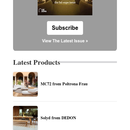
Latest Products
MC72 from Poltrona Frau
Solyd from DEDON