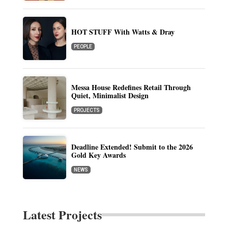
HOT STUFF With Watts & Dray
PEOPLE
Messa House Redefines Retail Through
Quiet, Minimalist Design
PROJECTS
Deadline Extended! Submit to the 2026
Gold Key Awards
NEWS
Latest Projects