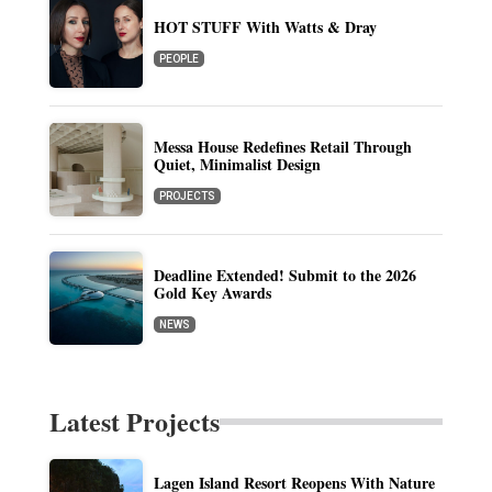
HOT STUFF With Watts & Dray
PEOPLE
Messa House Redefines Retail Through
Quiet, Minimalist Design
PROJECTS
Deadline Extended! Submit to the 2026
Gold Key Awards
NEWS
Latest Projects
Lagen Island Resort Reopens With Nature