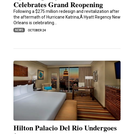
Celebrates Grand Reopening
Following a $275 million redesign and revitalization after
the aftermath of Hurricane Katrina,Â Hyatt Regency New
Orleans is celebrating…
NEWS
OCTOBER 24
Hilton Palacio Del Rio Undergoes