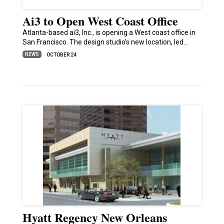
Ai3 to Open West Coast Office
Atlanta-based ai3, Inc., is opening a West coast office in
San Francisco. The design studio’s new location, led…
NEWS
OCTOBER 24
Hyatt Regency New Orleans