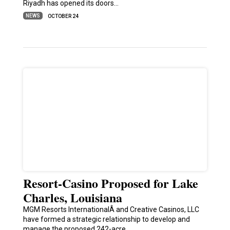
Riyadh has opened its doors…
NEWS
OCTOBER 24
Resort-Casino Proposed for Lake
Charles, Louisiana
MGM Resorts InternationalÂ and Creative Casinos, LLC
have formed a strategic relationship to develop and
manage the proposed 242-acre…