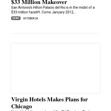
$33 Million Makeover
San Antonio’s Hilton Palacio del Rio is in the midst of a
$33 million facelift. Come January 2012,…
NEWS
OCTOBER 24
Virgin Hotels Makes Plans for
Chicago