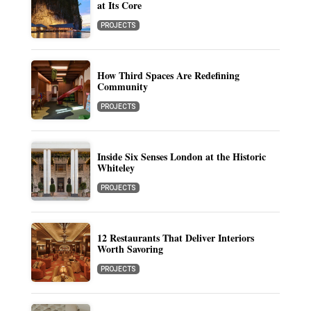
at Its Core
PROJECTS
How Third Spaces Are Redefining
Community
PROJECTS
Inside Six Senses London at the Historic
Whiteley
PROJECTS
12 Restaurants That Deliver Interiors
Worth Savoring
PROJECTS