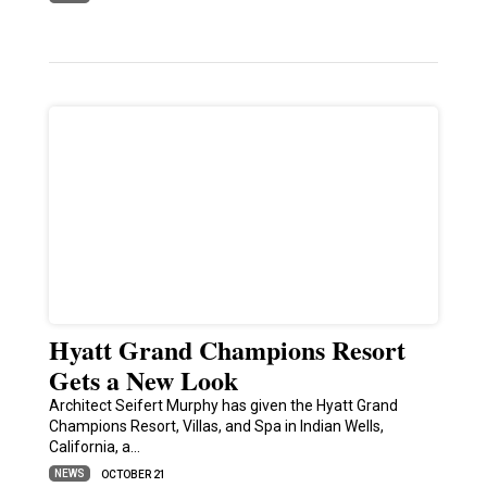
Hyatt Grand Champions Resort
Gets a New Look
Architect Seifert Murphy has given the Hyatt Grand
Champions Resort, Villas, and Spa in Indian Wells,
California, a…
NEWS
OCTOBER 21