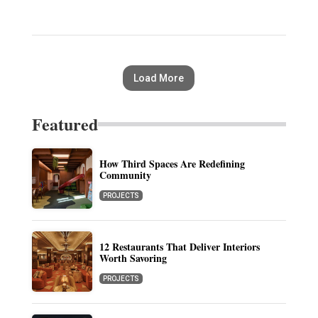
Load More
Featured
How Third Spaces Are Redefining
Community
PROJECTS
12 Restaurants That Deliver Interiors
Worth Savoring
PROJECTS