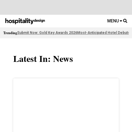
MENU
Trending
Submit Now: Gold Key Awards 2026
Most-Anticipated Hotel Debuts
F
Latest In: News