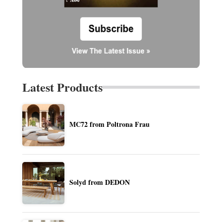
Latest Products
MC72 from Poltrona Frau
Solyd from DEDON