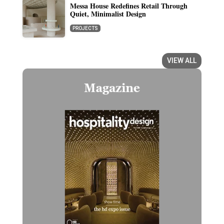
Messa House Redefines Retail Through
Quiet, Minimalist Design
PROJECTS
VIEW ALL