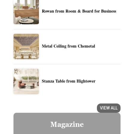
Rowan from Room & Board for Business
Metal Ceiling from Chemetal
Stanza Table from Hightower
VIEW ALL