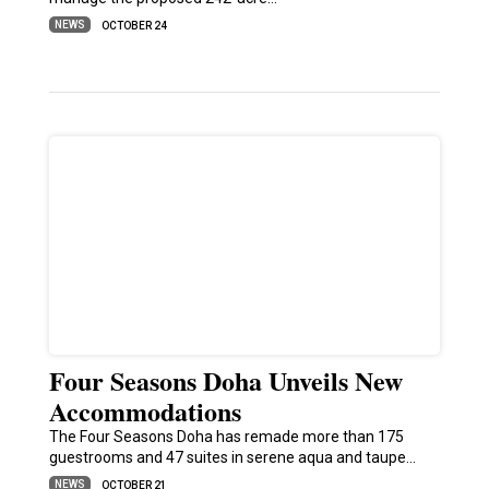
NEWS
OCTOBER 24
Four Seasons Doha Unveils New
Accommodations
The Four Seasons Doha has remade more than 175
guestrooms and 47 suites in serene aqua and taupe…
NEWS
OCTOBER 21