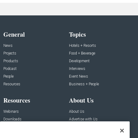
General
Topics
News
Hotels + Resorts
Projects
Food + Beverage
Products
Development
Podcast
Interviews
People
Event News
Resources
Business + People
Resources
About Us
Webinars
About Us
Downloads
Advertise with Us
Contact Us
Contact Us