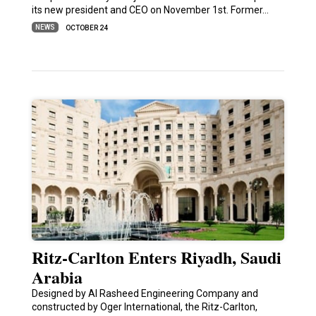
its new president and CEO on November 1st. Former…
NEWS
OCTOBER 24
Ritz-Carlton Enters Riyadh, Saudi
Arabia
Designed by Al Rasheed Engineering Company and
constructed by Oger International, the Ritz-Carlton,