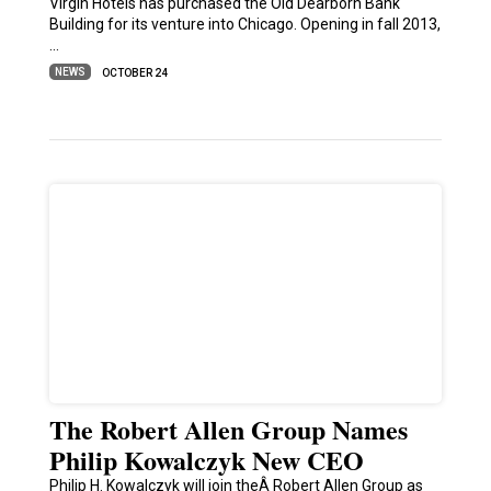
Virgin Hotels has purchased the Old Dearborn Bank
Building for its venture into Chicago. Opening in fall 2013,
…
NEWS
OCTOBER 24
The Robert Allen Group Names
Philip Kowalczyk New CEO
Philip H. Kowalczyk will join theÂ Robert Allen Group as