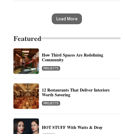
Load More
Featured
How Third Spaces Are Redefining
Community
PROJECTS
12 Restaurants That Deliver Interiors
Worth Savoring
PROJECTS
HOT STUFF With Watts & Dray