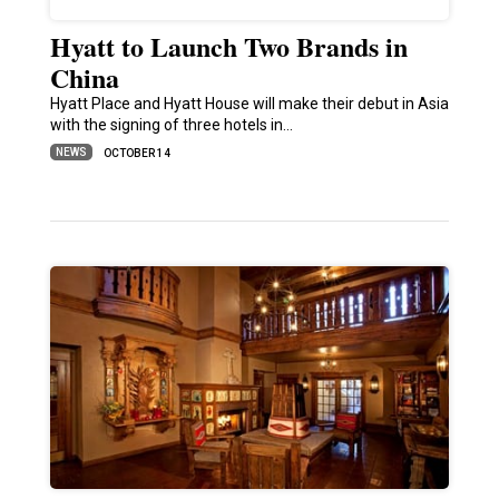
Hyatt to Launch Two Brands in
China
Hyatt Place and Hyatt House will make their debut in Asia
with the signing of three hotels in…
NEWS
OCTOBER 14