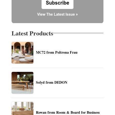
Latest Products
MC72 from Poltrona Frau
Solyd from DEDON
Rowan from Room & Board for Business