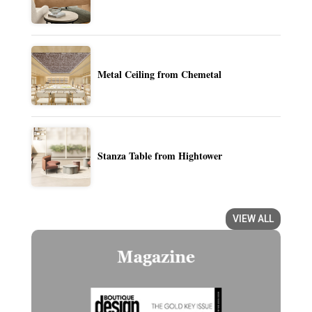
Metal Ceiling from Chemetal
Stanza Table from Hightower
VIEW ALL