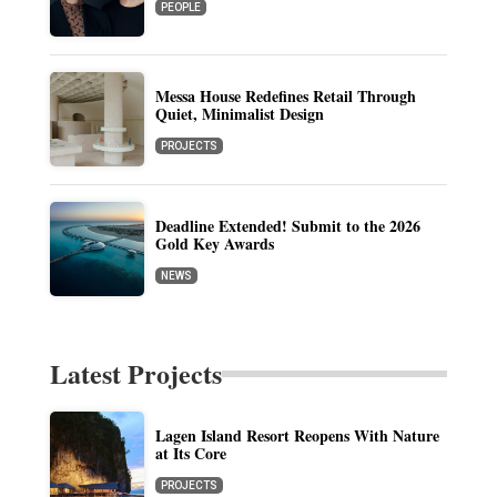
PEOPLE
Messa House Redefines Retail Through
Quiet, Minimalist Design
PROJECTS
Deadline Extended! Submit to the 2026
Gold Key Awards
NEWS
Latest Projects
Lagen Island Resort Reopens With Nature
at Its Core
PROJECTS