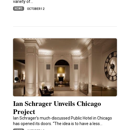
variety of…
NEWS
OCTOBER 12
Ian Schrager Unveils Chicago
Project
Ian Schrager’s much-discussed Public Hotel in Chicago
has opened its doors. “The idea is to have a less…