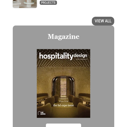
PROJECTS
VIEW ALL