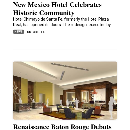
New Mexico Hotel Celebrates
Historic Community
Hotel Chimayo de Santa Fe, formerly the Hotel Plaza
Real, has opened its doors. The redesign, executed by…
NEWS
OCTOBER 14
Renaissance Baton Rouge Debuts