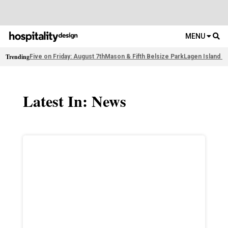
MENU
Trending
Five on Friday: August 7th
Mason & Fifth Belsize Park
Lagen Island R
Latest In: News