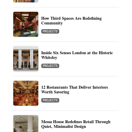
How Third Spaces Are Redefining
Community
PROJECTS
Inside Six Senses London at the Historic
Whiteley
PROJECTS
12 Restaurants That Deliver Interiors
Worth Savoring
PROJECTS
Messa House Redefines Retail Through
Quiet, Minimalist Design