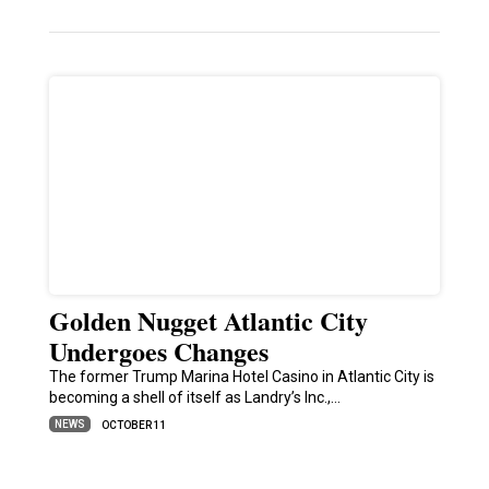
Golden Nugget Atlantic City
Undergoes Changes
The former Trump Marina Hotel Casino in Atlantic City is
becoming a shell of itself as Landry’s Inc.,…
NEWS
OCTOBER 11