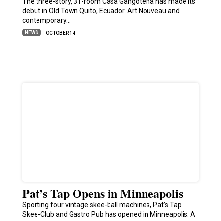
The three-story, 31-room Casa Gangotena has made its
debut in Old Town Quito, Ecuador. Art Nouveau and
contemporary…
NEWS
OCTOBER 14
Pat’s Tap Opens in Minneapolis
Sporting four vintage skee-ball machines, Pat’s Tap
Skee-Club and Gastro Pub has opened in Minneapolis. A