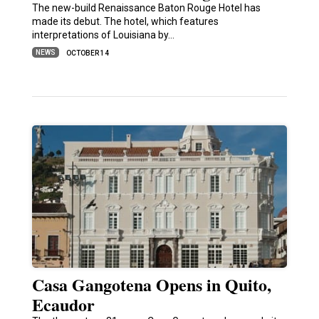
The new-build Renaissance Baton Rouge Hotel has
made its debut. The hotel, which features
interpretations of Louisiana by…
NEWS
OCTOBER 14
Casa Gangotena Opens in Quito,
Ecaudor