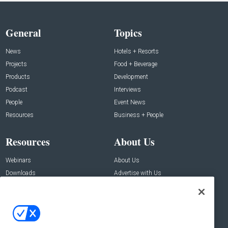
General
Topics
News
Hotels + Resorts
Projects
Food + Beverage
Products
Development
Podcast
Interviews
People
Event News
Resources
Business + People
Resources
About Us
Webinars
About Us
Downloads
Advertise with Us
Contact Us
Contact Us
Address: