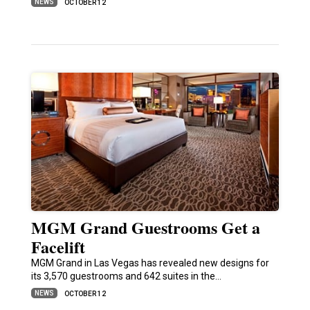
NEWS
OCTOBER 12
MGM Grand Guestrooms Get a
Facelift
MGM Grand in Las Vegas has revealed new designs for
its 3,570 guestrooms and 642 suites in the…
NEWS
OCTOBER 12