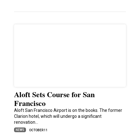
Aloft Sets Course for San
Francisco
Aloft San Francisco Airport is on the books. The former
Clarion hotel, which will undergo a significant
renovation…
NEWS
OCTOBER 11