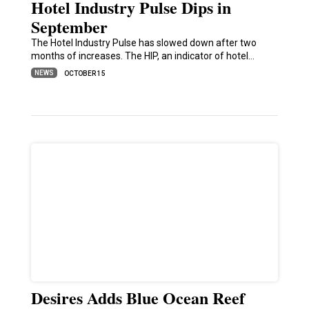
Hotel Industry Pulse Dips in
September
The Hotel Industry Pulse has slowed down after two
months of increases. The HIP, an indicator of hotel…
NEWS
OCTOBER 15
Desires Adds Blue Ocean Reef