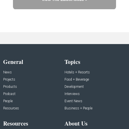
General
Topics
News
Hotels + Resorts
Projects
Food + Beverage
Products
Development
Podcast
Interviews
People
Event News
Resources
Business + People
Resources
About Us