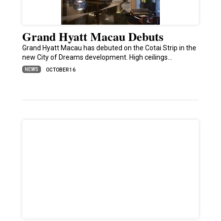
Grand Hyatt Macau Debuts
Grand Hyatt Macau has debuted on the Cotai Strip in the
new City of Dreams development. High ceilings…
NEWS
OCTOBER 16