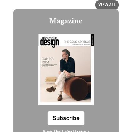
VIEW ALL