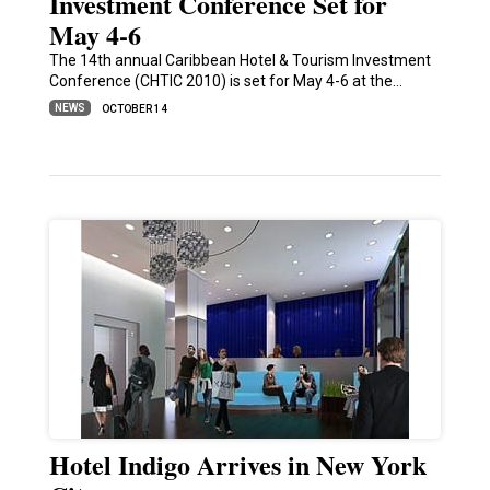
Investment Conference Set for
May 4-6
The 14th annual Caribbean Hotel & Tourism Investment
Conference (CHTIC 2010) is set for May 4-6 at the…
NEWS
OCTOBER 14
Hotel Indigo Arrives in New York