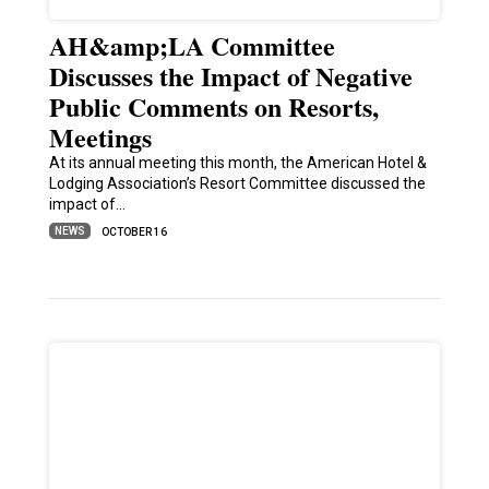
AH&amp;LA Committee
Discusses the Impact of Negative
Public Comments on Resorts,
Meetings
At its annual meeting this month, the American Hotel &
Lodging Association’s Resort Committee discussed the
impact of…
NEWS
OCTOBER 16