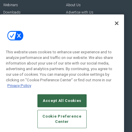
Webinars
About Us
Downloads
Advertise with Us
Contact Us
Contact Us
Address:
100 Broadway 14th Floor,
New York , NY 10005
This website uses cookies to enhance user experience and to
analyze performance and traffic on our website. We also share
Social:
information about your use of our site with our social media,
advertising and analytics partners. By continuing, you agree to
our use of cookies. You can manage your cookie settings by
clicking on "Cookie Preference Center" or find out more in our
Privacy Policy
Accept All Cookies
© 2026
Emerald X, LLC.
All Rights Reserved
Cookie Preference
ABOUT
CAREERS
AUTHORIZED SERVICE PROVIDERS
EVENT
Center
STANDARDS OF CONDUCT
YOUR PRIVACY CHOICES
TERMS OF USE
PRIVACY POLICY