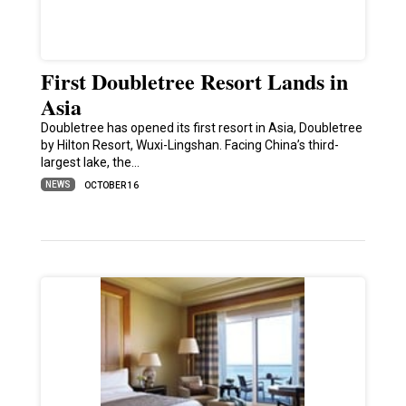
First Doubletree Resort Lands in
Asia
Doubletree has opened its first resort in Asia, Doubletree
by Hilton Resort, Wuxi-Lingshan. Facing China’s third-
largest lake, the…
NEWS
OCTOBER 16