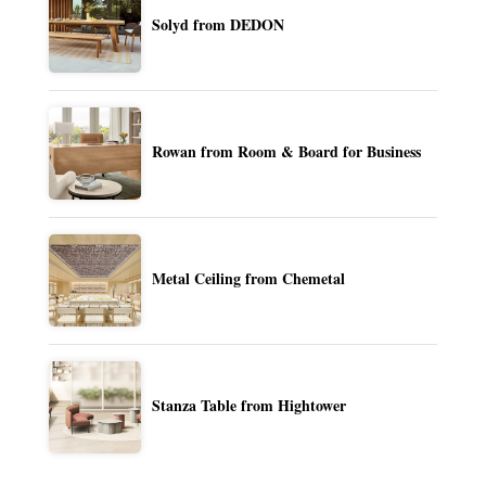
Solyd from DEDON
Rowan from Room & Board for Business
Metal Ceiling from Chemetal
Stanza Table from Hightower