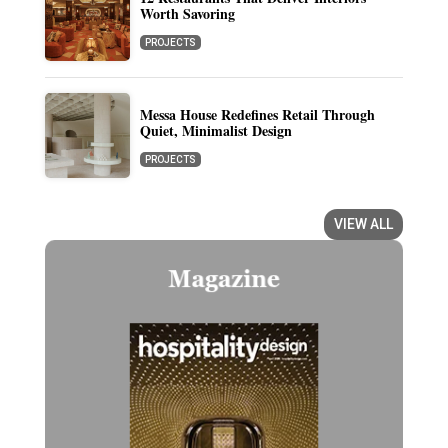
Worth Savoring
PROJECTS
Messa House Redefines Retail Through
Quiet, Minimalist Design
PROJECTS
VIEW ALL