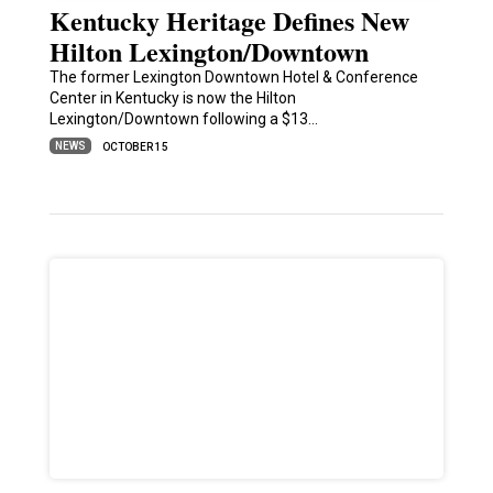
Kentucky Heritage Defines New
Hilton Lexington/Downtown
The former Lexington Downtown Hotel & Conference
Center in Kentucky is now the Hilton
Lexington/Downtown following a $13…
NEWS
OCTOBER 15