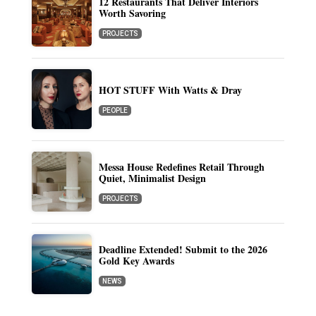
12 Restaurants That Deliver Interiors
Worth Savoring
PROJECTS
HOT STUFF With Watts & Dray
PEOPLE
Messa House Redefines Retail Through
Quiet, Minimalist Design
PROJECTS
Deadline Extended! Submit to the 2026
Gold Key Awards
NEWS