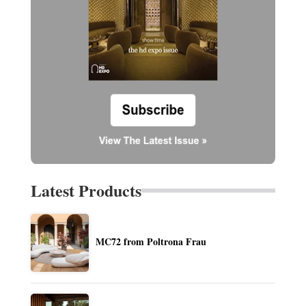
Latest Products
MC72 from Poltrona Frau