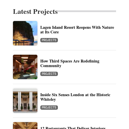
Latest Projects
Lagen Island Resort Reopens With Nature
at Its Core
PROJECTS
How Third Spaces Are Redefining
Community
PROJECTS
Inside Six Senses London at the Historic
Whiteley
PROJECTS
12 Restaurants That Deliver Interiors