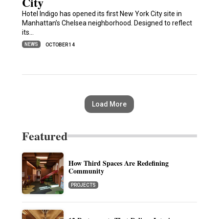
City
Hotel Indigo has opened its first New York City site in
Manhattan’s Chelsea neighborhood. Designed to reflect
its…
NEWS
OCTOBER 14
Load More
Featured
How Third Spaces Are Redefining
Community
PROJECTS