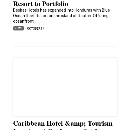
Resort to Portfolio
Desires Hotels has expanded into Honduras with Blue
Ocean Reef Resort on the island of Roatan. Offering
oceanfront…
NEWS
OCTOBER 14
Caribbean Hotel &amp; Tourism