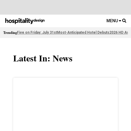
MENU
Trending
Five on Friday: July 31st
Most-Anticipated Hotel Debuts
2026 HD Awa
Latest In: News