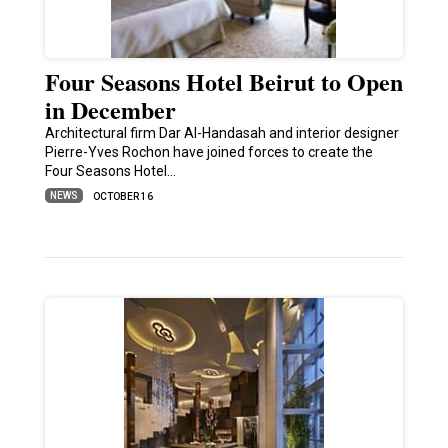
Four Seasons Hotel Beirut to Open
in December
Architectural firm Dar Al-Handasah and interior designer
Pierre-Yves Rochon have joined forces to create the
Four Seasons Hotel…
NEWS
OCTOBER 16