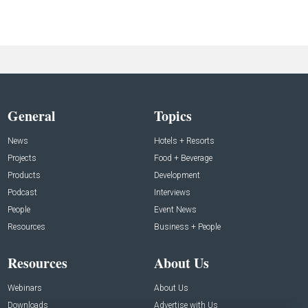
General
Topics
News
Hotels + Resorts
Projects
Food + Beverage
Products
Development
Podcast
Interviews
People
Event News
Resources
Business + People
Resources
About Us
Webinars
About Us
Downloads
Advertise with Us