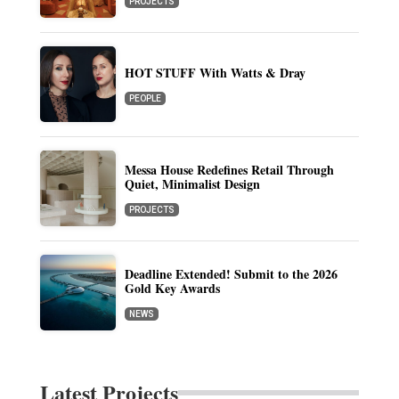
PROJECTS
HOT STUFF With Watts & Dray
PEOPLE
Messa House Redefines Retail Through
Quiet, Minimalist Design
PROJECTS
Deadline Extended! Submit to the 2026
Gold Key Awards
NEWS
Latest Projects