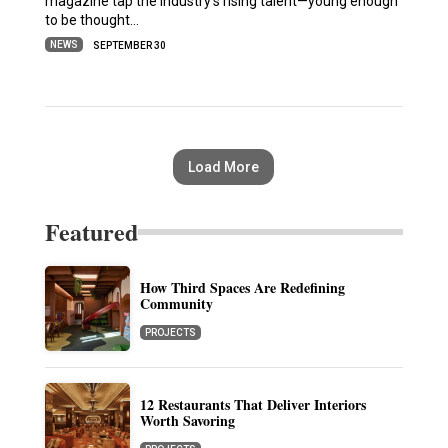
magazine tap the industry’s rising talent—young enough
to be thought…
NEWS
SEPTEMBER 30
Load More
Featured
How Third Spaces Are Redefining
Community
PROJECTS
12 Restaurants That Deliver Interiors
Worth Savoring