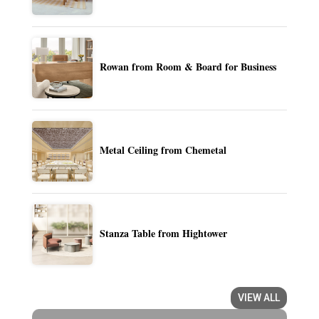
Rowan from Room & Board for Business
Metal Ceiling from Chemetal
Stanza Table from Hightower
VIEW ALL