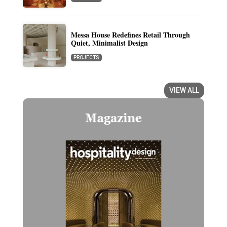
Messa House Redefines Retail Through
Quiet, Minimalist Design
PROJECTS
VIEW ALL