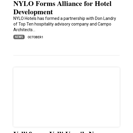
NYLO Forms Alliance for Hotel
Development
NYLO Hotels has formed a partnership with Don Landry
of Top Ten hospitality advisory company and Campo
Architects…
NEWS
OCTOBER 1