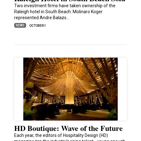
Two investment firms have taken ownership of the
Raleigh hotel in South Beach. Molinaro Koger
represented Andre Balazs…
NEWS
OCTOBER 1
HD Boutique: Wave of the Future
Each year, the editors of Hospitality Design (HD)