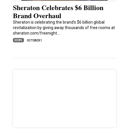
Sheraton Celebrates $6 Billion
Brand Overhaul
Sheraton is celebrating the brand’s $6 billion global
revitalization by giving away thousands of free rooms at
sheraton.com/freenight.…
NEWS
OCTOBER 1