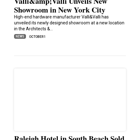
Valli&amp;Valli Unveils New
Showroom in New York City
High-end hardware manufacturer Valli&Valli has
unveiled its newly designed showroom at a new location
in the Architects &…
NEWS
OCTOBER 1
Raleigh Hotel in South Beach Sold