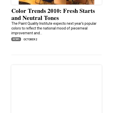
Color Trends 2010: Fresh Starts
and Neutral Tones
The Paint Quality Institute expects next year’s popular
colors to reflect the national mood of piecemeal
improvement and…
NEWS
OCTOBER 2