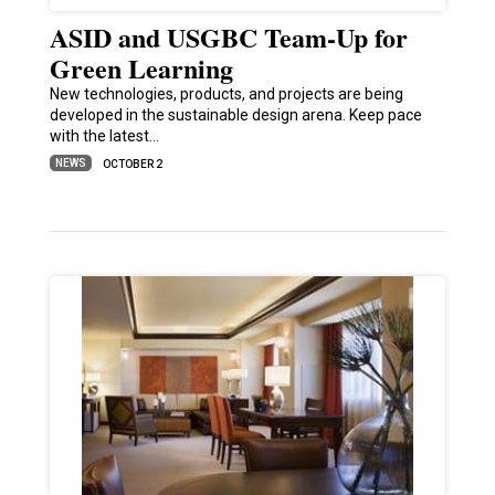
ASID and USGBC Team-Up for
Green Learning
New technologies, products, and projects are being
developed in the sustainable design arena. Keep pace
with the latest…
NEWS
OCTOBER 2