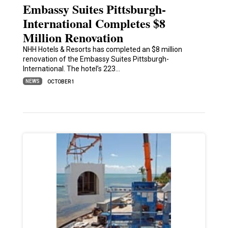
Embassy Suites Pittsburgh-
International Completes $8
Million Renovation
NHH Hotels & Resorts has completed an $8 million
renovation of the Embassy Suites Pittsburgh-
International. The hotel’s 223…
NEWS
OCTOBER 1