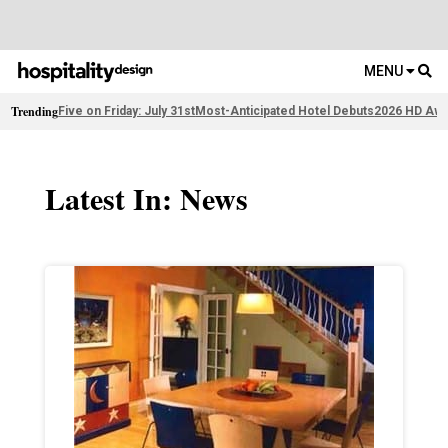
MENU
Trending
Five on Friday: July 31st
Most-Anticipated Hotel Debuts
2026 HD Awa
Latest In: News