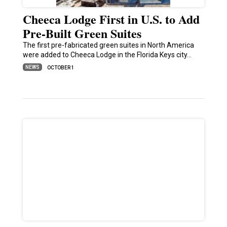
Cheeca Lodge First in U.S. to Add
Pre-Built Green Suites
The first pre-fabricated green suites in North America
were added to Cheeca Lodge in the Florida Keys city…
NEWS
OCTOBER 1