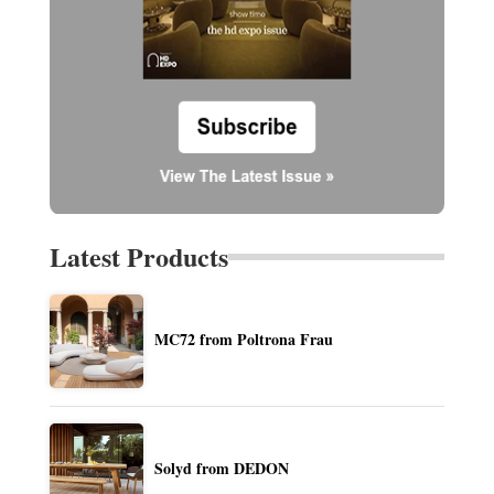
Latest Products
MC72 from Poltrona Frau
Solyd from DEDON