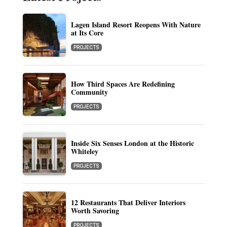
Lagen Island Resort Reopens With Nature
at Its Core
PROJECTS
How Third Spaces Are Redefining
Community
PROJECTS
Inside Six Senses London at the Historic
Whiteley
PROJECTS
12 Restaurants That Deliver Interiors
Worth Savoring
PROJECTS