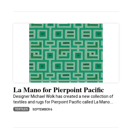
La Mano for Pierpoint Pacific
Designer Michael Wolk has created a new collection of
textiles and rugs for Pierpoint Pacific called La Mano.…
TEXTILES
SEPTEMBER 6