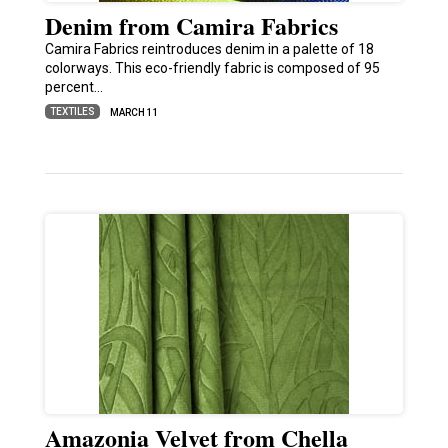
Denim from Camira Fabrics
Camira Fabrics reintroduces denim in a palette of 18
colorways. This eco-friendly fabric is composed of 95
percent…
TEXTILES
MARCH 11
Amazonia Velvet from Chella