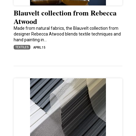
Blauvelt collection from Rebecca
Atwood
Made from natural fabrics, the Blauvelt collection from
designer Rebecca Atwood blends textile techniques and
hand painting in…
TEXTILES
APRIL 15