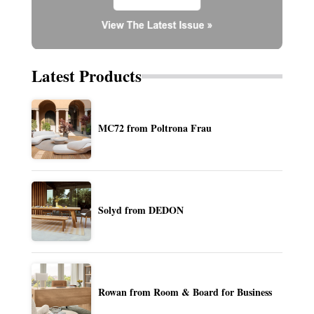
Latest Products
MC72 from Poltrona Frau
Solyd from DEDON
Rowan from Room & Board for Business