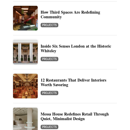
How Third Spaces Are Redefining
Community
PROJECTS
Inside Six Senses London at the Historic
Whiteley
PROJECTS
12 Restaurants That Deliver Interiors
Worth Savoring
PROJECTS
Messa House Redefines Retail Through
Quiet, Minimalist Design
PROJECTS