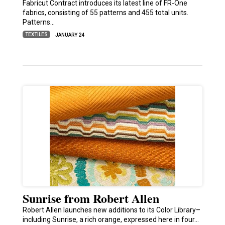
Fabricut Contract introduces its latest line of FR-One
fabrics, consisting of 55 patterns and 455 total units.
Patterns…
TEXTILES
JANUARY 24
Sunrise from Robert Allen
Robert Allen launches new additions to its Color Library–
including Sunrise, a rich orange, expressed here in four…