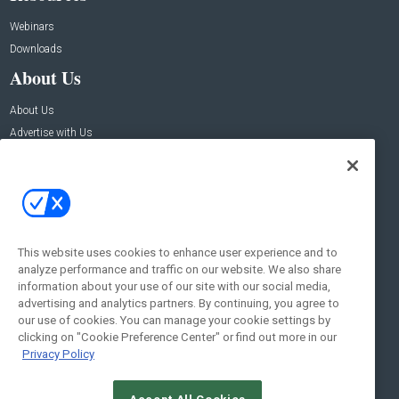
Webinars
Downloads
About Us
About Us
Advertise with Us
Contact Us
Contact Us
Address:
100 Broadway 14th Floor,
New York , NY 10005
This website uses cookies to enhance user experience and to
analyze performance and traffic on our website. We also share
Social:
information about your use of our site with our social media,
advertising and analytics partners. By continuing, you agree to
our use of cookies. You can manage your cookie settings by
clicking on "Cookie Preference Center" or find out more in our
Privacy Policy