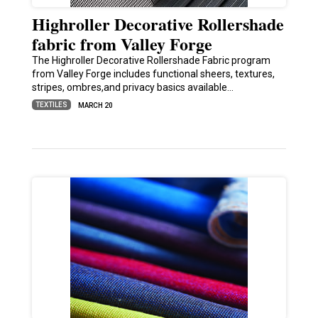
Highroller Decorative Rollershade
fabric from Valley Forge
The Highroller Decorative Rollershade Fabric program
from Valley Forge includes functional sheers, textures,
stripes, ombres,and privacy basics available…
TEXTILES
MARCH 20