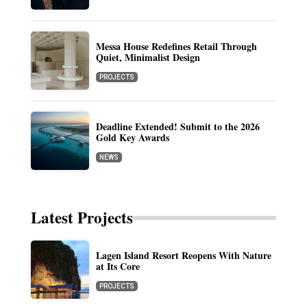
Messa House Redefines Retail Through
Quiet, Minimalist Design
PROJECTS
Deadline Extended! Submit to the 2026
Gold Key Awards
NEWS
Latest Projects
Lagen Island Resort Reopens With Nature
at Its Core
PROJECTS