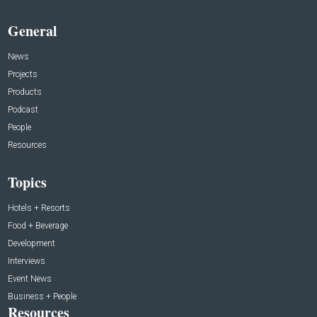
General
News
Projects
Products
Podcast
People
Resources
Topics
Hotels + Resorts
Food + Beverage
Development
Interviews
Event News
Business + People
Resources