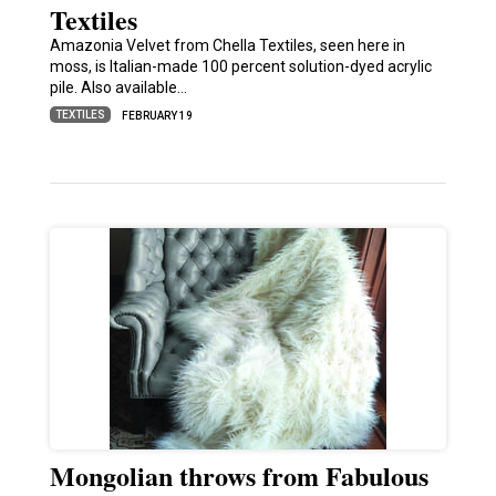
Textiles
Amazonia Velvet from Chella Textiles, seen here in
moss, is Italian-made 100 percent solution-dyed acrylic
pile. Also available…
TEXTILES
FEBRUARY 19
Mongolian throws from Fabulous