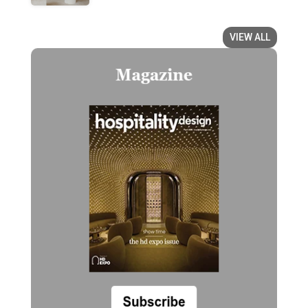
VIEW ALL