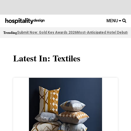
MENU
Trending
Submit Now: Gold Key Awards 2026
Most-Anticipated Hotel Debuts
F
Latest In: Textiles