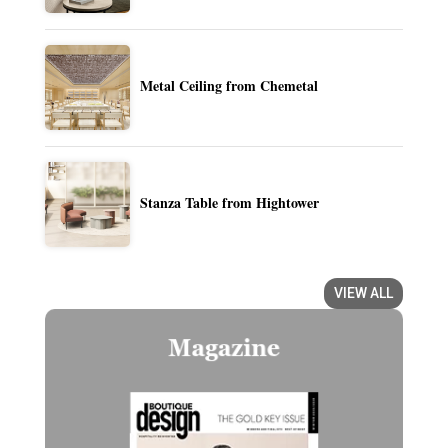
Metal Ceiling from Chemetal
Stanza Table from Hightower
VIEW ALL