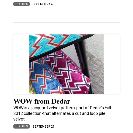
TEXTILES
DECEMBER 14
WOW from Dedar
WOW is a jacquard velvet pattern-part of Dedar‘s Fall
2012 collection-that alternates a cut and loop pile
velvet…
TEXTILES
SEPTEMBER 27