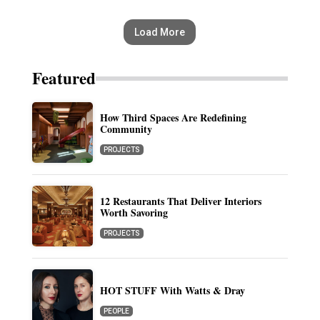
Load More
Featured
How Third Spaces Are Redefining
Community
PROJECTS
12 Restaurants That Deliver Interiors
Worth Savoring
PROJECTS
HOT STUFF With Watts & Dray
PEOPLE