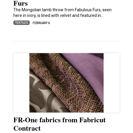
Furs
The Mongolian lamb throw from Fabulous Furs, seen
here in ivory, is lined with velvet and featured in…
TEXTILES
FEBRUARY 6
FR-One fabrics from Fabricut
Contract