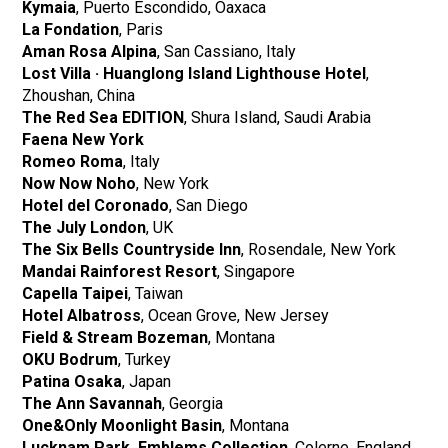
Kymaia
, Puerto Escondido, Oaxaca
La Fondation
, Paris
​​Aman Rosa Alpina
, San Cassiano, Italy
Lost Villa · Huanglong Island Lighthouse Hotel
,
Zhoushan, China
The Red Sea EDITION
, Shura Island, Saudi Arabia
Faena New York
Romeo Roma
, Italy
Now Now Noho
, New York
Hotel del Coronado
, San Diego
The July London
, UK
The Six Bells Countryside Inn
, Rosendale, New York
Mandai Rainforest Resort
, Singapore
Capella Taipei
, Taiwan
Hotel Albatross
, Ocean Grove, New Jersey
Field & Stream Bozeman
, Montana
OKU Bodrum
, Turkey
Patina Osaka
, Japan
The Ann Savannah
, Georgia
One&Only Moonlight Basin
, Montana
Lucknam Park, Emblems Collection
, Colerne, England