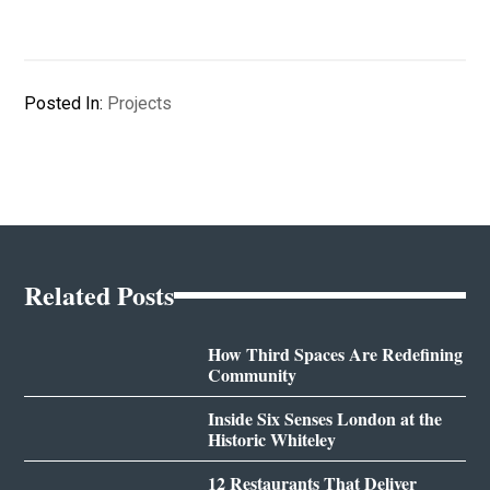
Posted In:
Projects
Related Posts
How Third Spaces Are Redefining
Community
Inside Six Senses London at the
Historic Whiteley
12 Restaurants That Deliver