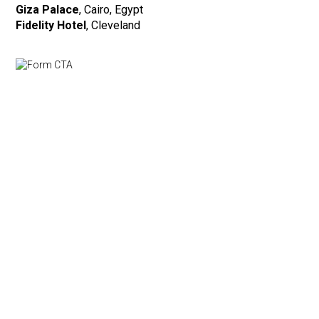
Giza Palace
, Cairo, Egypt
Fidelity Hotel
, Cleveland