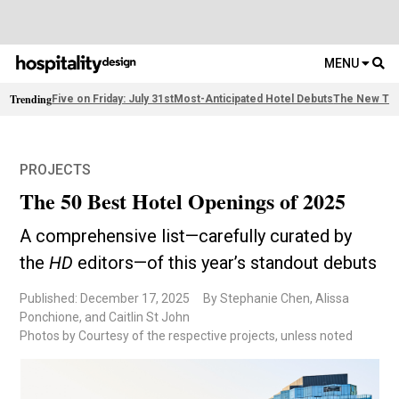
MENU
Trending
Five on Friday: July 31st
Most-Anticipated Hotel Debuts
The New Thi
PROJECTS
The 50 Best Hotel Openings of 2025
A comprehensive list—carefully curated by
the
HD
editors—of this year’s standout debuts
Published: December 17, 2025
By Stephanie Chen, Alissa
Ponchione, and Caitlin St John
Photos by Courtesy of the respective projects, unless noted