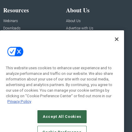
Resources
About Us
Webinars
About Us
Downloads
Advertise with Us
Contact Us
Contact Us
Address:
100 Broadway 14th Floor,
New York , NY 10005
This website uses cookies to enhance user experience and to
analyze performance and traffic on our website. We also share
Social:
information about your use of our site with our social media,
advertising and analytics partners. By continuing, you agree to
our use of cookies. You can manage your cookie settings by
clicking on "Cookie Preference Center" or find out more in our
Privacy Policy
Accept All Cookies
© 2026
Emerald X, LLC.
All Rights Reserved