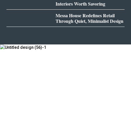
Interiors Worth Savoring
Messa House Redefines Retail
Through Quiet, Minimalist Design