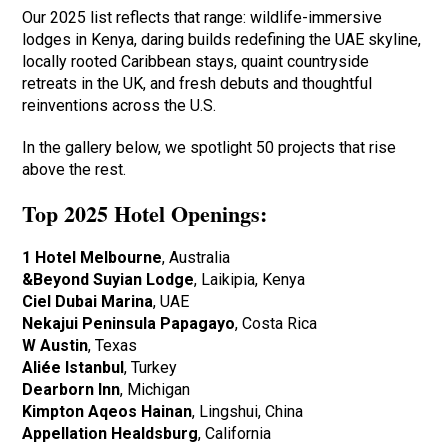
Our 2025 list reflects that range: wildlife-immersive
lodges in Kenya, daring builds redefining the UAE skyline,
locally rooted Caribbean stays, quaint countryside
retreats in the UK, and fresh debuts and thoughtful
reinventions across the U.S.
In the gallery below, we spotlight 50 projects that rise
above the rest.
Top 2025 Hotel Openings:
1 Hotel Melbourne
, Australia
&Beyond Suyian Lodge
, Laikipia, Kenya
Ciel Dubai Marina
, UAE
Nekajui Peninsula Papagayo
, Costa Rica
W Austin
, Texas
Aliée Istanbul
, Turkey
Dearborn Inn
, Michigan
Kimpton Aqeos Hainan
, Lingshui, China
Appellation Healdsburg
, California