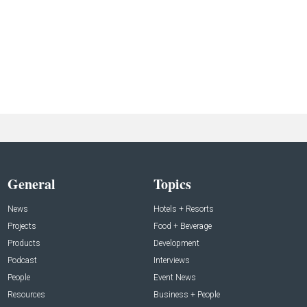
General
Topics
News
Hotels + Resorts
Projects
Food + Beverage
Products
Development
Podcast
Interviews
People
Event News
Resources
Business + People