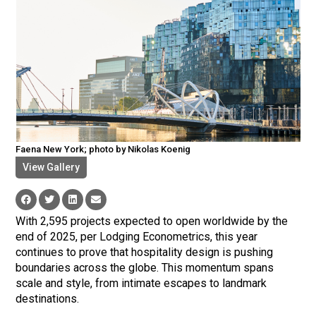
Faena New York; photo by Nikolas Koenig
View Gallery
With 2,595 projects expected to open worldwide by the
end of 2025, per Lodging Econometrics, this year
continues to prove that hospitality design is pushing
boundaries across the globe. This momentum spans
scale and style, from intimate escapes to landmark
destinations.