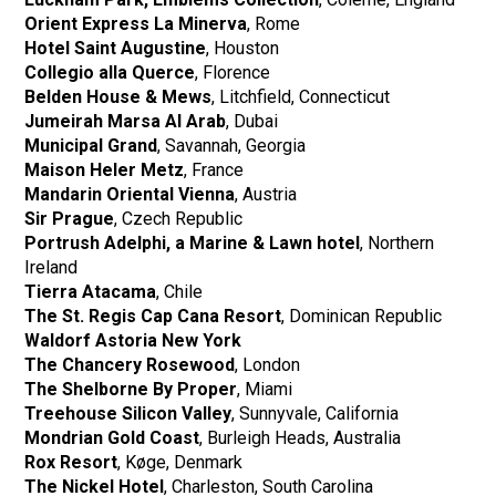
Orient Express La Minerva
, Rome
Hotel Saint Augustine
, Houston
Collegio alla Querce
, Florence
Belden House & Mews
, Litchfield, Connecticut
Jumeirah Marsa Al Arab
, Dubai
Municipal Grand
, Savannah, Georgia
Maison Heler Metz
, France
Mandarin Oriental Vienna
, Austria
Sir Prague
, Czech Republic
Portrush Adelphi, a Marine & Lawn hotel
, Northern
Ireland
Tierra Atacama
, Chile
The St. Regis Cap Cana Resort
, Dominican Republic
Waldorf Astoria New York
The Chancery Rosewood
, London
The Shelborne By Proper
, Miami
Treehouse Silicon Valley
, Sunnyvale, California
Mondrian Gold Coast
, Burleigh Heads, Australia
Rox Resort
, Køge, Denmark
The Nickel Hotel
, Charleston, South Carolina