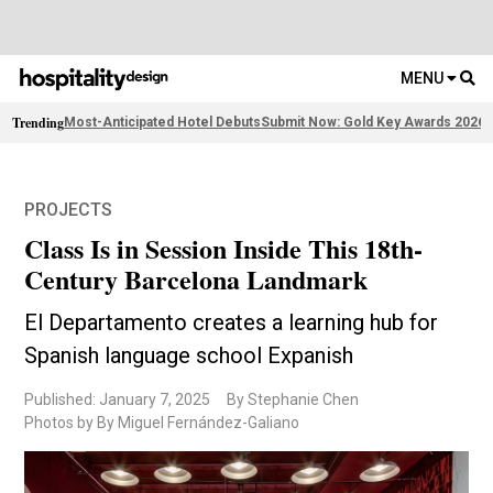
MENU
Trending
Most-Anticipated Hotel Debuts
Submit Now: Gold Key Awards 2026
2
PROJECTS
Class Is in Session Inside This 18th-
Century Barcelona Landmark
El Departamento creates a learning hub for
Spanish language school Expanish
Published: January 7, 2025
By Stephanie Chen
Photos by By Miguel Fernández-Galiano