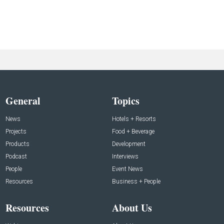
General
Topics
News
Hotels + Resorts
Projects
Food + Beverage
Products
Development
Podcast
Interviews
People
Event News
Resources
Business + People
Resources
About Us