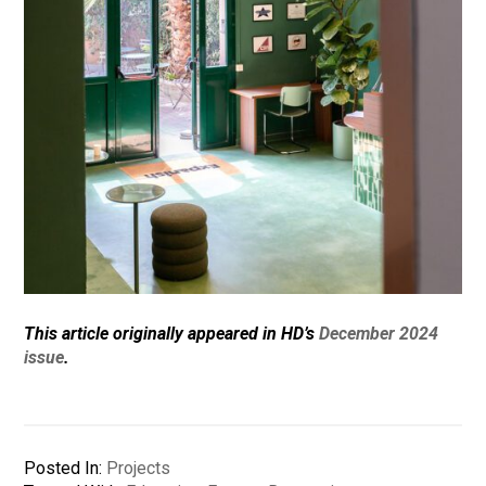
This article originally appeared in HD’s
December 2024
issue
.
Posted In:
Projects