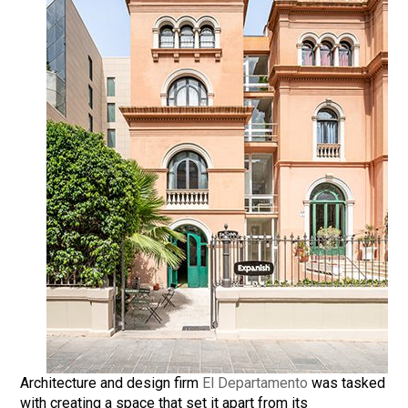
Architecture and design firm
El Departamento
was tasked
with creating a space that set it apart from its