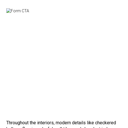
Throughout the interiors, modern details like checkered