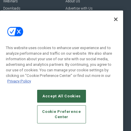
Webinars
About Us
Downloads
Advertise with Us
Contact Us
Contact Us
Address:
100 Broadway 14th Floor,
New York , NY 10005
This website uses cookies to enhance user experience and to
analyze performance and traffic on our website. We also share
Social:
information about your use of our site with our social media,
advertising and analytics partners. By continuing, you agree to
our use of cookies. You can manage your cookie settings by
clicking on "Cookie Preference Center" or find out more in our
Privacy Policy
Accept All Cookies
© 2026
Emerald X, LLC.
All Rights Reserved
Cookie Preference
ABOUT
CAREERS
AUTHORIZED SERVICE PROVIDERS
EVENT
Center
STANDARDS OF CONDUCT
YOUR PRIVACY CHOICES
TERMS OF USE
PRIVACY POLICY