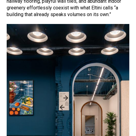
hallway flooring, playful wall tiles, and abundant indoor
greenery effortlessly coexist with what Eltini calls “a
building that already speaks volumes on its own.”