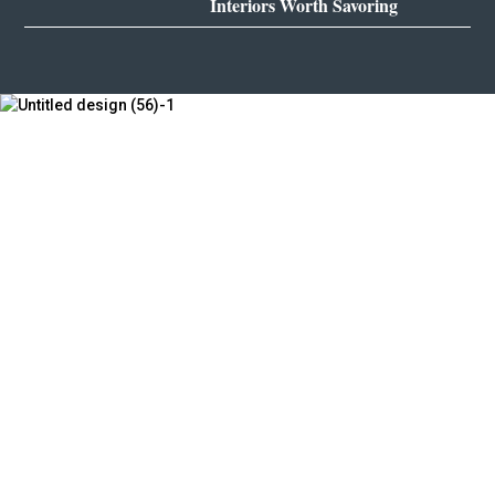
Interiors Worth Savoring