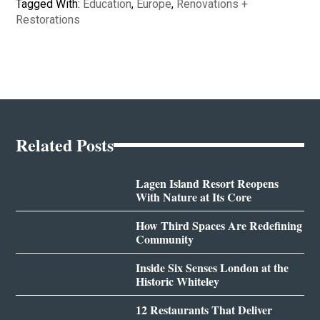
Tagged With:
Education
,
Europe
,
Renovations +
Restorations
Related Posts
Lagen Island Resort Reopens
With Nature at Its Core
How Third Spaces Are Redefining
Community
Inside Six Senses London at the
Historic Whiteley
12 Restaurants That Deliver