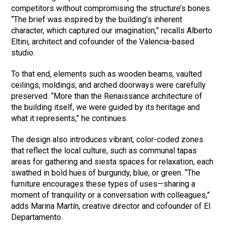
competitors without compromising the structure’s bones.
“The brief was inspired by the building’s inherent
character, which captured our imagination,” recalls Alberto
Eltini, architect and cofounder of the Valencia-based
studio.
To that end, elements such as wooden beams, vaulted
ceilings, moldings, and arched doorways were carefully
preserved. “More than the Renaissance architecture of
the building itself, we were guided by its heritage and
what it represents,” he continues.
The design also introduces vibrant, color-coded zones
that reflect the local culture, such as communal tapas
areas for gathering and siesta spaces for relaxation, each
swathed in bold hues of burgundy, blue, or green. “The
furniture encourages these types of uses—sharing a
moment of tranquility or a conversation with colleagues,”
adds Marina Martín, creative director and cofounder of El
Departamento.