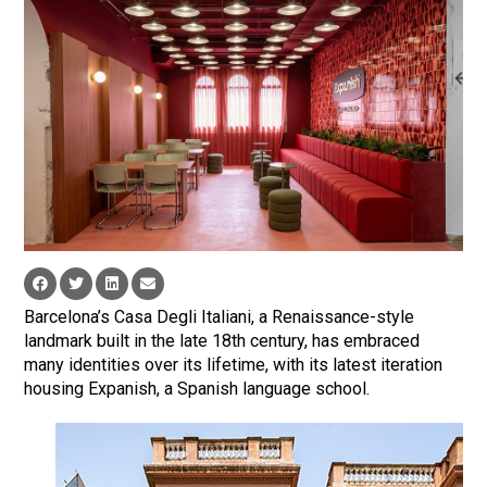
Barcelona’s Casa Degli Italiani, a Renaissance-style
landmark built in the late 18th century, has embraced
many identities over its lifetime, with its latest iteration
housing Expanish, a Spanish language school.