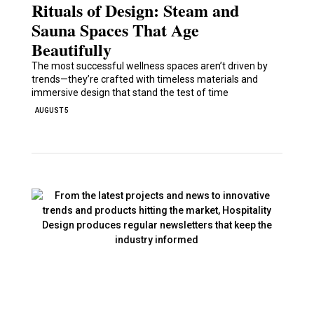
Rituals of Design: Steam and
Sauna Spaces That Age
Beautifully
The most successful wellness spaces aren’t driven by
trends—they’re crafted with timeless materials and
immersive design that stand the test of time
AUGUST 5