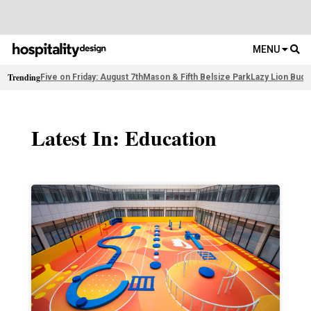
MENU
Trending
Five on Friday: August 7th
Mason & Fifth Belsize Park
Lazy Lion Buda
Latest In: Education