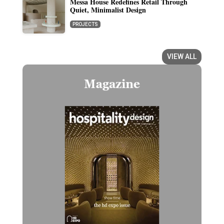
Messa House Redefines Retail Through
Quiet, Minimalist Design
PROJECTS
VIEW ALL