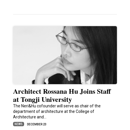
Architect Rossana Hu Joins Staff
at Tongji University
The Neri&Hu cofounder will serve as chair of the
department of architecture at the College of
Architecture and…
NEWS
DECEMBER 23