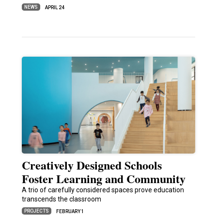
NEWS
APRIL 24
Creatively Designed Schools
Foster Learning and Community
A trio of carefully considered spaces prove education
transcends the classroom
PROJECTS
FEBRUARY 1