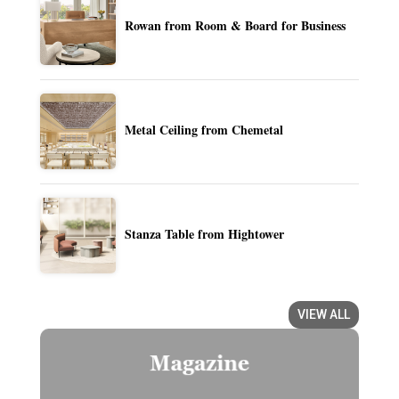
Rowan from Room & Board for Business
Metal Ceiling from Chemetal
Stanza Table from Hightower
VIEW ALL