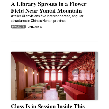
A Library Sprouts in a Flower
Field Near Yuntai Mountain
Atelier XI envisions five interconnected, angular
structures in China's Henan province
PROJECTS
JANUARY 29
Class Is in Session Inside This