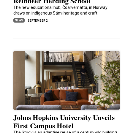
Reindeer Herding School
The new educational hub, Čoarvemátta, in Norway
draws on indigenous Sámi heritage and craft
NEWS
SEPTEMBER 2
Johns Hopkins University Unveils
First Campus Hotel
The Study is an adaptive reuse of a century-old building