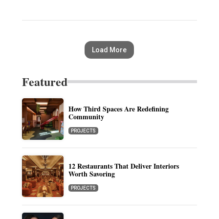
Load More
Featured
How Third Spaces Are Redefining
Community
PROJECTS
12 Restaurants That Deliver Interiors
Worth Savoring
PROJECTS