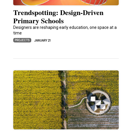
Trendspotting: Design-Driven
Primary Schools
Designers are reshaping early education, one space at a
time
PROJECTS
JANUARY 21