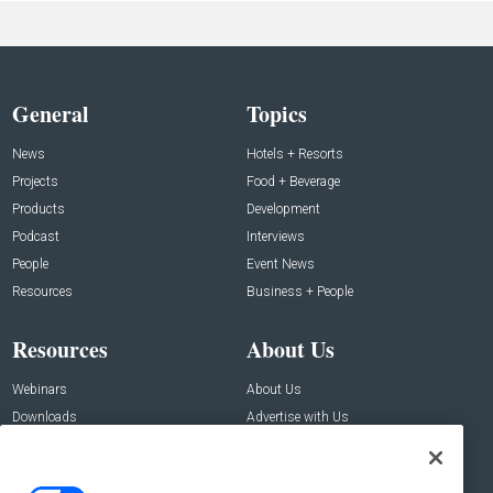
General
Topics
News
Hotels + Resorts
Projects
Food + Beverage
Products
Development
Podcast
Interviews
People
Event News
Resources
Business + People
Resources
About Us
Webinars
About Us
Downloads
Advertise with Us
Contact Us
Contact Us