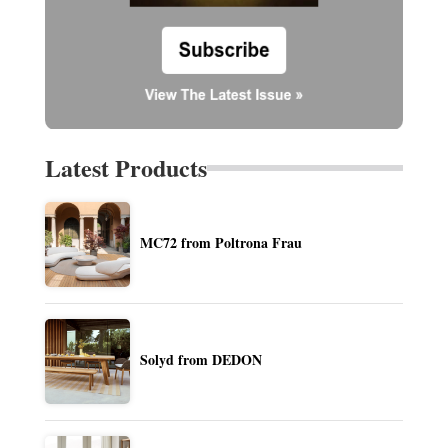
Latest Products
MC72 from Poltrona Frau
Solyd from DEDON