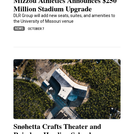
Mizzou Athletics Announces $250
Million Stadium Upgrade
DLR Group will add new seats, suites, and amenities to
the University of Missouri venue
NEWS
OCTOBER 7
Snøhetta Crafts Theater and