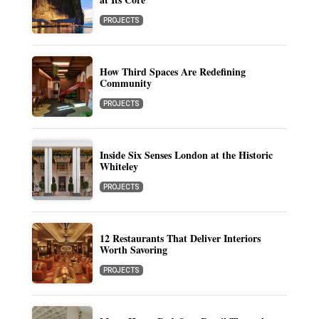
PROJECTS
How Third Spaces Are Redefining
Community
PROJECTS
Inside Six Senses London at the Historic
Whiteley
PROJECTS
12 Restaurants That Deliver Interiors
Worth Savoring
PROJECTS