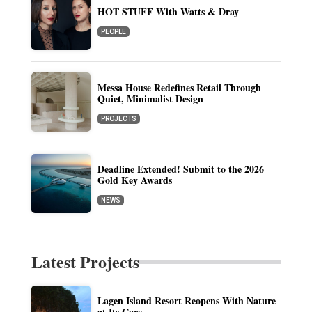
HOT STUFF With Watts & Dray
PEOPLE
Messa House Redefines Retail Through
Quiet, Minimalist Design
PROJECTS
Deadline Extended! Submit to the 2026
Gold Key Awards
NEWS
Latest Projects
Lagen Island Resort Reopens With Nature
at Its Core