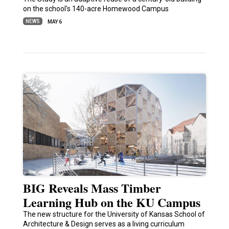
on the school's 140-acre Homewood Campus
NEWS
MAY 6
BIG Reveals Mass Timber
Learning Hub on the KU Campus
The new structure for the University of Kansas School of
Architecture & Design serves as a living curriculum