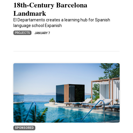
18th-Century Barcelona
Landmark
El Departamento creates a learning hub for Spanish
language school Expanish
PROJECTS
JANUARY 7
SPONSORED