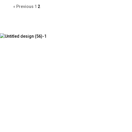
« Previous
1
2