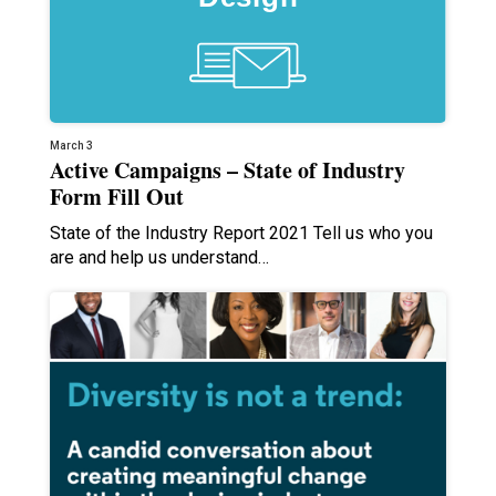
March 3
Active Campaigns – State of Industry
Form Fill Out
State of the Industry Report 2021 Tell us who you
are and help us understand…