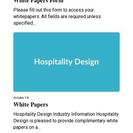
White Papers Form
Please fill out this form to access your
whitepapers. All fields are required unless
specified…
October 18
White Papers
Hospitality Design Industry Information Hospitality
Design is pleased to provide complimentary white
papers on a…