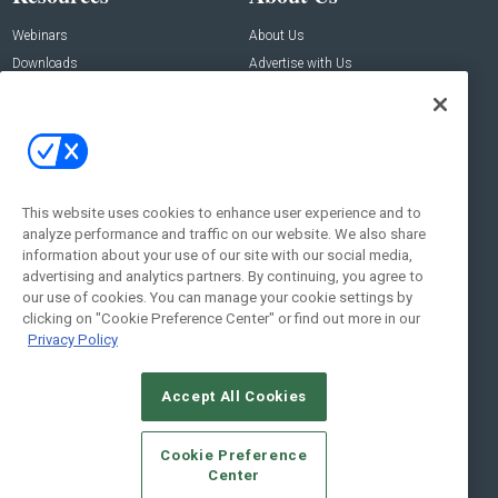
Webinars
About Us
Downloads
Advertise with Us
Contact Us
Contact Us
Address:
100 Broadway 14th Floor,
New York , NY 10005
This website uses cookies to enhance user experience and to
analyze performance and traffic on our website. We also share
Social:
information about your use of our site with our social media,
advertising and analytics partners. By continuing, you agree to
our use of cookies. You can manage your cookie settings by
clicking on "Cookie Preference Center" or find out more in our
Privacy Policy
Accept All Cookies
© 2026
Emerald X, LLC.
All Rights Reserved
Cookie Preference
ABOUT
CAREERS
AUTHORIZED SERVICE PROVIDERS
EVENT
Center
STANDARDS OF CONDUCT
YOUR PRIVACY CHOICES