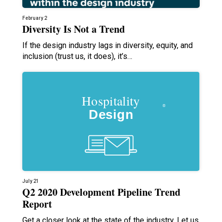
February 2
Diversity Is Not a Trend
If the design industry lags in diversity, equity, and
inclusion (trust us, it does), it’s…
July 21
Q2 2020 Development Pipeline Trend
Report
Get a closer look at the state of the industry. Let us