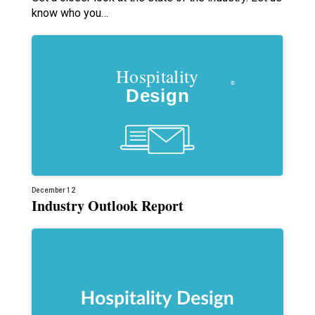
know who you…
December 12
Industry Outlook Report