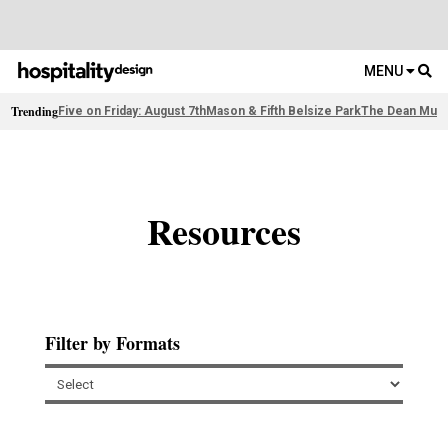
MENU
Trending
Five on Friday: August 7th
Mason & Fifth Belsize Park
The Dean Muni
Resources
Filter by Formats