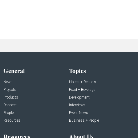
General
Topics
News
Hotels + Resorts
Projects
Food + Beverage
Products
Development
Podcast
Interviews
People
Event News
Resources
Business + People
Resources
About Us