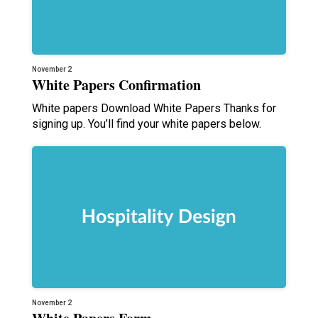
November 2
White Papers Confirmation
White papers Download White Papers Thanks for
signing up. You’ll find your white papers below.
November 2