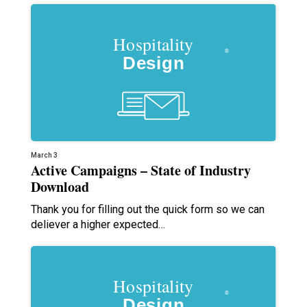
March 3
Active Campaigns – State of Industry
Download
Thank you for filling out the quick form so we can
deliever a higher expected…