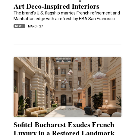
Art Deco-Inspired Interiors
The brand’s U.S. flagship marries French refinement and
Manhattan edge with a refresh by HBA San Francisco
NEWS
MARCH 27
Sofitel Bucharest Exudes French
Luxury in a Restored Landmark