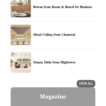
Rowan from Room & Board for Business
Metal Ceiling from Chemetal
Stanza Table from Hightower
VIEW ALL