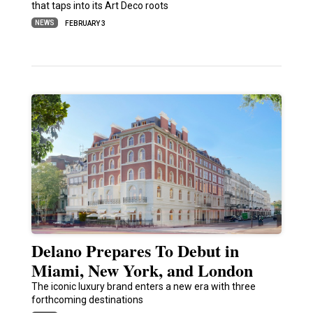
that taps into its Art Deco roots
NEWS
FEBRUARY 3
Delano Prepares To Debut in
Miami, New York, and London
The iconic luxury brand enters a new era with three
forthcoming destinations