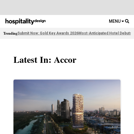
MENU
Trending
Submit Now: Gold Key Awards 2026
Most-Anticipated Hotel Debuts
F
Latest In: Accor