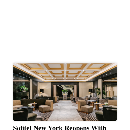
Sofitel New York Reopens With