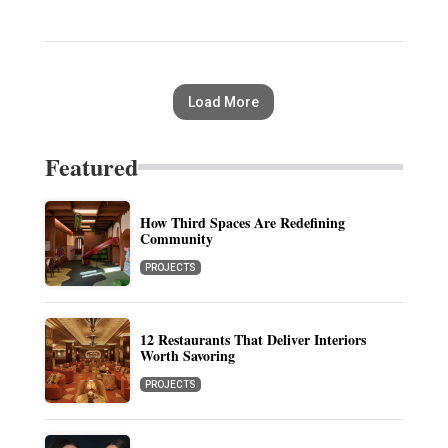
Load More
Featured
How Third Spaces Are Redefining
Community
PROJECTS
12 Restaurants That Deliver Interiors
Worth Savoring
PROJECTS