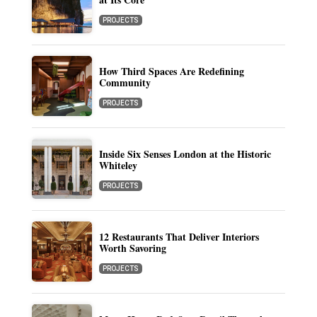
PROJECTS
How Third Spaces Are Redefining
Community
PROJECTS
Inside Six Senses London at the Historic
Whiteley
PROJECTS
12 Restaurants That Deliver Interiors
Worth Savoring
PROJECTS