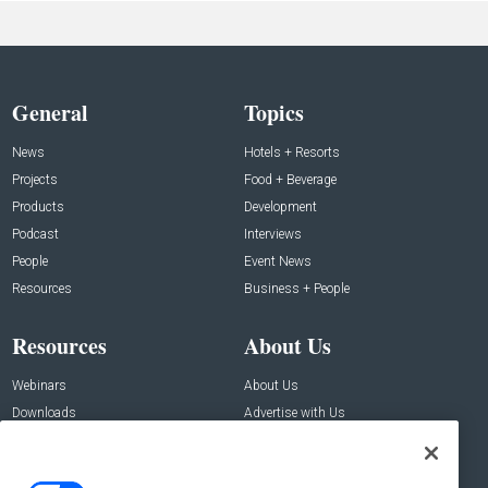
General
Topics
News
Hotels + Resorts
Projects
Food + Beverage
Products
Development
Podcast
Interviews
People
Event News
Resources
Business + People
Resources
About Us
Webinars
About Us
Downloads
Advertise with Us
Contact Us
Contact Us