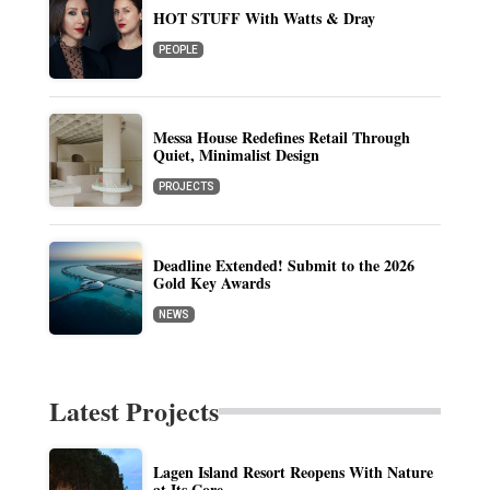
HOT STUFF With Watts & Dray
PEOPLE
Messa House Redefines Retail Through
Quiet, Minimalist Design
PROJECTS
Deadline Extended! Submit to the 2026
Gold Key Awards
NEWS
Latest Projects
Lagen Island Resort Reopens With Nature
at Its Core