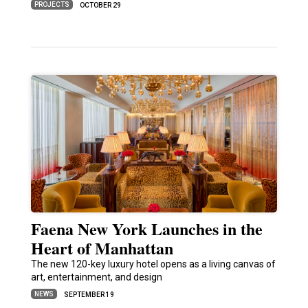
PROJECTS
OCTOBER 29
Faena New York Launches in the
Heart of Manhattan
The new 120-key luxury hotel opens as a living canvas of
art, entertainment, and design
NEWS
SEPTEMBER 19