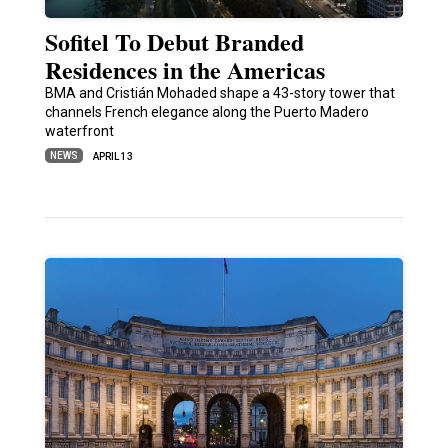
Sofitel To Debut Branded
Residences in the Americas
BMA and Cristián Mohaded shape a 43-story tower that
channels French elegance along the Puerto Madero
waterfront
NEWS
APRIL 13