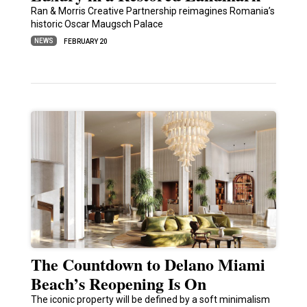
Ran & Morris Creative Partnership reimagines Romania’s
historic Oscar Maugsch Palace
NEWS
FEBRUARY 20
The Countdown to Delano Miami
Beach’s Reopening Is On
The iconic property will be defined by a soft minimalism