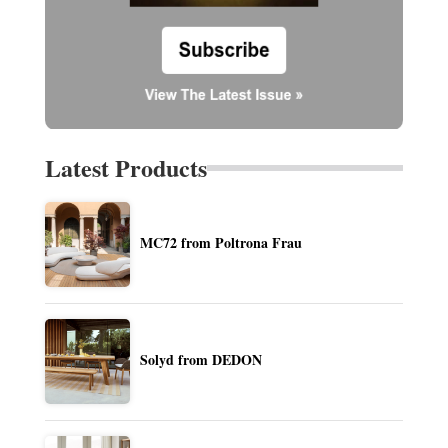
Latest Products
MC72 from Poltrona Frau
Solyd from DEDON