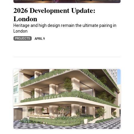
2026 Development Update:
London
Heritage and high design remain the ultimate pairing in
London
PROJECTS
APRIL 9