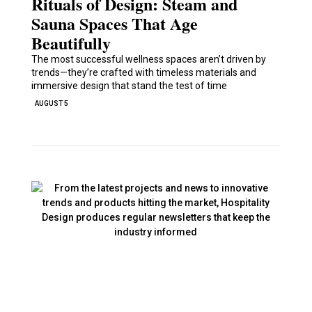
Rituals of Design: Steam and
Sauna Spaces That Age
Beautifully
The most successful wellness spaces aren’t driven by
trends—they’re crafted with timeless materials and
immersive design that stand the test of time
AUGUST 5