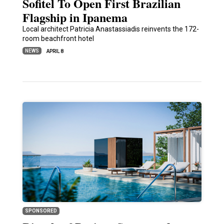
Sofitel To Open First Brazilian
Flagship in Ipanema
Local architect Patricia Anastassiadis reinvents the 172-
room beachfront hotel
NEWS
APRIL 8
SPONSORED