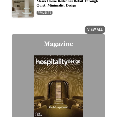
Messa House Redefines Retail Through
Quiet, Minimalist Design
PROJECTS
VIEW ALL