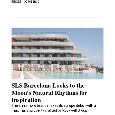
NEWS
OCTOBER 30
SLS Barcelona Looks to the
Moon’s Natural Rhythms for
Inspiration
The Ennismore brand makes its Europe debut with a
maximalist property crafted by Rockwell Group