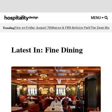
MENU
Trending
Five on Friday: August 7th
Mason & Fifth Belsize Park
The Dean Muni
Latest In: Fine Dining