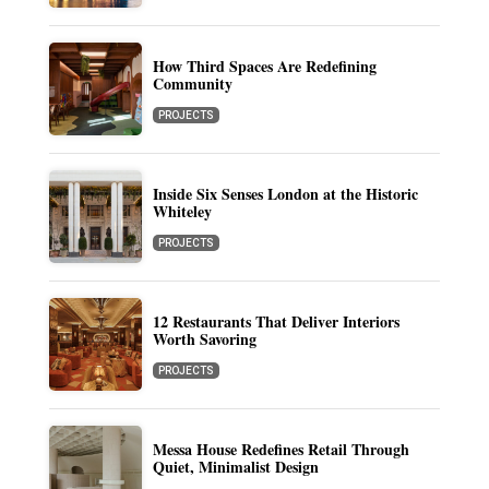
How Third Spaces Are Redefining
Community
PROJECTS
Inside Six Senses London at the Historic
Whiteley
PROJECTS
12 Restaurants That Deliver Interiors
Worth Savoring
PROJECTS
Messa House Redefines Retail Through
Quiet, Minimalist Design