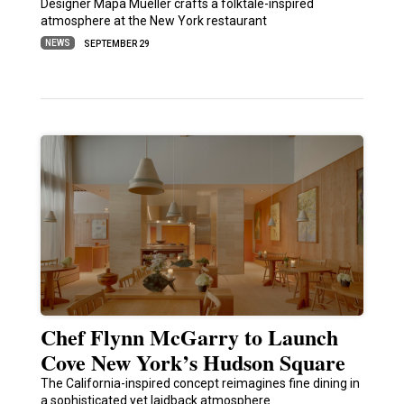
Designer Mapa Mueller crafts a folktale-inspired
atmosphere at the New York restaurant
NEWS
SEPTEMBER 29
Chef Flynn McGarry to Launch
Cove New York’s Hudson Square
The California-inspired concept reimagines fine dining in
a sophisticated yet laidback atmosphere