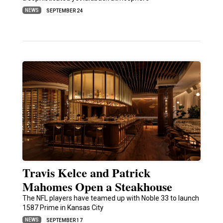
NEWS
SEPTEMBER 24
Travis Kelce and Patrick
Mahomes Open a Steakhouse
The NFL players have teamed up with Noble 33 to launch
1587 Prime in Kansas City
NEWS
SEPTEMBER 17