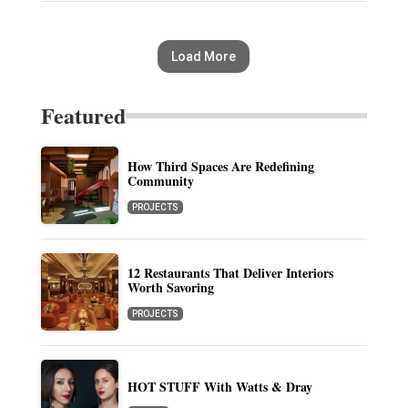
Load More
Featured
How Third Spaces Are Redefining
Community
PROJECTS
12 Restaurants That Deliver Interiors
Worth Savoring
PROJECTS
HOT STUFF With Watts & Dray