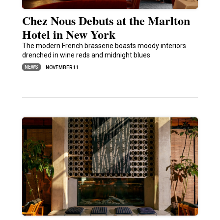
Chez Nous Debuts at the Marlton
Hotel in New York
The modern French brasserie boasts moody interiors
drenched in wine reds and midnight blues
NEWS
NOVEMBER 11