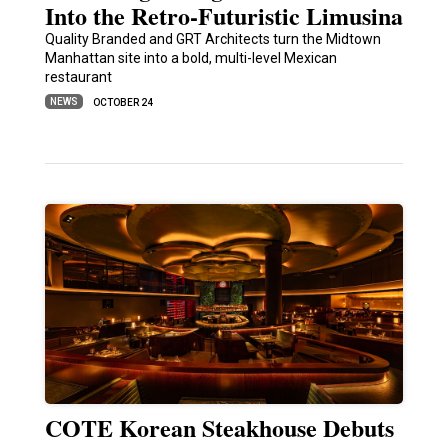
Into the Retro-Futuristic Limusina
Quality Branded and GRT Architects turn the Midtown
Manhattan site into a bold, multi-level Mexican
restaurant
NEWS
OCTOBER 24
COTE Korean Steakhouse Debuts