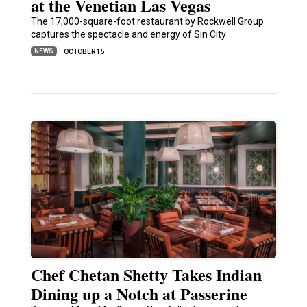
at the Venetian Las Vegas
The 17,000-square-foot restaurant by Rockwell Group
captures the spectacle and energy of Sin City
NEWS
OCTOBER 15
Chef Chetan Shetty Takes Indian
Dining up a Notch at Passerine