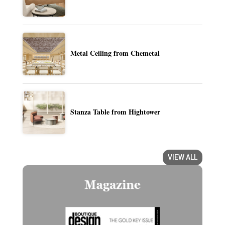
Metal Ceiling from Chemetal
Stanza Table from Hightower
VIEW ALL