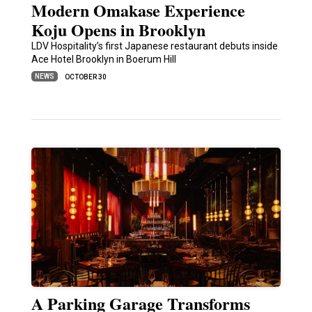
Modern Omakase Experience
Koju Opens in Brooklyn
LDV Hospitality’s first Japanese restaurant debuts inside
Ace Hotel Brooklyn in Boerum Hill
NEWS
OCTOBER 30
A Parking Garage Transforms