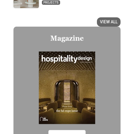
PROJECTS
VIEW ALL