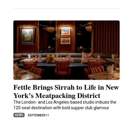
Fettle Brings Sirrah to Life in New
York’s Meatpacking District
The London- and Los Angeles-based studio imbues the
120-seat destination with bold supper club glamour
NEWS
SEPTEMBER 11