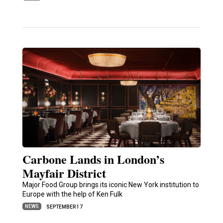
Carbone Lands in London’s
Mayfair District
Major Food Group brings its iconic New York institution to
Europe with the help of Ken Fulk
NEWS
SEPTEMBER 17