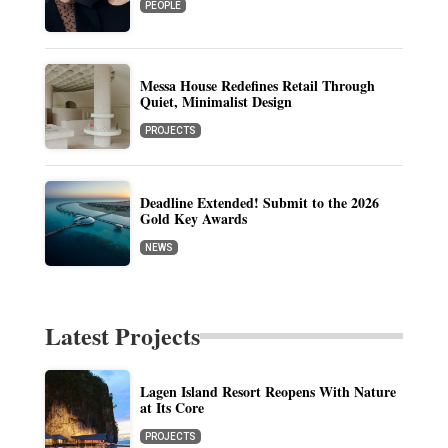
PEOPLE
Messa House Redefines Retail Through
Quiet, Minimalist Design
PROJECTS
Deadline Extended! Submit to the 2026
Gold Key Awards
NEWS
Latest Projects
Lagen Island Resort Reopens With Nature
at Its Core
PROJECTS