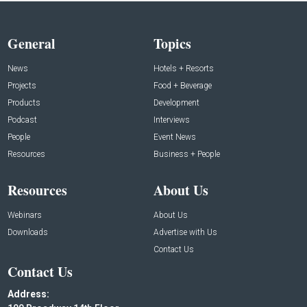
General
Topics
News
Hotels + Resorts
Projects
Food + Beverage
Products
Development
Podcast
Interviews
People
Event News
Resources
Business + People
Resources
About Us
Webinars
About Us
Downloads
Advertise with Us
Contact Us
Contact Us
Address: