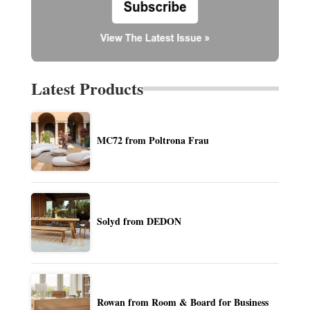
Latest Products
MC72 from Poltrona Frau
Solyd from DEDON
Rowan from Room & Board for Business