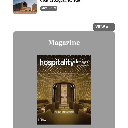
Coastal Aegean Retreat
PROJECTS
VIEW ALL