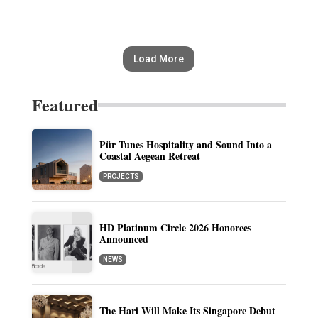
Load More
Featured
Pür Tunes Hospitality and Sound Into a
Coastal Aegean Retreat
PROJECTS
HD Platinum Circle 2026 Honorees
Announced
NEWS
The Hari Will Make Its Singapore Debut