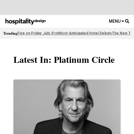
MENU
Trending
Five on Friday: July 31st
Most-Anticipated Hotel Debuts
The New Thi
Latest In: Platinum Circle