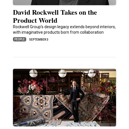
David Rockwell Takes on the
Product World
Rockwell Group’s design legacy extends beyond interiors,
with imaginative products born from collaboration
PEOPLE
SEPTEMBER 3