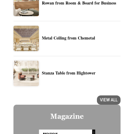
Rowan from Room & Board for Business
Metal Ceiling from Chemetal
Stanza Table from Hightower
VIEW ALL