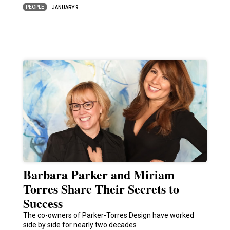
PEOPLE
JANUARY 9
Barbara Parker and Miriam
Torres Share Their Secrets to
Success
The co-owners of Parker-Torres Design have worked
side by side for nearly two decades