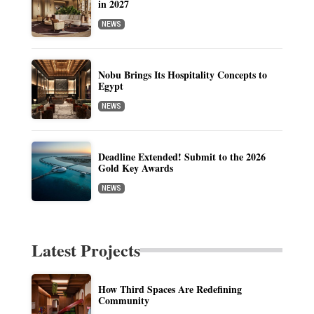
in 2027
NEWS
Nobu Brings Its Hospitality Concepts to
Egypt
NEWS
Deadline Extended! Submit to the 2026
Gold Key Awards
NEWS
Latest Projects
How Third Spaces Are Redefining
Community