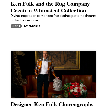
Ken Fulk and the Rug Company
Create a Whimsical Collection
Divine Inspiration comprises five distinct patterns dreamt
up by the designer
PEOPLE
DECEMBER 12
Designer Ken Fulk Choreographs