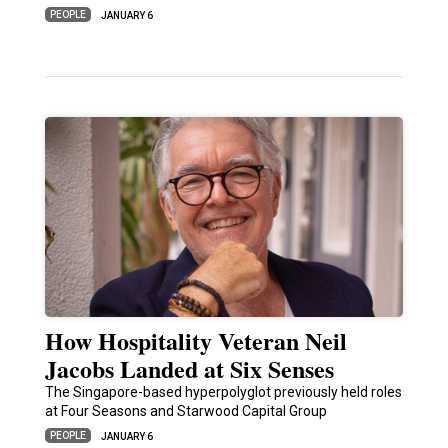
PEOPLE
JANUARY 6
How Hospitality Veteran Neil
Jacobs Landed at Six Senses
The Singapore-based hyperpolyglot previously held roles
at Four Seasons and Starwood Capital Group
PEOPLE
JANUARY 6