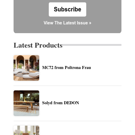
Latest Products
MC72 from Poltrona Frau
Solyd from DEDON