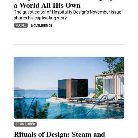
a World All His Own
The guest editor of Hospitality Design's November issue
shares his captivating story
PEOPLE
NOVEMBER 28
SPONSORED
Rituals of Design: Steam and