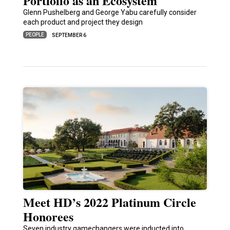
Portfolio as an Ecosystem
Glenn Pushelberg and George Yabu carefully consider
each product and project they design
PEOPLE
SEPTEMBER 6
Meet HD’s 2022 Platinum Circle
Honorees
Seven industry gamechangers were inducted into