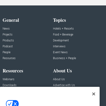
General
Topics
News
Hotels + Resorts
Projects
Food + Beverage
Products
Development
Podcast
Interviews
People
Event News
Resources
Business + People
Resources
About Us
Webinars
About Us
Downloads
Advertise with Us
Contact Us
Contact Us