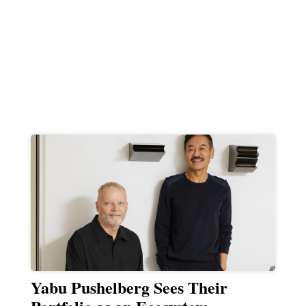
Yabu Pushelberg Sees Their