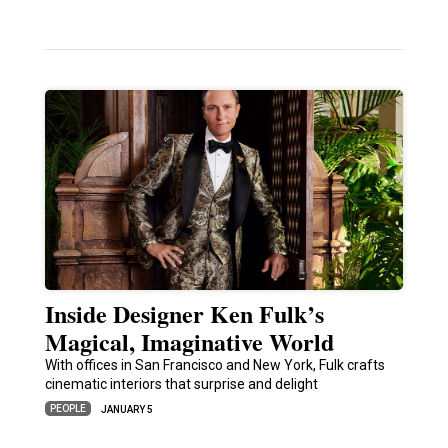
Inside Designer Ken Fulk’s
Magical, Imaginative World
With offices in San Francisco and New York, Fulk crafts
cinematic interiors that surprise and delight
PEOPLE
JANUARY 5