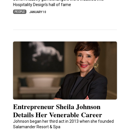
Hospitality Design's hall of fame
PEOPLE
JANUARY 10
Entrepreneur Sheila Johnson
Details Her Venerable Career
Johnson began her third act in 2013 when she founded
Salamander Resort & Spa