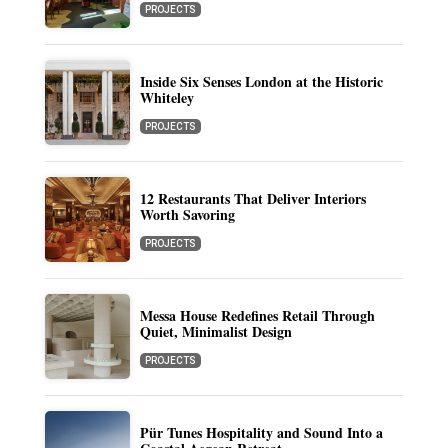
PROJECTS
Inside Six Senses London at the Historic
Whiteley
PROJECTS
12 Restaurants That Deliver Interiors
Worth Savoring
PROJECTS
Messa House Redefines Retail Through
Quiet, Minimalist Design
PROJECTS
Pür Tunes Hospitality and Sound Into a