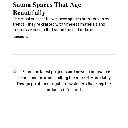
Sauna Spaces That Age
Beautifully
The most successful wellness spaces aren’t driven by
trends—they’re crafted with timeless materials and
immersive design that stand the test of time
AUGUST 5